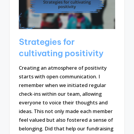
Strategies for
cultivating positivity
Creating an atmosphere of positivity
starts with open communication. I
remember when we initiated regular
check-ins within our team, allowing
everyone to voice their thoughts and
ideas. This not only made each member
feel valued but also fostered a sense of
belonging. Did that help our fundraising