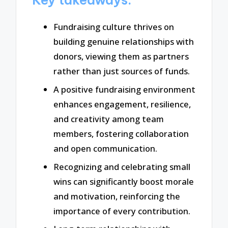
Fundraising culture thrives on
building genuine relationships with
donors, viewing them as partners
rather than just sources of funds.
A positive fundraising environment
enhances engagement, resilience,
and creativity among team
members, fostering collaboration
and open communication.
Recognizing and celebrating small
wins can significantly boost morale
and motivation, reinforcing the
importance of every contribution.