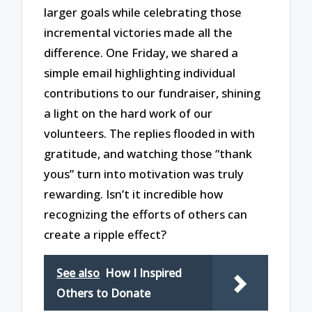
larger goals while celebrating those
incremental victories made all the
difference. One Friday, we shared a
simple email highlighting individual
contributions to our fundraiser, shining
a light on the hard work of our
volunteers. The replies flooded in with
gratitude, and watching those “thank
yous” turn into motivation was truly
rewarding. Isn’t it incredible how
recognizing the efforts of others can
create a ripple effect?
See also
How I Inspired
Others to Donate