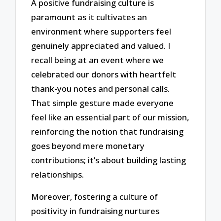
A positive fundraising culture is
paramount as it cultivates an
environment where supporters feel
genuinely appreciated and valued. I
recall being at an event where we
celebrated our donors with heartfelt
thank-you notes and personal calls.
That simple gesture made everyone
feel like an essential part of our mission,
reinforcing the notion that fundraising
goes beyond mere monetary
contributions; it’s about building lasting
relationships.
Moreover, fostering a culture of
positivity in fundraising nurtures