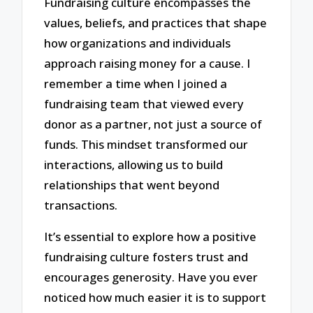
Fundraising culture encompasses the
values, beliefs, and practices that shape
how organizations and individuals
approach raising money for a cause. I
remember a time when I joined a
fundraising team that viewed every
donor as a partner, not just a source of
funds. This mindset transformed our
interactions, allowing us to build
relationships that went beyond
transactions.
It’s essential to explore how a positive
fundraising culture fosters trust and
encourages generosity. Have you ever
noticed how much easier it is to support