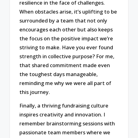
resilience in the face of challenges.
When obstacles arise, it’s uplifting to be
surrounded by a team that not only
encourages each other but also keeps
the focus on the positive impact we’re
striving to make. Have you ever found
strength in collective purpose? For me,
that shared commitment made even
the toughest days manageable,
reminding me why we were all part of
this journey.
Finally, a thriving fundraising culture
inspires creativity and innovation. I
remember brainstorming sessions with
passionate team members where we