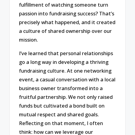
fulfillment of watching someone turn
passion into fundraising success? That’s
precisely what happened, and it created
a culture of shared ownership over our
mission.
I’ve learned that personal relationships
go a long way in developing a thriving
fundraising culture. At one networking
event, a casual conversation with a local
business owner transformed into a
fruitful partnership. We not only raised
funds but cultivated a bond built on
mutual respect and shared goals.
Reflecting on that moment, I often
think: how can we leverage our