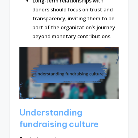
Long-term relationships with
donors should focus on trust and
transparency, inviting them to be
part of the organization’s journey
beyond monetary contributions.
Understanding
fundraising culture