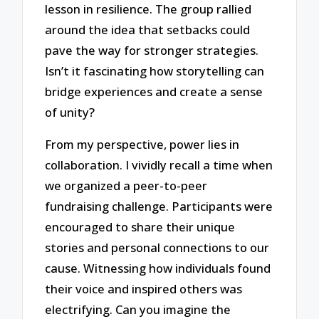
lesson in resilience. The group rallied
around the idea that setbacks could
pave the way for stronger strategies.
Isn’t it fascinating how storytelling can
bridge experiences and create a sense
of unity?
From my perspective, power lies in
collaboration. I vividly recall a time when
we organized a peer-to-peer
fundraising challenge. Participants were
encouraged to share their unique
stories and personal connections to our
cause. Witnessing how individuals found
their voice and inspired others was
electrifying. Can you imagine the