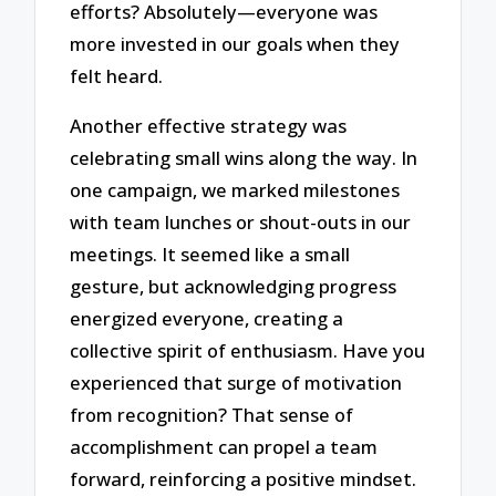
efforts? Absolutely—everyone was
more invested in our goals when they
felt heard.
Another effective strategy was
celebrating small wins along the way. In
one campaign, we marked milestones
with team lunches or shout-outs in our
meetings. It seemed like a small
gesture, but acknowledging progress
energized everyone, creating a
collective spirit of enthusiasm. Have you
experienced that surge of motivation
from recognition? That sense of
accomplishment can propel a team
forward, reinforcing a positive mindset.