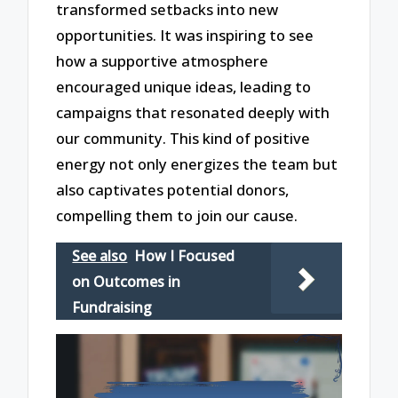
transformed setbacks into new
opportunities. It was inspiring to see
how a supportive atmosphere
encouraged unique ideas, leading to
campaigns that resonated deeply with
our community. This kind of positive
energy not only energizes the team but
also captivates potential donors,
compelling them to join our cause.
See also
How I Focused
on Outcomes in
Fundraising