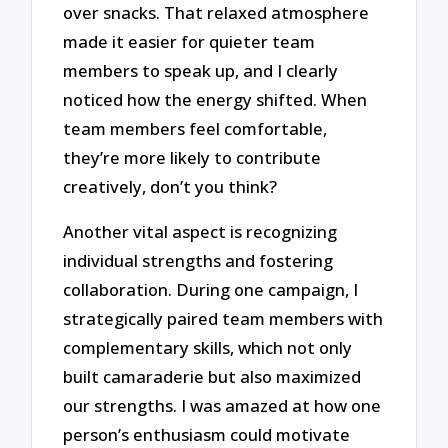
over snacks. That relaxed atmosphere
made it easier for quieter team
members to speak up, and I clearly
noticed how the energy shifted. When
team members feel comfortable,
they’re more likely to contribute
creatively, don’t you think?
Another vital aspect is recognizing
individual strengths and fostering
collaboration. During one campaign, I
strategically paired team members with
complementary skills, which not only
built camaraderie but also maximized
our strengths. I was amazed at how one
person’s enthusiasm could motivate