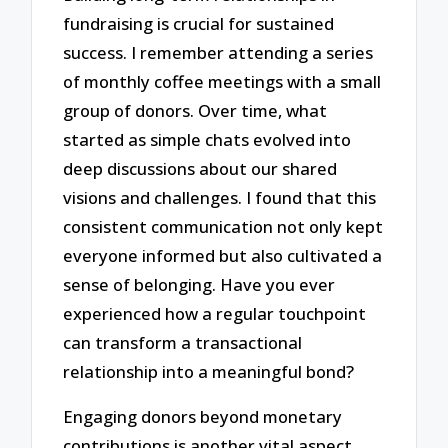
fundraising is crucial for sustained
success. I remember attending a series
of monthly coffee meetings with a small
group of donors. Over time, what
started as simple chats evolved into
deep discussions about our shared
visions and challenges. I found that this
consistent communication not only kept
everyone informed but also cultivated a
sense of belonging. Have you ever
experienced how a regular touchpoint
can transform a transactional
relationship into a meaningful bond?
Engaging donors beyond monetary
contributions is another vital aspect.