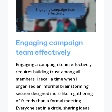
Engaging campaign
team effectively
Engaging a campaign team effectively
requires building trust among all
members. I recall a time when I
organized an informal brainstorming
session designed more like a gathering
of friends than a formal meeting.
Everyone sat in a circle, sharing ideas