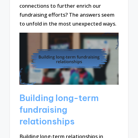
connections to further enrich our
fundraising efforts? The answers seem
to unfold in the most unexpected ways.
Building long-term
fundraising
relationships
Building long-term relationships in