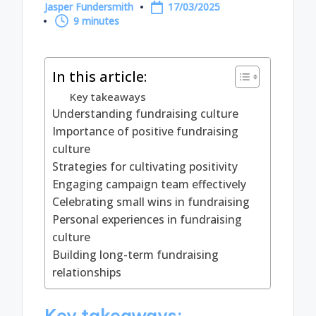
Jasper Fundersmith
17/03/2025
Posted
9 minutes
by
In this article:
Key takeaways
Understanding fundraising culture
Importance of positive fundraising
culture
Strategies for cultivating positivity
Engaging campaign team effectively
Celebrating small wins in fundraising
Personal experiences in fundraising
culture
Building long-term fundraising
relationships
Key takeaways: