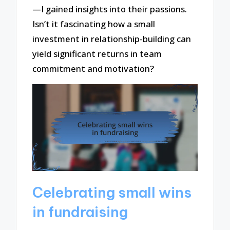
—I gained insights into their passions.
Isn’t it fascinating how a small
investment in relationship-building can
yield significant returns in team
commitment and motivation?
Celebrating small wins
in fundraising