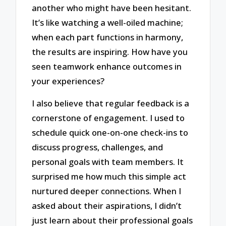
another who might have been hesitant.
It’s like watching a well-oiled machine;
when each part functions in harmony,
the results are inspiring. How have you
seen teamwork enhance outcomes in
your experiences?
I also believe that regular feedback is a
cornerstone of engagement. I used to
schedule quick one-on-one check-ins to
discuss progress, challenges, and
personal goals with team members. It
surprised me how much this simple act
nurtured deeper connections. When I
asked about their aspirations, I didn’t
just learn about their professional goals