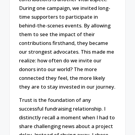
During one campaign, we invited long-
time supporters to participate in
behind-the-scenes events. By allowing
them to see the impact of their
contributions firsthand, they became
our strongest advocates. This made me
realize: how often do we invite our
donors into our world? The more
connected they feel, the more likely
they are to stay invested in our journey.
Trust is the foundation of any
successful fundraising relationship. I
distinctly recall a moment when I had to
share challenging news about a project
delay. Instead of shying away, I chose