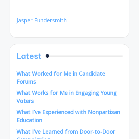
Jasper Fundersmith
Latest
What Worked for Me in Candidate
Forums
What Works for Me in Engaging Young
Voters
What I’ve Experienced with Nonpartisan
Education
What I’ve Learned from Door-to-Door