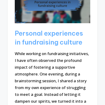
Personal experiences
in fundraising culture
While working on fundraising initiatives,
I have often observed the profound
impact of fostering a supportive
atmosphere. One evening, during a
brainstorming session, I shared a story
from my own experience of struggling
to meet a goal. Instead of letting it
dampen our spirits, we turned it into a