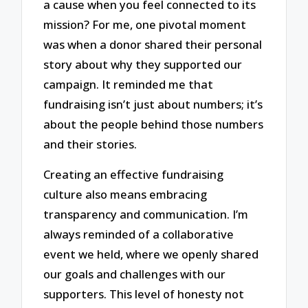
a cause when you feel connected to its
mission? For me, one pivotal moment
was when a donor shared their personal
story about why they supported our
campaign. It reminded me that
fundraising isn’t just about numbers; it’s
about the people behind those numbers
and their stories.
Creating an effective fundraising
culture also means embracing
transparency and communication. I’m
always reminded of a collaborative
event we held, where we openly shared
our goals and challenges with our
supporters. This level of honesty not