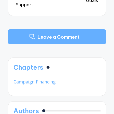
Goals
Support
Leave a Comment
Chapters
Campaign Financing
Authors