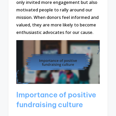
only invited more engagement but also
motivated people to rally around our
mission. When donors feel informed and
valued, they are more likely to become
enthusiastic advocates for our cause.
Importance of positive
fundraising culture