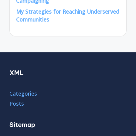
Campaigning
My Strategies for Reaching Underserved
Communities
XML
Categories
Posts
Sitemap