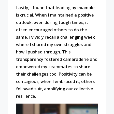
Lastly, I found that leading by example
is crucial. When I maintained a positive
outlook, even during tough times, it
often encouraged others to do the
same. I vividly recall a challenging week
where I shared my own struggles and
how I pushed through. This
transparency fostered camaraderie and
empowered my teammates to share
their challenges too. Positivity can be
contagious; when I embraced it, others
followed suit, amplifying our collective
resilience.