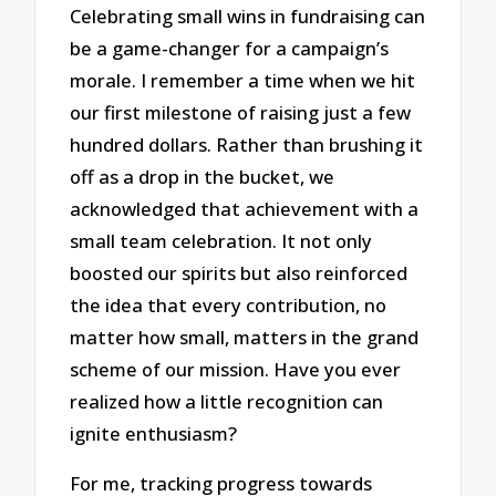
Celebrating small wins in fundraising can
be a game-changer for a campaign’s
morale. I remember a time when we hit
our first milestone of raising just a few
hundred dollars. Rather than brushing it
off as a drop in the bucket, we
acknowledged that achievement with a
small team celebration. It not only
boosted our spirits but also reinforced
the idea that every contribution, no
matter how small, matters in the grand
scheme of our mission. Have you ever
realized how a little recognition can
ignite enthusiasm?
For me, tracking progress towards