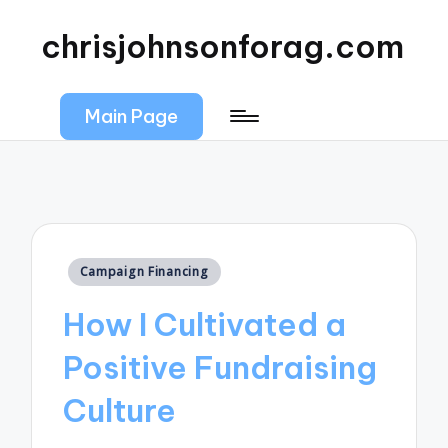
chrisjohnsonforag.com
Main Page
Posted
Campaign Financing
in
How I Cultivated a
Positive Fundraising
Culture