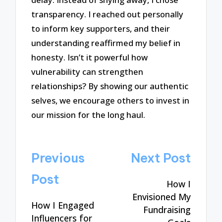
transparency. I reached out personally
to inform key supporters, and their
understanding reaffirmed my belief in
honesty. Isn’t it powerful how
vulnerability can strengthen
relationships? By showing our authentic
selves, we encourage others to invest in
our mission for the long haul.
Post
Previous
Next Post
navigation
Post
How I
Envisioned My
How I Engaged
Fundraising
Influencers for