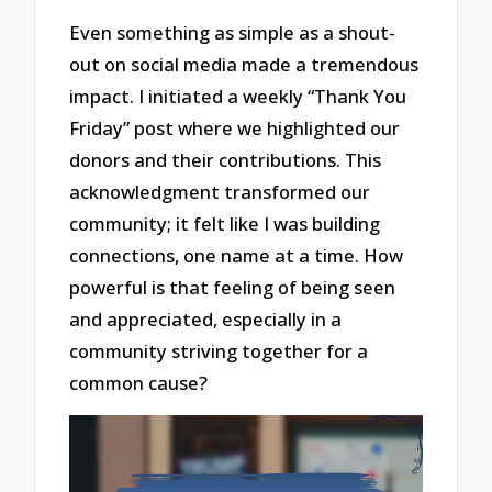
Even something as simple as a shout-
out on social media made a tremendous
impact. I initiated a weekly “Thank You
Friday” post where we highlighted our
donors and their contributions. This
acknowledgment transformed our
community; it felt like I was building
connections, one name at a time. How
powerful is that feeling of being seen
and appreciated, especially in a
community striving together for a
common cause?