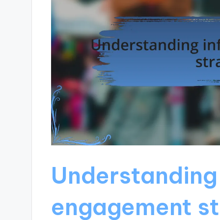
Understanding 
engagement st