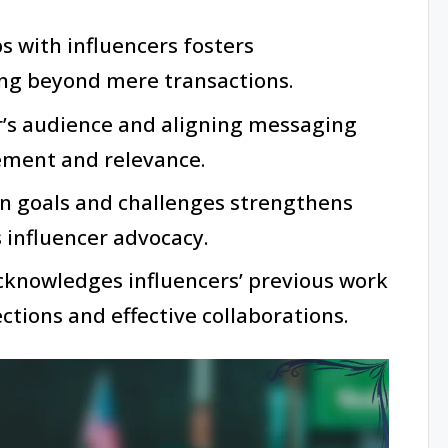
s with influencers fosters
ing beyond mere transactions.
r’s audience and aligning messaging
ment and relevance.
 goals and challenges strengthens
 influencer advocacy.
cknowledges influencers’ previous work
tions and effective collaborations.