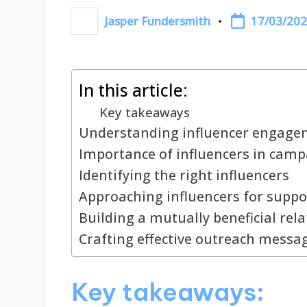
17/03/20
Jasper Fundersmith
Posted
by
In this article:
Key takeaways
Understanding influencer engagem
Importance of influencers in cam
Identifying the right influencers
Approaching influencers for suppo
Building a mutually beneficial rel
Crafting effective outreach messa
Key takeaways: