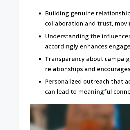
Building genuine relationship
collaboration and trust, mov
Understanding the influence
accordingly enhances engage
Transparency about campaign
relationships and encourages
Personalized outreach that a
can lead to meaningful connec