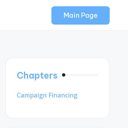
Main Page
Chapters
Campaign Financing