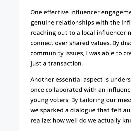
One effective influencer engagemen
genuine relationships with the in
reaching out to a local influencer n
connect over shared values. By d
community issues, I was able to cr
just a transaction.
Another essential aspect is unders
once collaborated with an influen
young voters. By tailoring our mes
we sparked a dialogue that felt a
realize: how well do we actually 