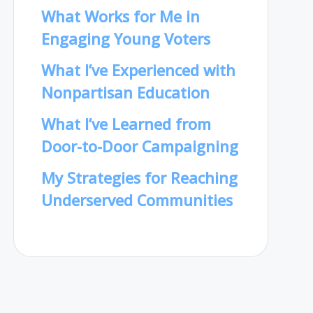
What Works for Me in
Engaging Young Voters
What I’ve Experienced with
Nonpartisan Education
What I’ve Learned from
Door-to-Door Campaigning
My Strategies for Reaching
Underserved Communities