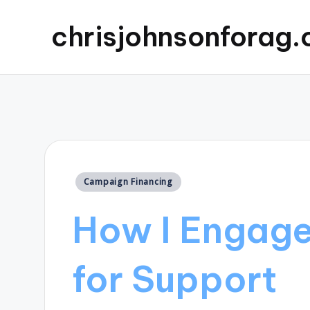
chrisjohnsonforag
Posted
Campaign Financing
in
How I Engage
for Support