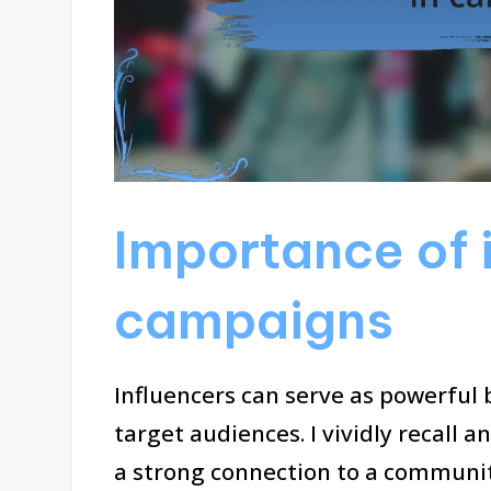
Importance of i
campaigns
Influencers can serve as powerful
target audiences. I vividly recall 
a strong connection to a communit