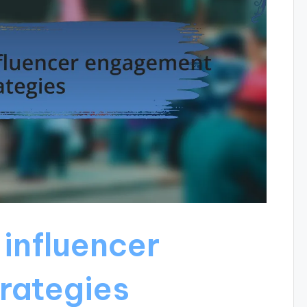
influencer
rategies