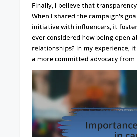
Finally, I believe that transparenc
When I shared the campaign’s goal
initiative with influencers, it fos
ever considered how being open a
relationships? In my experience, i
a more committed advocacy from t