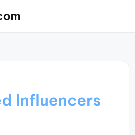
.com
d Influencers