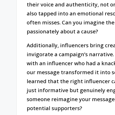
their voice and authenticity, not 
also tapped into an emotional reso
often misses. Can you imagine the
passionately about a cause?
Additionally, influencers bring cre
invigorate a campaign’s narrative.
with an influencer who had a knack
our message transformed it into s
learned that the right influencer 
just informative but genuinely eng
someone reimagine your message a
potential supporters?