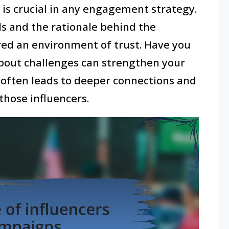
y is crucial in any engagement strategy.
s and the rationale behind the
tered an environment of trust. Have you
bout challenges can strengthen your
t often leads to deeper connections and
hose influencers.