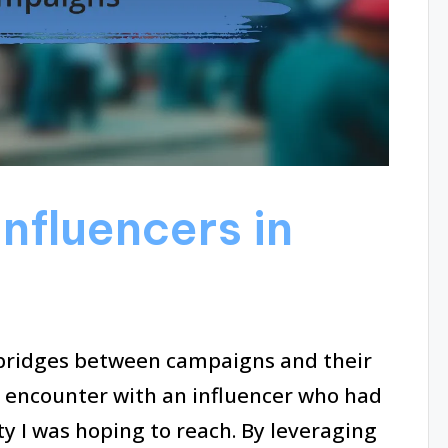
nfluencers in
 bridges between campaigns and their
an encounter with an influencer who had
y I was hoping to reach. By leveraging