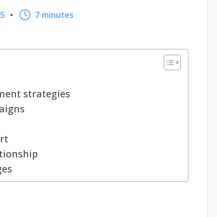
25
7 minutes
ent strategies
paigns
rt
ationship
ges