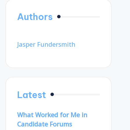
Authors
Jasper Fundersmith
Latest
What Worked for Me in
Candidate Forums