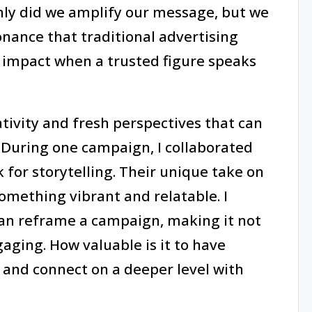
only did we amplify our message, but we
nance that traditional advertising
 impact when a trusted figure speaks
ativity and fresh perspectives that can
 During one campaign, I collaborated
 for storytelling. Their unique take on
omething vibrant and relatable. I
can reframe a campaign, making it not
aging. How valuable is it to have
nd connect on a deeper level with