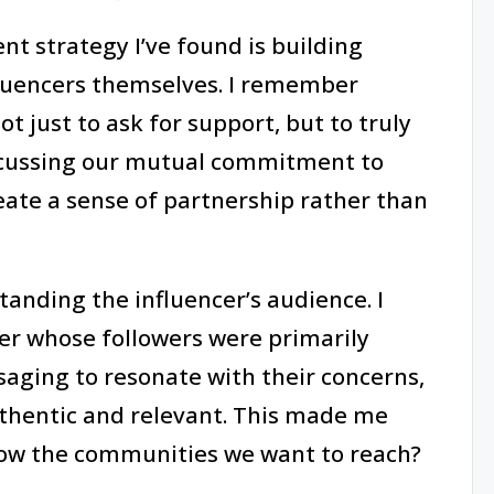
t strategy I’ve found is building
fluencers themselves. I remember
ot just to ask for support, but to truly
iscussing our mutual commitment to
eate a sense of partnership rather than
tanding the influencer’s audience. I
cer whose followers were primarily
saging to resonate with their concerns,
uthentic and relevant. This made me
know the communities we want to reach?