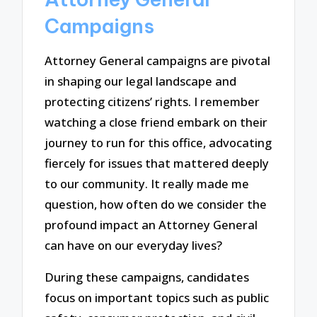
Campaigns
Attorney General campaigns are pivotal
in shaping our legal landscape and
protecting citizens’ rights. I remember
watching a close friend embark on their
journey to run for this office, advocating
fiercely for issues that mattered deeply
to our community. It really made me
question, how often do we consider the
profound impact an Attorney General
can have on our everyday lives?
During these campaigns, candidates
focus on important topics such as public