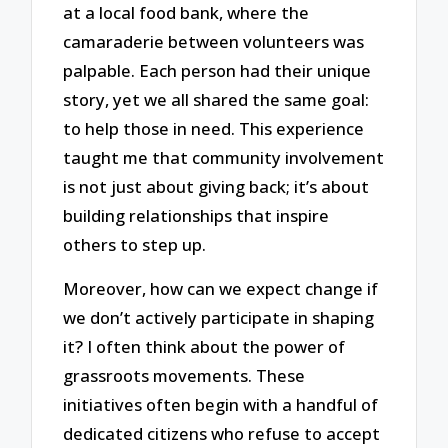
at a local food bank, where the
camaraderie between volunteers was
palpable. Each person had their unique
story, yet we all shared the same goal:
to help those in need. This experience
taught me that community involvement
is not just about giving back; it’s about
building relationships that inspire
others to step up.
Moreover, how can we expect change if
we don’t actively participate in shaping
it? I often think about the power of
grassroots movements. These
initiatives often begin with a handful of
dedicated citizens who refuse to accept