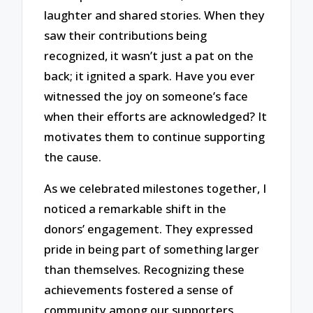
laughter and shared stories. When they
saw their contributions being
recognized, it wasn’t just a pat on the
back; it ignited a spark. Have you ever
witnessed the joy on someone’s face
when their efforts are acknowledged? It
motivates them to continue supporting
the cause.
As we celebrated milestones together, I
noticed a remarkable shift in the
donors’ engagement. They expressed
pride in being part of something larger
than themselves. Recognizing these
achievements fostered a sense of
community among our supporters,