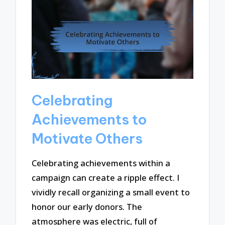
Celebrating
Achievements to
Motivate Others
Celebrating achievements within a
campaign can create a ripple effect. I
vividly recall organizing a small event to
honor our early donors. The
atmosphere was electric, full of