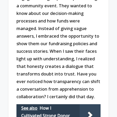
a community event. They wanted to
know about our decision-making
processes and how funds were
managed. Instead of giving vague
answers, I embraced the opportunity to
show them our fundraising policies and
success stories. When I saw their faces
light up with understanding, I realized
that honesty creates a dialogue that
transforms doubt into trust. Have you
ever noticed how transparency can shift
a conversation from apprehension to
collaboration? I certainly did that day.
See also
How I
Cultivated Strong Donor