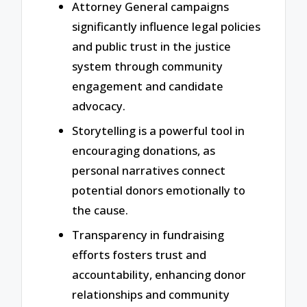
Attorney General campaigns
significantly influence legal policies
and public trust in the justice
system through community
engagement and candidate
advocacy.
Storytelling is a powerful tool in
encouraging donations, as
personal narratives connect
potential donors emotionally to
the cause.
Transparency in fundraising
efforts fosters trust and
accountability, enhancing donor
relationships and community