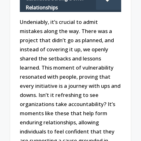
Relationships
Undeniably, it’s crucial to admit
mistakes along the way. There was a
project that didn’t go as planned, and
instead of covering it up, we openly
shared the setbacks and lessons
learned. This moment of vulnerability
resonated with people, proving that
every initiative is a journey with ups and
downs. Isn’t it refreshing to see
organizations take accountability? It’s
moments like these that help form
enduring relationships, allowing
individuals to feel confident that they
are supporting a cause grounded in