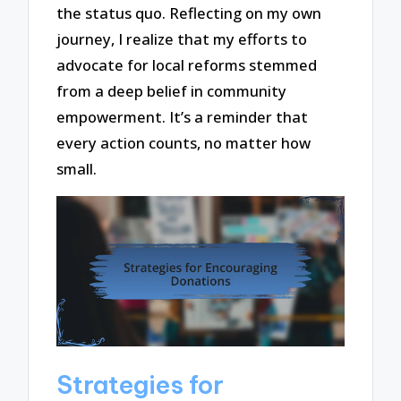
the status quo. Reflecting on my own
journey, I realize that my efforts to
advocate for local reforms stemmed
from a deep belief in community
empowerment. It’s a reminder that
every action counts, no matter how
small.
Strategies for