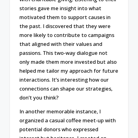
stories gave me insight into what
motivated them to support causes in
the past. I discovered that they were
more likely to contribute to campaigns
that aligned with their values and
passions. This two-way dialogue not
only made them more invested but also
helped me tailor my approach for future
interactions. It’s interesting how our
connections can shape our strategies,
don’t you think?
In another memorable instance, I
organized a casual coffee meet-up with
potential donors who expressed