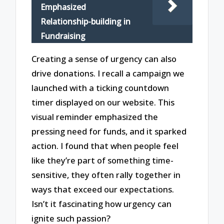
Emphasized
Relationship-building in
Fundraising
Creating a sense of urgency can also
drive donations. I recall a campaign we
launched with a ticking countdown
timer displayed on our website. This
visual reminder emphasized the
pressing need for funds, and it sparked
action. I found that when people feel
like they’re part of something time-
sensitive, they often rally together in
ways that exceed our expectations.
Isn’t it fascinating how urgency can
ignite such passion?