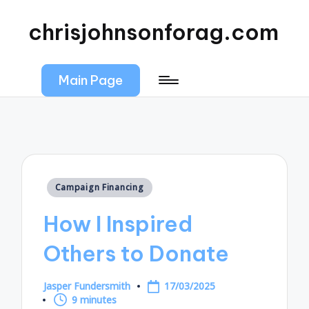
chrisjohnsonforag.com
Main Page
Posted
Campaign Financing
in
How I Inspired
Others to Donate
Jasper Fundersmith
17/03/2025
Posted
9 minutes
by