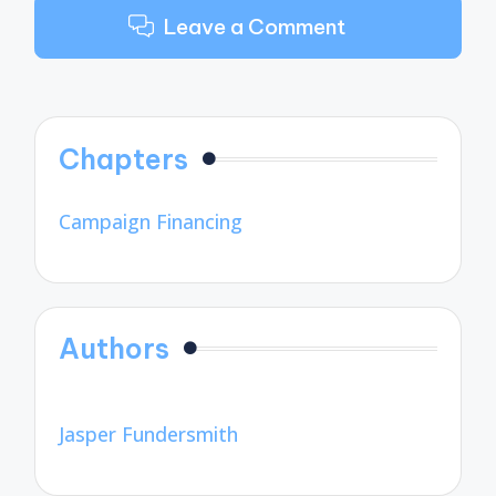
Leave a Comment
Chapters
Campaign Financing
Authors
Jasper Fundersmith