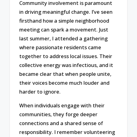
Community involvement is paramount
in driving meaningful change. I’ve seen
firsthand how a simple neighborhood
meeting can spark a movement. Just
last summer, I attended a gathering
where passionate residents came
together to address local issues. Their
collective energy was infectious, and it
became clear that when people unite,
their voices become much louder and
harder to ignore.
When individuals engage with their
communities, they forge deeper
connections and a shared sense of
responsibility. I remember volunteering