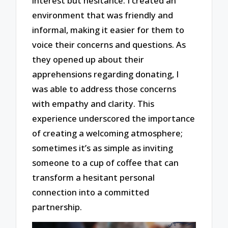
interest but hesitance. I created an
environment that was friendly and
informal, making it easier for them to
voice their concerns and questions. As
they opened up about their
apprehensions regarding donating, I
was able to address those concerns
with empathy and clarity. This
experience underscored the importance
of creating a welcoming atmosphere;
sometimes it’s as simple as inviting
someone to a cup of coffee that can
transform a hesitant personal
connection into a committed
partnership.