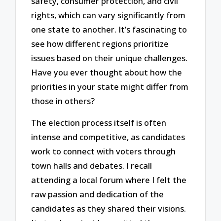
safety, consumer protection, and civil
rights, which can vary significantly from
one state to another. It’s fascinating to
see how different regions prioritize
issues based on their unique challenges.
Have you ever thought about how the
priorities in your state might differ from
those in others?
The election process itself is often
intense and competitive, as candidates
work to connect with voters through
town halls and debates. I recall
attending a local forum where I felt the
raw passion and dedication of the
candidates as they shared their visions.