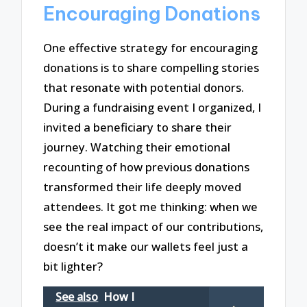
Encouraging Donations
One effective strategy for encouraging
donations is to share compelling stories
that resonate with potential donors.
During a fundraising event I organized, I
invited a beneficiary to share their
journey. Watching their emotional
recounting of how previous donations
transformed their life deeply moved
attendees. It got me thinking: when we
see the real impact of our contributions,
doesn’t it make our wallets feel just a
bit lighter?
See also
How I