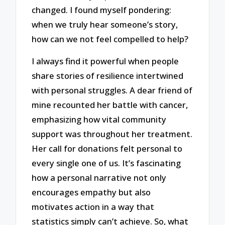
changed. I found myself pondering:
when we truly hear someone’s story,
how can we not feel compelled to help?
I always find it powerful when people
share stories of resilience intertwined
with personal struggles. A dear friend of
mine recounted her battle with cancer,
emphasizing how vital community
support was throughout her treatment.
Her call for donations felt personal to
every single one of us. It’s fascinating
how a personal narrative not only
encourages empathy but also
motivates action in a way that
statistics simply can’t achieve. So, what