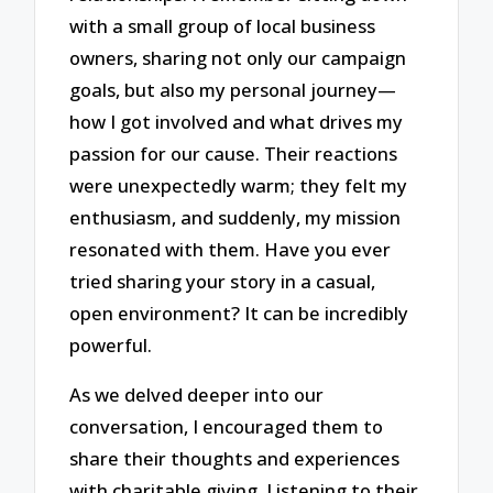
with a small group of local business
owners, sharing not only our campaign
goals, but also my personal journey—
how I got involved and what drives my
passion for our cause. Their reactions
were unexpectedly warm; they felt my
enthusiasm, and suddenly, my mission
resonated with them. Have you ever
tried sharing your story in a casual,
open environment? It can be incredibly
powerful.
As we delved deeper into our
conversation, I encouraged them to
share their thoughts and experiences
with charitable giving. Listening to their