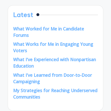
Latest
What Worked for Me in Candidate
Forums
What Works for Me in Engaging Young
Voters
What I’ve Experienced with Nonpartisan
Education
What I’ve Learned from Door-to-Door
Campaigning
My Strategies for Reaching Underserved
Communities