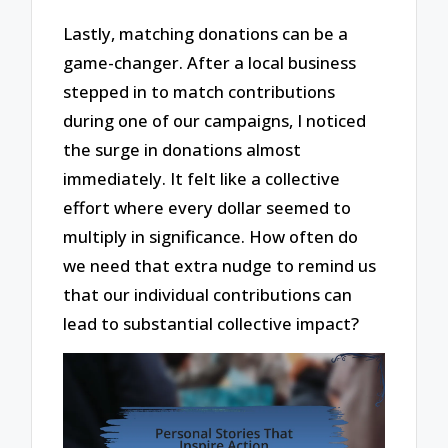
Lastly, matching donations can be a
game-changer. After a local business
stepped in to match contributions
during one of our campaigns, I noticed
the surge in donations almost
immediately. It felt like a collective
effort where every dollar seemed to
multiply in significance. How often do
we need that extra nudge to remind us
that our individual contributions can
lead to substantial collective impact?