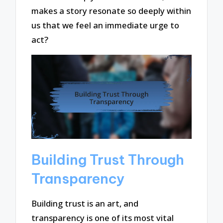
makes a story resonate so deeply within
us that we feel an immediate urge to
act?
Building Trust Through
Transparency
Building trust is an art, and
transparency is one of its most vital