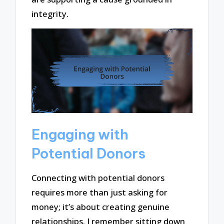
integrity.
Engaging with
Potential Donors
Connecting with potential donors
requires more than just asking for
money; it’s about creating genuine
relationships. I remember sitting down