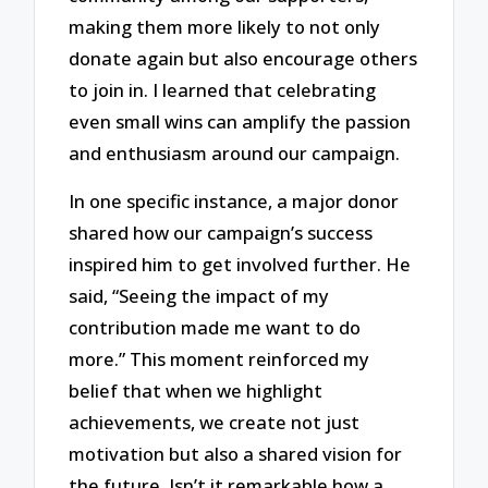
making them more likely to not only
donate again but also encourage others
to join in. I learned that celebrating
even small wins can amplify the passion
and enthusiasm around our campaign.
In one specific instance, a major donor
shared how our campaign’s success
inspired him to get involved further. He
said, “Seeing the impact of my
contribution made me want to do
more.” This moment reinforced my
belief that when we highlight
achievements, we create not just
motivation but also a shared vision for
the future. Isn’t it remarkable how a