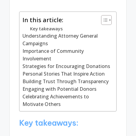
In this article:
Key takeaways
Understanding Attorney General
Campaigns
Importance of Community
Involvement
Strategies for Encouraging Donations
Personal Stories That Inspire Action
Building Trust Through Transparency
Engaging with Potential Donors
Celebrating Achievements to
Motivate Others
Key takeaways: