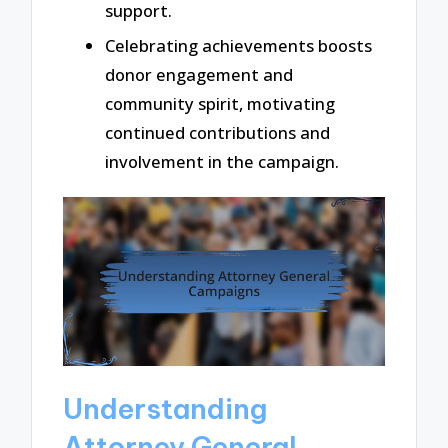
support.
Celebrating achievements boosts
donor engagement and
community spirit, motivating
continued contributions and
involvement in the campaign.
Understanding
Attorney General