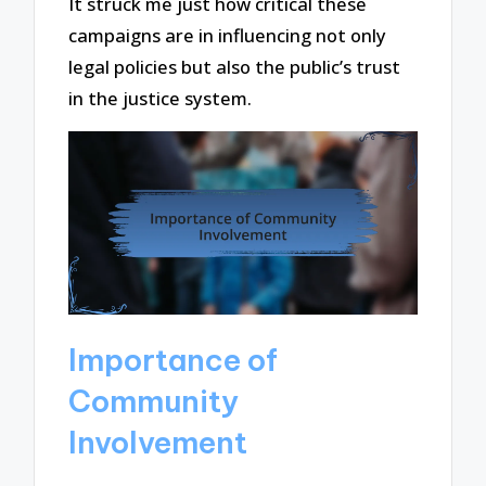
It struck me just how critical these
campaigns are in influencing not only
legal policies but also the public’s trust
in the justice system.
Importance of
Community
Involvement