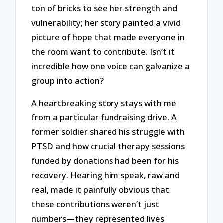
ton of bricks to see her strength and
vulnerability; her story painted a vivid
picture of hope that made everyone in
the room want to contribute. Isn’t it
incredible how one voice can galvanize a
group into action?
A heartbreaking story stays with me
from a particular fundraising drive. A
former soldier shared his struggle with
PTSD and how crucial therapy sessions
funded by donations had been for his
recovery. Hearing him speak, raw and
real, made it painfully obvious that
these contributions weren’t just
numbers—they represented lives