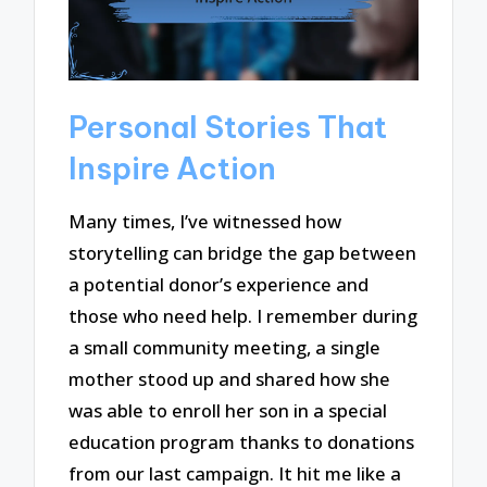
Personal Stories That
Inspire Action
Many times, I’ve witnessed how
storytelling can bridge the gap between
a potential donor’s experience and
those who need help. I remember during
a small community meeting, a single
mother stood up and shared how she
was able to enroll her son in a special
education program thanks to donations
from our last campaign. It hit me like a