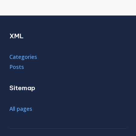
XML
Categories
Posts
Sitemap
All pages