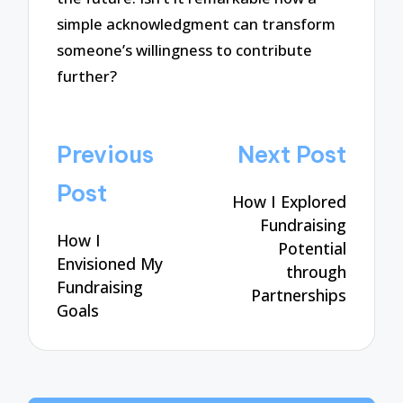
simple acknowledgment can transform
someone’s willingness to contribute
further?
Post
Previous
Next Post
navigation
Post
How I Explored
Fundraising
How I
Potential
Envisioned My
through
Fundraising
Partnerships
Goals