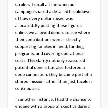
strokes. I recall a time when our
campaign shared a detailed breakdown
of how every dollar raised was
allocated. By posting these figures
online, we allowed donors to see where
their contributions went—directly
supporting families in need, funding
programs, and covering operational
costs. This clarity not only reassured
potential donors but also fostered a
deep connection; they became part of a
shared mission rather than just faceless
contributors.
In another instance, I had the chance to
engage with a group of skeptics during