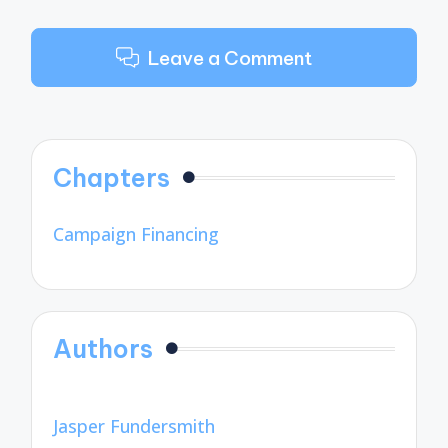
Leave a Comment
Chapters
Campaign Financing
Authors
Jasper Fundersmith