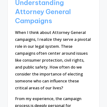
Understanding
Attorney General
Campaigns
When I think about Attorney General
campaigns, I realize they serve a pivotal
role in our legal system. These
campaigns often center around issues
like consumer protection, civil rights,
and public safety. How often do we
consider the importance of electing
someone who can influence these
critical areas of our lives?
From my experience, the campaign
process is deeply personal for