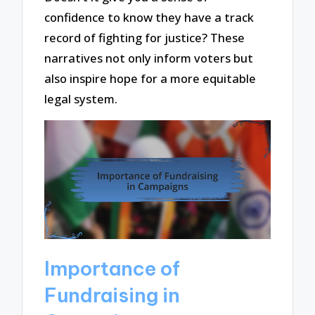
confidence to know they have a track
record of fighting for justice? These
narratives not only inform voters but
also inspire hope for a more equitable
legal system.
Importance of
Fundraising in