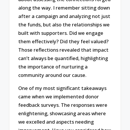
along the way. I remember sitting down
after a campaign and analyzing not just
the funds, but also the relationships we
built with supporters. Did we engage
them effectively? Did they feel valued?
Those reflections revealed that impact
can’t always be quantified, highlighting
the importance of nurturing a
community around our cause.
One of my most significant takeaways
came when we implemented donor
feedback surveys. The responses were
enlightening, showcasing areas where
we excelled and aspects needing