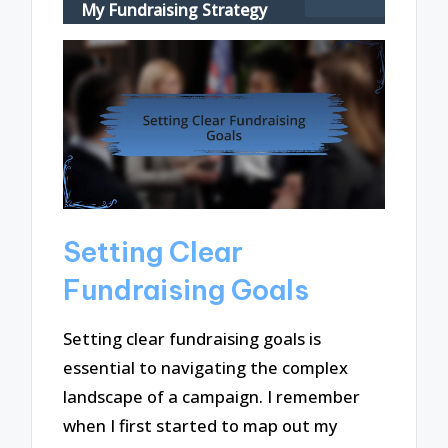
My Fundraising Strategy
Setting Clear
Fundraising Goals
Setting clear fundraising goals is
essential to navigating the complex
landscape of a campaign. I remember
when I first started to map out my