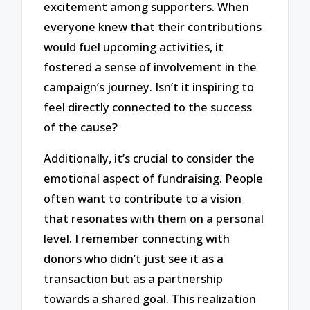
excitement among supporters. When
everyone knew that their contributions
would fuel upcoming activities, it
fostered a sense of involvement in the
campaign’s journey. Isn’t it inspiring to
feel directly connected to the success
of the cause?
Additionally, it’s crucial to consider the
emotional aspect of fundraising. People
often want to contribute to a vision
that resonates with them on a personal
level. I remember connecting with
donors who didn’t just see it as a
transaction but as a partnership
towards a shared goal. This realization