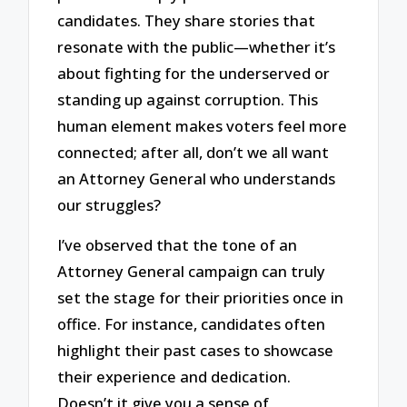
candidates. They share stories that
resonate with the public—whether it’s
about fighting for the underserved or
standing up against corruption. This
human element makes voters feel more
connected; after all, don’t we all want
an Attorney General who understands
our struggles?
I’ve observed that the tone of an
Attorney General campaign can truly
set the stage for their priorities once in
office. For instance, candidates often
highlight their past cases to showcase
their experience and dedication.
Doesn’t it give you a sense of