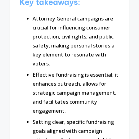
Key takeaways:
Attorney General campaigns are
crucial for influencing consumer
protection, civil rights, and public
safety, making personal stories a
key element to resonate with
voters.
Effective fundraising is essential; it
enhances outreach, allows for
strategic campaign management,
and facilitates community
engagement.
Setting clear, specific fundraising
goals aligned with campaign