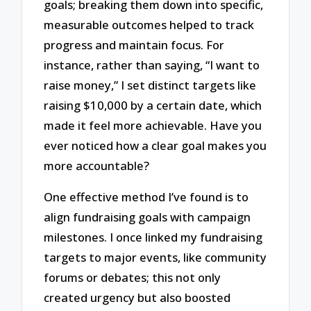
goals; breaking them down into specific,
measurable outcomes helped to track
progress and maintain focus. For
instance, rather than saying, “I want to
raise money,” I set distinct targets like
raising $10,000 by a certain date, which
made it feel more achievable. Have you
ever noticed how a clear goal makes you
more accountable?
One effective method I’ve found is to
align fundraising goals with campaign
milestones. I once linked my fundraising
targets to major events, like community
forums or debates; this not only
created urgency but also boosted