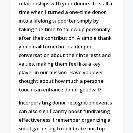
relationships with your donors. I recall a
time when I turned a one-time donor
into a lifelong supporter simply by
taking the time to follow up personally
after their contribution. A simple thank
you email turned into a deeper
conversation about their interests and
values, making them feel like a key
player in our mission. Have you ever
thought about how much a personal
touch can enhance donor goodwill?
Incorporating donor recognition events
can also significantly boost fundraising
effectiveness. I remember organizing a
small gathering to celebrate our top