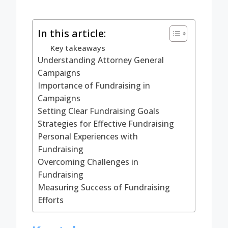
In this article:
Key takeaways
Understanding Attorney General
Campaigns
Importance of Fundraising in
Campaigns
Setting Clear Fundraising Goals
Strategies for Effective Fundraising
Personal Experiences with
Fundraising
Overcoming Challenges in
Fundraising
Measuring Success of Fundraising
Efforts