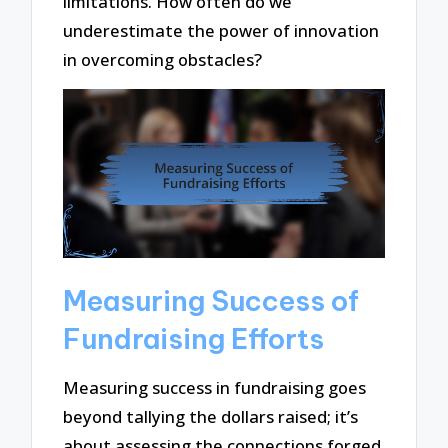
limitations. How often do we
underestimate the power of innovation
in overcoming obstacles?
Measuring Success of
Fundraising Efforts
Measuring success in fundraising goes
beyond tallying the dollars raised; it’s
about assessing the connections forged