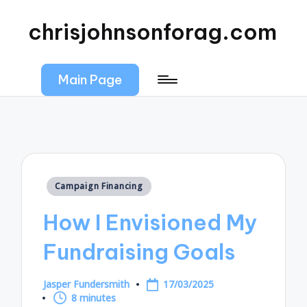
chrisjohnsonforag.com
Main Page
Posted
Campaign Financing
in
How I Envisioned My
Fundraising Goals
Jasper Fundersmith
17/03/2025
Posted
8 minutes
by