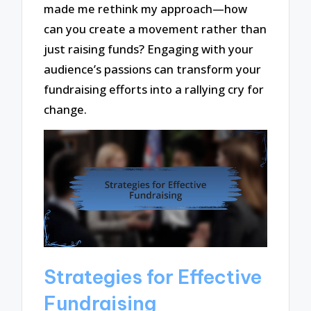
made me rethink my approach—how
can you create a movement rather than
just raising funds? Engaging with your
audience’s passions can transform your
fundraising efforts into a rallying cry for
change.
Strategies for Effective
Fundraising