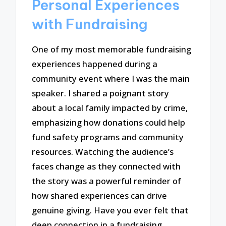
Personal Experiences
with Fundraising
One of my most memorable fundraising
experiences happened during a
community event where I was the main
speaker. I shared a poignant story
about a local family impacted by crime,
emphasizing how donations could help
fund safety programs and community
resources. Watching the audience’s
faces change as they connected with
the story was a powerful reminder of
how shared experiences can drive
genuine giving. Have you ever felt that
deep connection in a fundraising