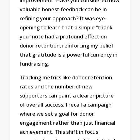
improvement. Have you considered how
valuable honest feedback can be in
refining your approach? It was eye-
opening to learn that a simple “thank
you” note had a profound effect on
donor retention, reinforcing my belief
that gratitude is a powerful currency in
fundraising.
Tracking metrics like donor retention
rates and the number of new
supporters can paint a clearer picture
of overall success. I recall a campaign
where we set a goal for donor
engagement rather than just financial
achievement. This shift in focus