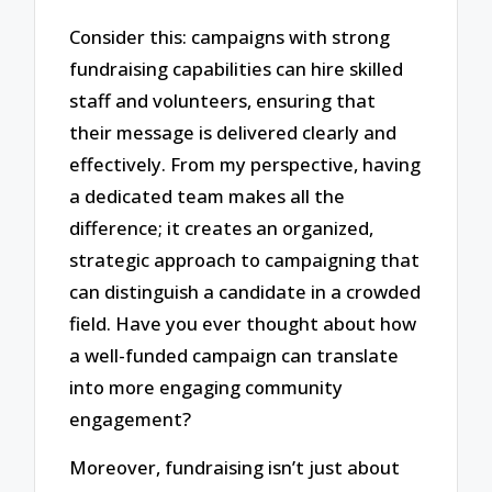
Consider this: campaigns with strong
fundraising capabilities can hire skilled
staff and volunteers, ensuring that
their message is delivered clearly and
effectively. From my perspective, having
a dedicated team makes all the
difference; it creates an organized,
strategic approach to campaigning that
can distinguish a candidate in a crowded
field. Have you ever thought about how
a well-funded campaign can translate
into more engaging community
engagement?
Moreover, fundraising isn’t just about