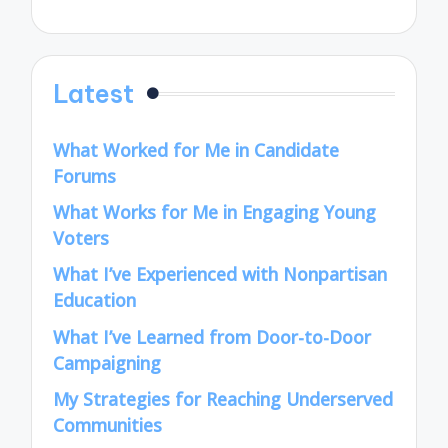
Latest
What Worked for Me in Candidate
Forums
What Works for Me in Engaging Young
Voters
What I’ve Experienced with Nonpartisan
Education
What I’ve Learned from Door-to-Door
Campaigning
My Strategies for Reaching Underserved
Communities