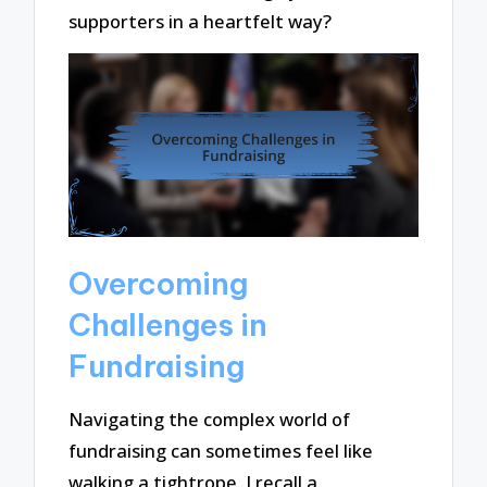
supporters in a heartfelt way?
Overcoming
Challenges in
Fundraising
Navigating the complex world of
fundraising can sometimes feel like
walking a tightrope. I recall a