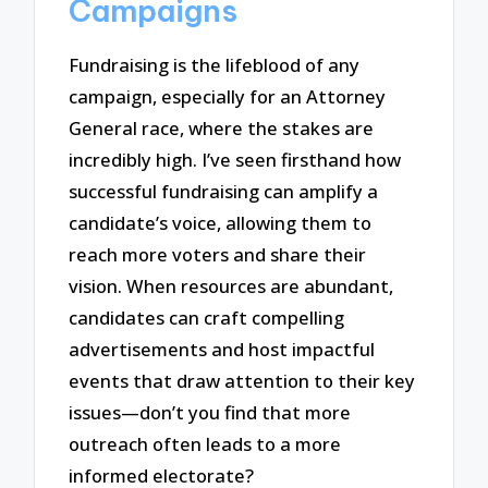
Campaigns
Fundraising is the lifeblood of any
campaign, especially for an Attorney
General race, where the stakes are
incredibly high. I’ve seen firsthand how
successful fundraising can amplify a
candidate’s voice, allowing them to
reach more voters and share their
vision. When resources are abundant,
candidates can craft compelling
advertisements and host impactful
events that draw attention to their key
issues—don’t you find that more
outreach often leads to a more
informed electorate?