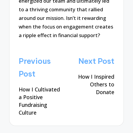
energized our team and ultimately led
to a thriving community that rallied
around our mission. Isn’t it rewarding
when the focus on engagement creates
a ripple effect in financial support?
Post
Previous
Next Post
navigation
Post
How I Inspired
Others to
How I Cultivated
Donate
a Positive
Fundraising
Culture