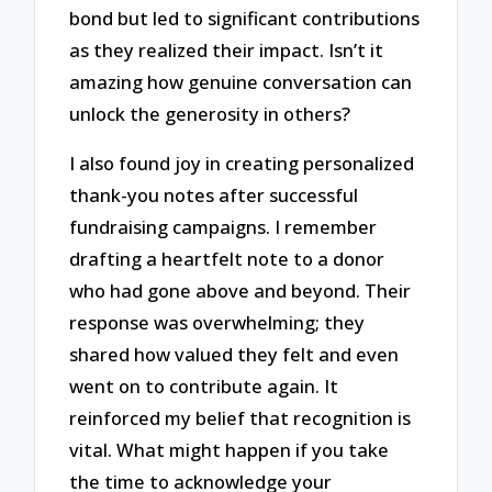
bond but led to significant contributions
as they realized their impact. Isn’t it
amazing how genuine conversation can
unlock the generosity in others?
I also found joy in creating personalized
thank-you notes after successful
fundraising campaigns. I remember
drafting a heartfelt note to a donor
who had gone above and beyond. Their
response was overwhelming; they
shared how valued they felt and even
went on to contribute again. It
reinforced my belief that recognition is
vital. What might happen if you take
the time to acknowledge your