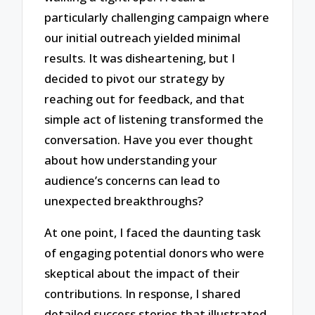
particularly challenging campaign where
our initial outreach yielded minimal
results. It was disheartening, but I
decided to pivot our strategy by
reaching out for feedback, and that
simple act of listening transformed the
conversation. Have you ever thought
about how understanding your
audience’s concerns can lead to
unexpected breakthroughs?
At one point, I faced the daunting task
of engaging potential donors who were
skeptical about the impact of their
contributions. In response, I shared
detailed success stories that illustrated