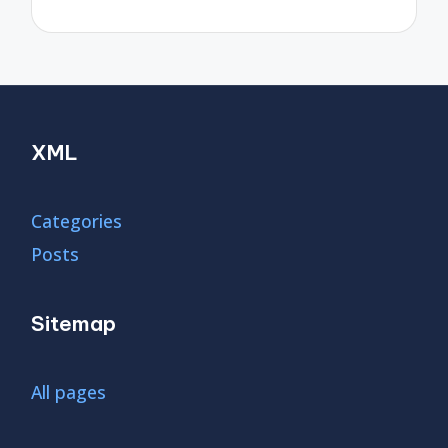
XML
Categories
Posts
Sitemap
All pages