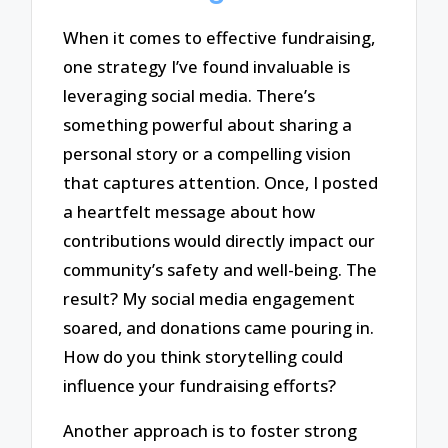
When it comes to effective fundraising,
one strategy I’ve found invaluable is
leveraging social media. There’s
something powerful about sharing a
personal story or a compelling vision
that captures attention. Once, I posted
a heartfelt message about how
contributions would directly impact our
community’s safety and well-being. The
result? My social media engagement
soared, and donations came pouring in.
How do you think storytelling could
influence your fundraising efforts?
Another approach is to foster strong