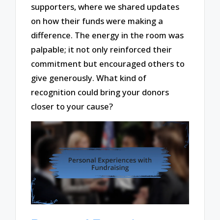
supporters, where we shared updates
on how their funds were making a
difference. The energy in the room was
palpable; it not only reinforced their
commitment but encouraged others to
give generously. What kind of
recognition could bring your donors
closer to your cause?