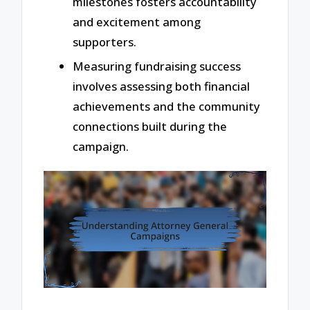
milestones fosters accountability
and excitement among
supporters.
Measuring fundraising success
involves assessing both financial
achievements and the community
connections built during the
campaign.