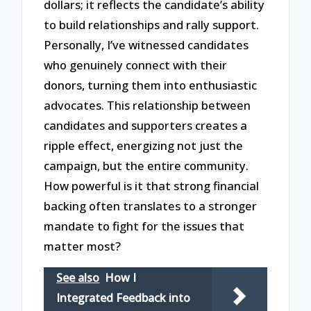
dollars; it reflects the candidate’s ability
to build relationships and rally support.
Personally, I’ve witnessed candidates
who genuinely connect with their
donors, turning them into enthusiastic
advocates. This relationship between
candidates and supporters creates a
ripple effect, energizing not just the
campaign, but the entire community.
How powerful is it that strong financial
backing often translates to a stronger
mandate to fight for the issues that
matter most?
See also
How I
Integrated Feedback into