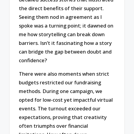
the direct benefits of their support.
Seeing them nod in agreement as I
spoke was a turning point; it dawned on
me how storytelling can break down
barriers. Isn’t it fascinating how a story
can bridge the gap between doubt and
confidence?
There were also moments when strict
budgets restricted our fundraising
methods. During one campaign, we
opted for low-cost yet impactful virtual
events. The turnout exceeded our
expectations, proving that creativity
often triumphs over financial