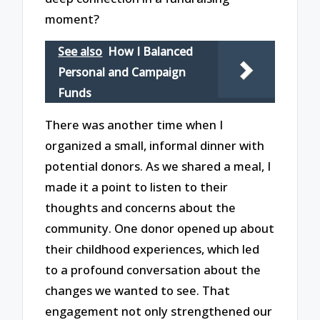
moment?
See also
How I Balanced
Personal and Campaign
Funds
There was another time when I
organized a small, informal dinner with
potential donors. As we shared a meal, I
made it a point to listen to their
thoughts and concerns about the
community. One donor opened up about
their childhood experiences, which led
to a profound conversation about the
changes we wanted to see. That
engagement not only strengthened our