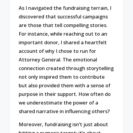
As I navigated the fundraising terrain, I
discovered that successful campaigns
are those that tell compelling stories.
For instance, while reaching out to an
important donor, I shared a heartfelt
account of why I chose to run for
Attorney General. The emotional
connection created through storytelling
not only inspired them to contribute
but also provided them with a sense of
purpose in their support. How often do
we underestimate the power of a
shared narrative in influencing others?
Moreover, fundraising isn’t just about
hitting a numeric target; it’s about