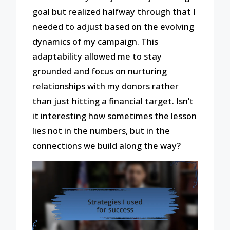
goal but realized halfway through that I
needed to adjust based on the evolving
dynamics of my campaign. This
adaptability allowed me to stay
grounded and focus on nurturing
relationships with my donors rather
than just hitting a financial target. Isn’t
it interesting how sometimes the lesson
lies not in the numbers, but in the
connections we build along the way?