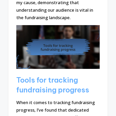
my cause, demonstrating that
understanding our audience is vital in
the fundraising landscape.
Tools for tracking
fundraising progress
When it comes to tracking fundraising
progress, I’ve found that dedicated