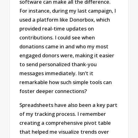
software can make all the difference.
For instance, during my last campaign, I
used a platform like Donorbox, which
provided real-time updates on
contributions. I could see when
donations came in and who my most
engaged donors were, making it easier
to send personalized thank-you
messages immediately. Isn’t it
remarkable how such simple tools can
foster deeper connections?
Spreadsheets have also been a key part
of my tracking process. I remember
creating a comprehensive pivot table
that helped me visualize trends over