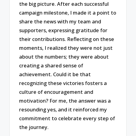
the big picture. After each successful
campaign milestone, I made it a point to
share the news with my team and
supporters, expressing gratitude for
their contributions. Reflecting on these
moments, I realized they were not just
about the numbers; they were about
creating a shared sense of
achievement. Could it be that
recognizing these victories fosters a
culture of encouragement and
motivation? For me, the answer was a
resounding yes, and it reinforced my
commitment to celebrate every step of
the journey.