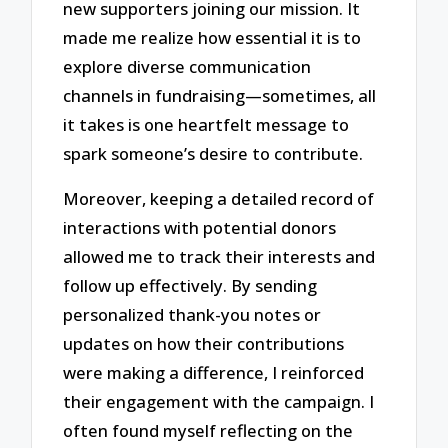
new supporters joining our mission. It
made me realize how essential it is to
explore diverse communication
channels in fundraising—sometimes, all
it takes is one heartfelt message to
spark someone’s desire to contribute.
Moreover, keeping a detailed record of
interactions with potential donors
allowed me to track their interests and
follow up effectively. By sending
personalized thank-you notes or
updates on how their contributions
were making a difference, I reinforced
their engagement with the campaign. I
often found myself reflecting on the