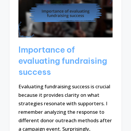
Importance of
evaluating fundraising
success
Evaluating fundraising success is crucial
because it provides clarity on what
strategies resonate with supporters. I
remember analyzing the response to
different donor outreach methods after
a campaign event. Surprisingly,