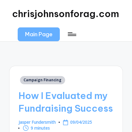
chrisjohnsonforag.com
Main Page
Posted
Campaign Financing
in
How I Evaluated my
Fundraising Success
Jasper Fundersmith
09/04/2025
Posted
9 minutes
by