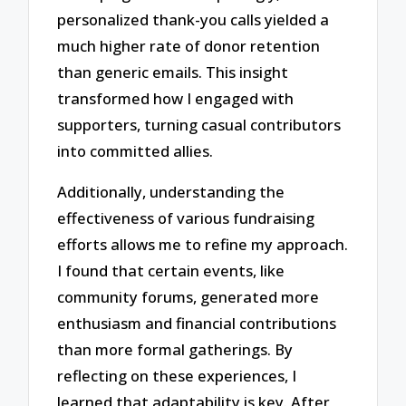
personalized thank-you calls yielded a
much higher rate of donor retention
than generic emails. This insight
transformed how I engaged with
supporters, turning casual contributors
into committed allies.
Additionally, understanding the
effectiveness of various fundraising
efforts allows me to refine my approach.
I found that certain events, like
community forums, generated more
enthusiasm and financial contributions
than more formal gatherings. By
reflecting on these experiences, I
learned that adaptability is key. After