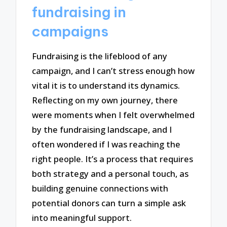
fundraising in
campaigns
Fundraising is the lifeblood of any
campaign, and I can’t stress enough how
vital it is to understand its dynamics.
Reflecting on my own journey, there
were moments when I felt overwhelmed
by the fundraising landscape, and I
often wondered if I was reaching the
right people. It’s a process that requires
both strategy and a personal touch, as
building genuine connections with
potential donors can turn a simple ask
into meaningful support.