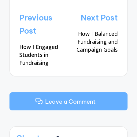
Post
Previous
Next Post
navigation
Post
How I Balanced
Fundraising and
How I Engaged
Campaign Goals
Students in
Fundraising
Leave a Comment