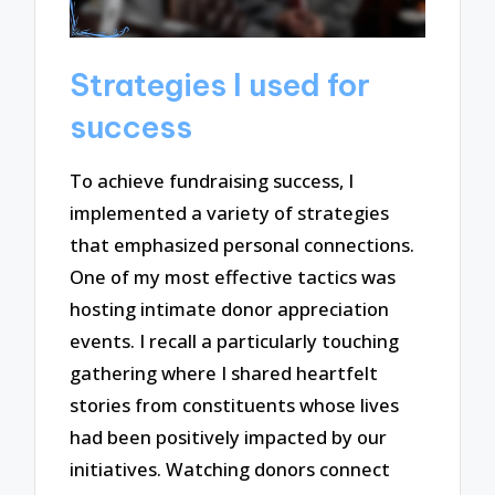
Strategies I used for
success
To achieve fundraising success, I
implemented a variety of strategies
that emphasized personal connections.
One of my most effective tactics was
hosting intimate donor appreciation
events. I recall a particularly touching
gathering where I shared heartfelt
stories from constituents whose lives
had been positively impacted by our
initiatives. Watching donors connect