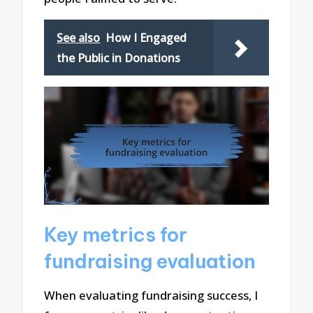
See also
How I Engaged
the Public in Donations
Key metrics for
fundraising evaluation
When evaluating fundraising success, I