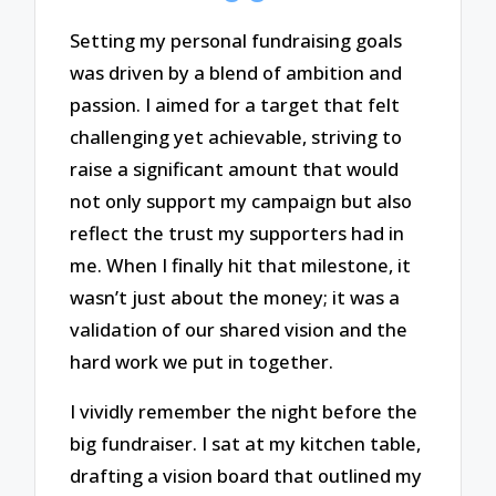
Setting my personal fundraising goals
was driven by a blend of ambition and
passion. I aimed for a target that felt
challenging yet achievable, striving to
raise a significant amount that would
not only support my campaign but also
reflect the trust my supporters had in
me. When I finally hit that milestone, it
wasn’t just about the money; it was a
validation of our shared vision and the
hard work we put in together.
I vividly remember the night before the
big fundraiser. I sat at my kitchen table,
drafting a vision board that outlined my