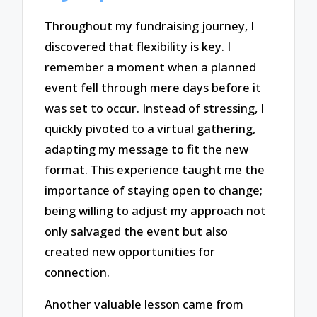
Throughout my fundraising journey, I
discovered that flexibility is key. I
remember a moment when a planned
event fell through mere days before it
was set to occur. Instead of stressing, I
quickly pivoted to a virtual gathering,
adapting my message to fit the new
format. This experience taught me the
importance of staying open to change;
being willing to adjust my approach not
only salvaged the event but also
created new opportunities for
connection.
Another valuable lesson came from