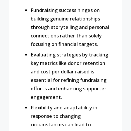
Fundraising success hinges on
building genuine relationships
through storytelling and personal
connections rather than solely
focusing on financial targets.
Evaluating strategies by tracking
key metrics like donor retention
and cost per dollar raised is
essential for refining fundraising
efforts and enhancing supporter
engagement.
Flexibility and adaptability in
response to changing
circumstances can lead to