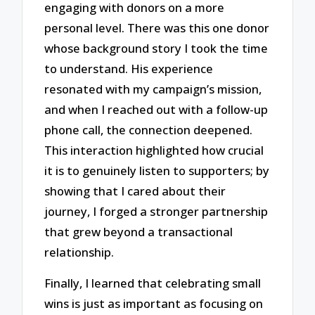
engaging with donors on a more
personal level. There was this one donor
whose background story I took the time
to understand. His experience
resonated with my campaign’s mission,
and when I reached out with a follow-up
phone call, the connection deepened.
This interaction highlighted how crucial
it is to genuinely listen to supporters; by
showing that I cared about their
journey, I forged a stronger partnership
that grew beyond a transactional
relationship.
Finally, I learned that celebrating small
wins is just as important as focusing on