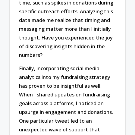
time, such as spikes in donations during
specific outreach efforts. Analyzing this
data made me realize that timing and
messaging matter more than I initially
thought. Have you experienced the joy
of discovering insights hidden in the
numbers?
Finally, incorporating social media
analytics into my fundraising strategy
has proven to be insightful as well.
When I shared updates on fundraising
goals across platforms, I noticed an
upsurge in engagement and donations.
One particular tweet led to an
unexpected wave of support that