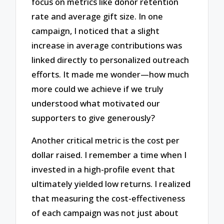
focus on metrics like donor retention
rate and average gift size. In one
campaign, I noticed that a slight
increase in average contributions was
linked directly to personalized outreach
efforts. It made me wonder—how much
more could we achieve if we truly
understood what motivated our
supporters to give generously?
Another critical metric is the cost per
dollar raised. I remember a time when I
invested in a high-profile event that
ultimately yielded low returns. I realized
that measuring the cost-effectiveness
of each campaign was not just about