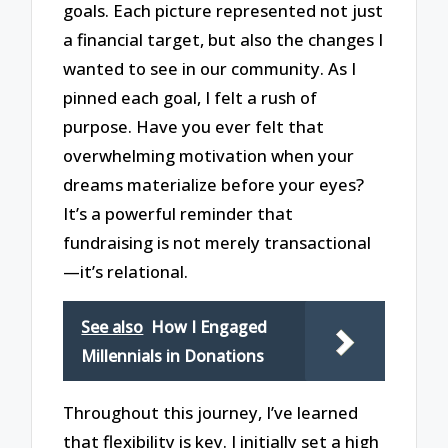
goals. Each picture represented not just
a financial target, but also the changes I
wanted to see in our community. As I
pinned each goal, I felt a rush of
purpose. Have you ever felt that
overwhelming motivation when your
dreams materialize before your eyes?
It’s a powerful reminder that
fundraising is not merely transactional
—it’s relational.
See also
How I Engaged
Millennials in Donations
Throughout this journey, I’ve learned
that flexibility is key. I initially set a high