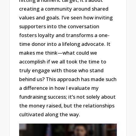
creating a community around shared
values and goals. I’ve seen how inviting
supporters into the conversation
fosters loyalty and transforms a one-
time donor into a lifelong advocate. It
makes me think—what could we
accomplish if we all took the time to
truly engage with those who stand
behind us? This approach has made such
a difference in how I evaluate my
fundraising success; it’s not solely about
the money raised, but the relationships
cultivated along the way.