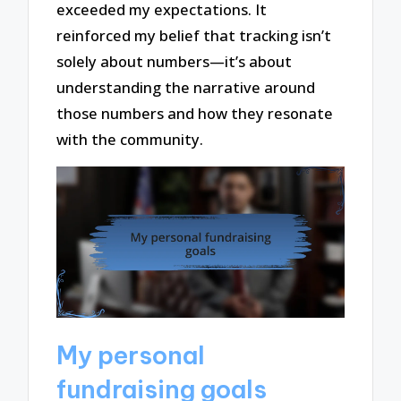
exceeded my expectations. It
reinforced my belief that tracking isn’t
solely about numbers—it’s about
understanding the narrative around
those numbers and how they resonate
with the community.
My personal
fundraising goals