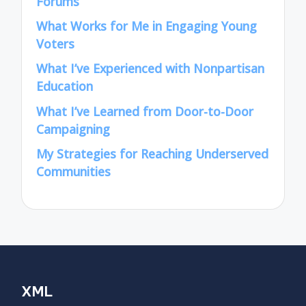
Forums
What Works for Me in Engaging Young
Voters
What I’ve Experienced with Nonpartisan
Education
What I’ve Learned from Door-to-Door
Campaigning
My Strategies for Reaching Underserved
Communities
XML