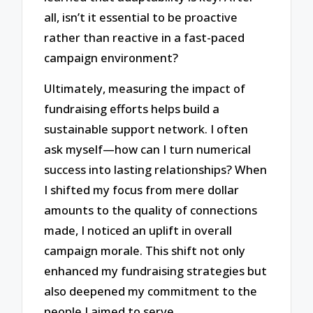
all, isn’t it essential to be proactive
rather than reactive in a fast-paced
campaign environment?
Ultimately, measuring the impact of
fundraising efforts helps build a
sustainable support network. I often
ask myself—how can I turn numerical
success into lasting relationships? When
I shifted my focus from mere dollar
amounts to the quality of connections
made, I noticed an uplift in overall
campaign morale. This shift not only
enhanced my fundraising strategies but
also deepened my commitment to the
people I aimed to serve.