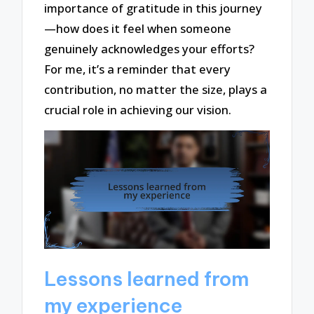
importance of gratitude in this journey
—how does it feel when someone
genuinely acknowledges your efforts?
For me, it’s a reminder that every
contribution, no matter the size, plays a
crucial role in achieving our vision.
Lessons learned from
my experience