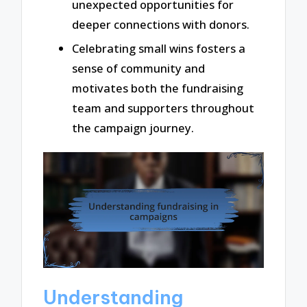
unexpected opportunities for
deeper connections with donors.
Celebrating small wins fosters a
sense of community and
motivates both the fundraising
team and supporters throughout
the campaign journey.
Understanding