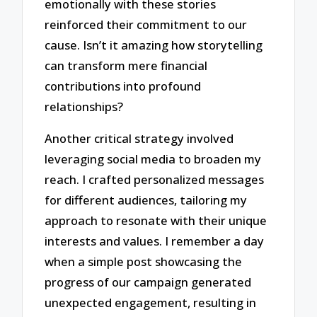
emotionally with these stories
reinforced their commitment to our
cause. Isn’t it amazing how storytelling
can transform mere financial
contributions into profound
relationships?
Another critical strategy involved
leveraging social media to broaden my
reach. I crafted personalized messages
for different audiences, tailoring my
approach to resonate with their unique
interests and values. I remember a day
when a simple post showcasing the
progress of our campaign generated
unexpected engagement, resulting in