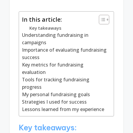
In this article:
Key takeaways
Understanding fundraising in
campaigns
Importance of evaluating fundraising
success
Key metrics for fundraising
evaluation
Tools for tracking fundraising
progress
My personal fundraising goals
Strategies I used for success
Lessons learned from my experience
Key takeaways: