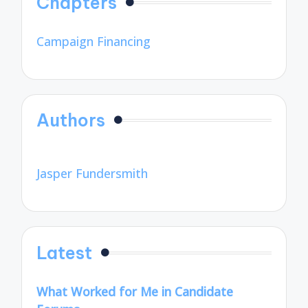
Chapters
Campaign Financing
Authors
Jasper Fundersmith
Latest
What Worked for Me in Candidate