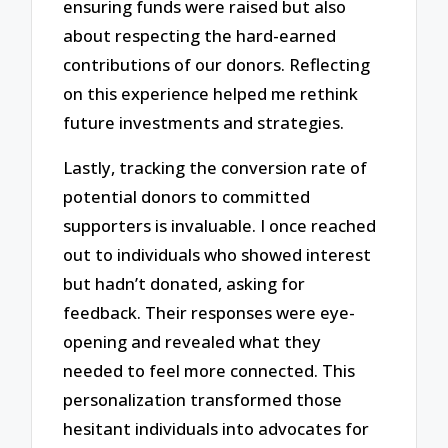
ensuring funds were raised but also
about respecting the hard-earned
contributions of our donors. Reflecting
on this experience helped me rethink
future investments and strategies.
Lastly, tracking the conversion rate of
potential donors to committed
supporters is invaluable. I once reached
out to individuals who showed interest
but hadn’t donated, asking for
feedback. Their responses were eye-
opening and revealed what they
needed to feel more connected. This
personalization transformed those
hesitant individuals into advocates for