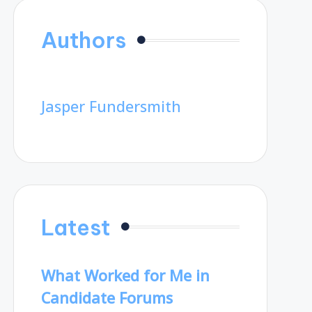
Authors
Jasper Fundersmith
Latest
What Worked for Me in
Candidate Forums