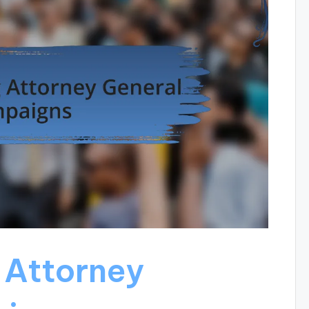
 Attorney