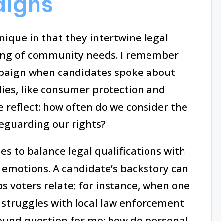
aigns
ique in that they intertwine legal
ing of community needs. I remember
mpaign when candidates spoke about
lies, like consumer protection and
e reflect: how often do we consider the
feguarding our rights?
s to balance legal qualifications with
’ emotions. A candidate’s backstory can
 voters relate; for instance, when one
 struggles with local law enforcement
found question for me: how do personal