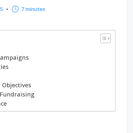
25
7 minutes
Campaigns
ies
 Objectives
 Fundraising
nce