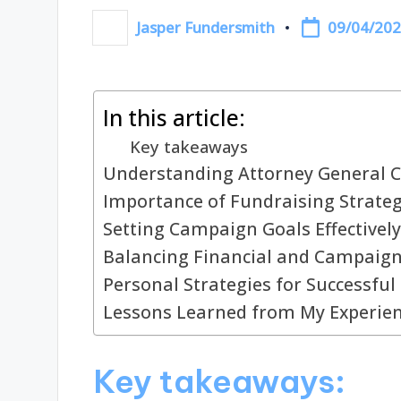
09/04/20
Jasper Fundersmith
Posted
by
In this article:
Key takeaways
Understanding Attorney General 
Importance of Fundraising Strateg
Setting Campaign Goals Effectively
Balancing Financial and Campaign
Personal Strategies for Successful
Lessons Learned from My Experie
Key takeaways: