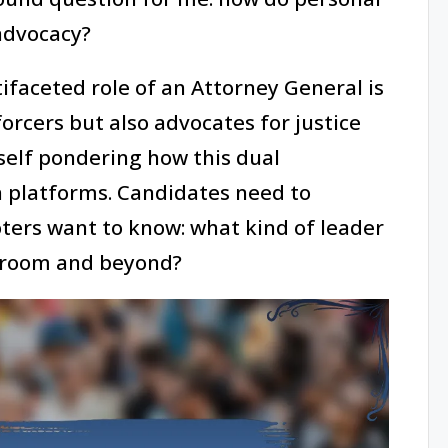
advocacy?
faceted role of an Attorney General is
forcers but also advocates for justice
yself pondering how this dual
n platforms. Candidates need to
 voters want to know: what kind of leader
rtroom and beyond?