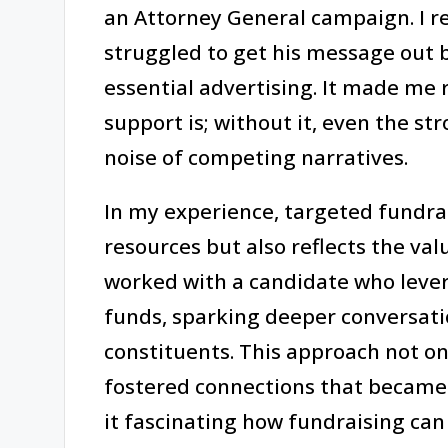
an Attorney General campaign. I r
struggled to get his message out 
essential advertising. It made me r
support is; without it, even the st
noise of competing narratives.
In my experience, targeted fundra
resources but also reflects the val
worked with a candidate who leve
funds, sparking deeper conversati
constituents. This approach not onl
fostered connections that became i
it fascinating how fundraising ca