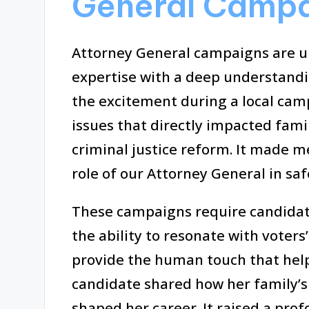
General Camp
Attorney General campaigns are un
expertise with a deep understand
the excitement during a local ca
issues that directly impacted fami
criminal justice reform. It made m
role of our Attorney General in sa
These campaigns require candidate
the ability to resonate with voters
provide the human touch that helps
candidate shared how her family’s
shaped her career. It raised a pro