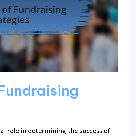
Fundraising
cal role in determining the success of