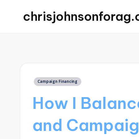
chrisjohnsonforag
Posted
Campaign Financing
in
How I Balanc
and Campaig