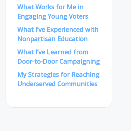
What Works for Me in
Engaging Young Voters
What I’ve Experienced with
Nonpartisan Education
What I’ve Learned from
Door-to-Door Campaigning
My Strategies for Reaching
Underserved Communities