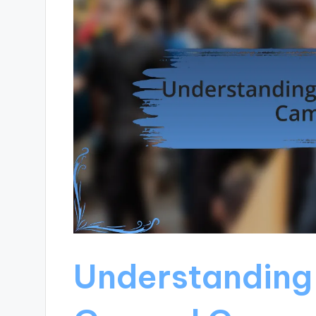
Understanding