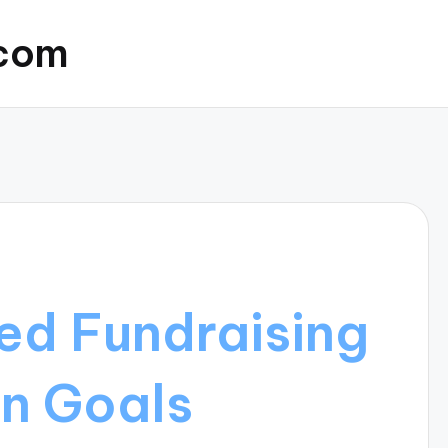
.com
ed Fundraising
n Goals