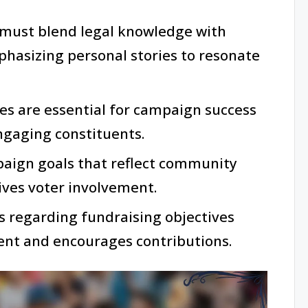
must blend legal knowledge with
sizing personal stories to resonate
ies are essential for campaign success
ngaging constituents.
paign goals that reflect community
ives voter involvement.
 regarding fundraising objectives
nt and encourages contributions.