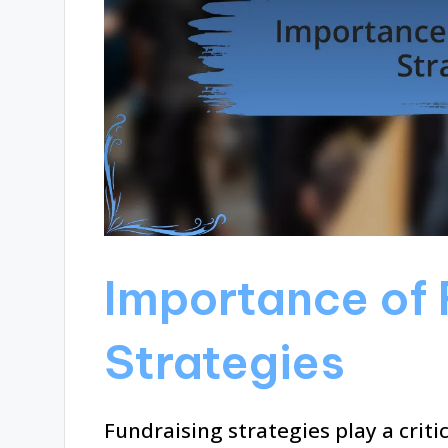
Importance of 
Strategies
Fundraising strategies play a criti