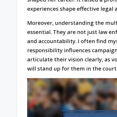
experiences shape effective legal 
Moreover, understanding the multi
essential. They are not just law en
and accountability. I often find m
responsibility influences campaig
articulate their vision clearly, as
will stand up for them in the cou