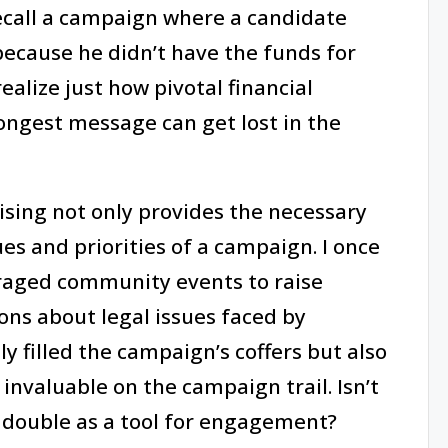
ecall a campaign where a candidate
because he didn’t have the funds for
ealize just how pivotal financial
rongest message can get lost in the
ising not only provides the necessary
ues and priorities of a campaign. I once
raged community events to raise
ons about legal issues faced by
y filled the campaign’s coffers but also
nvaluable on the campaign trail. Isn’t
n double as a tool for engagement?