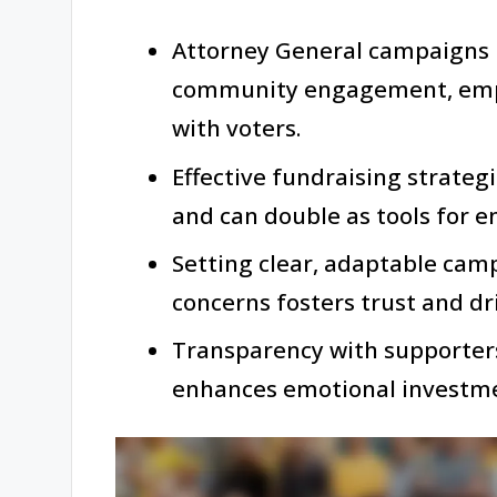
Attorney General campaigns 
community engagement, empha
with voters.
Effective fundraising strateg
and can double as tools for e
Setting clear, adaptable cam
concerns fosters trust and dr
Transparency with supporters
enhances emotional investme