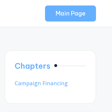
Main Page
Chapters
Campaign Financing