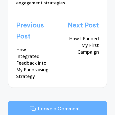
engagement strategies.
Post
Previous
Next Post
navigation
Post
How I Funded
My First
How I
Campaign
Integrated
Feedback into
My Fundraising
Strategy
Leave a Comment