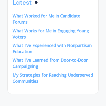
Latest
What Worked for Me in Candidate
Forums
What Works for Me in Engaging Young
Voters
What I’ve Experienced with Nonpartisan
Education
What I’ve Learned from Door-to-Door
Campaigning
My Strategies for Reaching Underserved
Communities