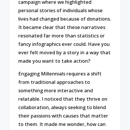
campaign where we highlighted
personal stories of individuals whose
lives had changed because of donations.
It became clear that these narratives
resonated far more than statistics or
fancy infographics ever could. Have you
ever felt moved by a story in a way that
made you want to take action?
Engaging Millennials requires a shift
from traditional approaches to
something more interactive and
relatable. I noticed that they thrive on
collaboration, always seeking to blend
their passions with causes that matter
to them. It made me wonder, how can