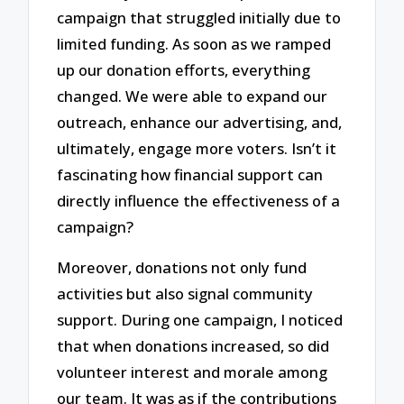
campaign that struggled initially due to
limited funding. As soon as we ramped
up our donation efforts, everything
changed. We were able to expand our
outreach, enhance our advertising, and,
ultimately, engage more voters. Isn’t it
fascinating how financial support can
directly influence the effectiveness of a
campaign?
Moreover, donations not only fund
activities but also signal community
support. During one campaign, I noticed
that when donations increased, so did
volunteer interest and morale among
our team. It was as if the contributions