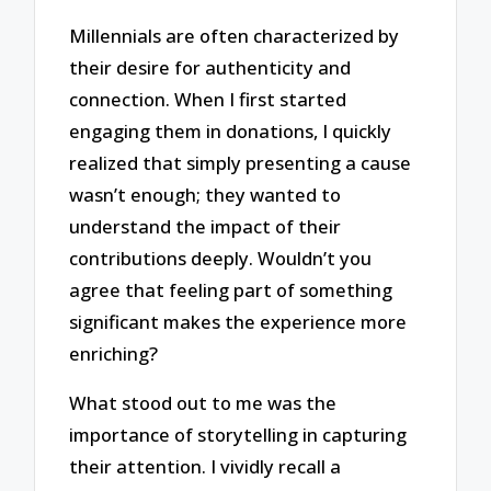
Millennials are often characterized by
their desire for authenticity and
connection. When I first started
engaging them in donations, I quickly
realized that simply presenting a cause
wasn’t enough; they wanted to
understand the impact of their
contributions deeply. Wouldn’t you
agree that feeling part of something
significant makes the experience more
enriching?
What stood out to me was the
importance of storytelling in capturing
their attention. I vividly recall a