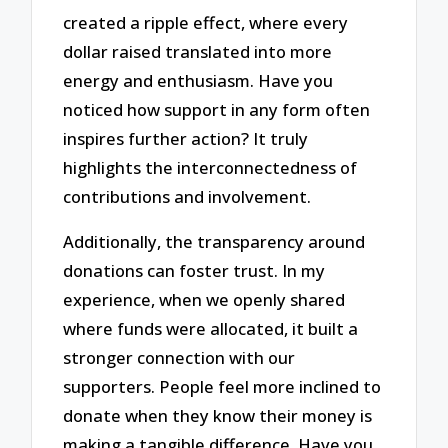
created a ripple effect, where every
dollar raised translated into more
energy and enthusiasm. Have you
noticed how support in any form often
inspires further action? It truly
highlights the interconnectedness of
contributions and involvement.
Additionally, the transparency around
donations can foster trust. In my
experience, when we openly shared
where funds were allocated, it built a
stronger connection with our
supporters. People feel more inclined to
donate when they know their money is
making a tangible difference. Have you