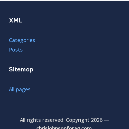
XML
Categories
Posts
Sitemap
All pages
All rights reserved. Copyright 2026 —
chrisjohnsonforag.com
.