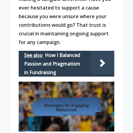
ever hesitated to support a cause
because you were unsure where your
contributions would go? That trust is
crucial in maintaining ongoing support
for any campaign.
See also
How I Balanced
Passion and Pragmatism
in Fundraising