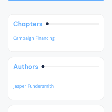
Chapters
Campaign Financing
Authors
Jasper Fundersmith