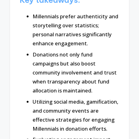
Millennials prefer authenticity and
storytelling over statistics;
personal narratives significantly
enhance engagement.
Donations not only fund
campaigns but also boost
community involvement and trust
when transparency about fund
allocation is maintained.
Utilizing social media, gamification,
and community events are
effective strategies for engaging
Millennials in donation efforts.