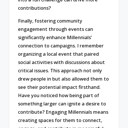
contributions?
Finally, fostering community
engagement through events can
significantly enhance Millennials’
connection to campaigns. I remember
organizing a local event that paired
social activities with discussions about
critical issues. This approach not only
drew people in but also allowed them to
see their potential impact firsthand.
Have you noticed how being part of
something larger can ignite a desire to
contribute? Engaging Millennials means
creating spaces for them to connect,