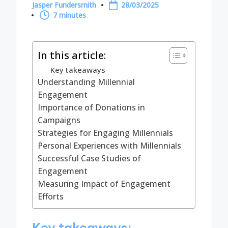
Jasper Fundersmith
28/03/2025
Posted
7 minutes
by
In this article:
Key takeaways
Understanding Millennial
Engagement
Importance of Donations in
Campaigns
Strategies for Engaging Millennials
Personal Experiences with Millennials
Successful Case Studies of
Engagement
Measuring Impact of Engagement
Efforts
Key takeaways: