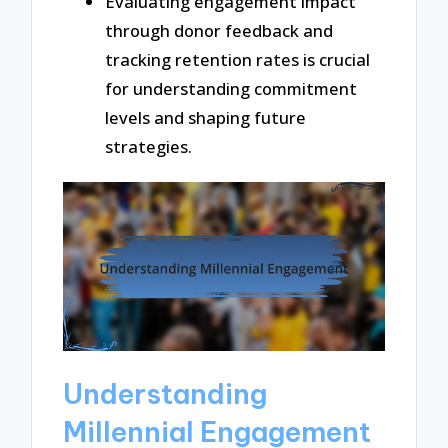
Evaluating engagement impact
through donor feedback and
tracking retention rates is crucial
for understanding commitment
levels and shaping future
strategies.
Understanding
Millennial Engagement