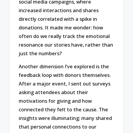
social media campaigns, where
increased interactions and shares
directly correlated with a spike in
donations. It made me wonder: how
often do we really track the emotional
resonance our stories have, rather than
just the numbers?
Another dimension I’ve explored is the
feedback loop with donors themselves.
After a major event, I sent out surveys
asking attendees about their
motivations for giving and how
connected they felt to the cause. The
insights were illuminating; many shared
that personal connections to our