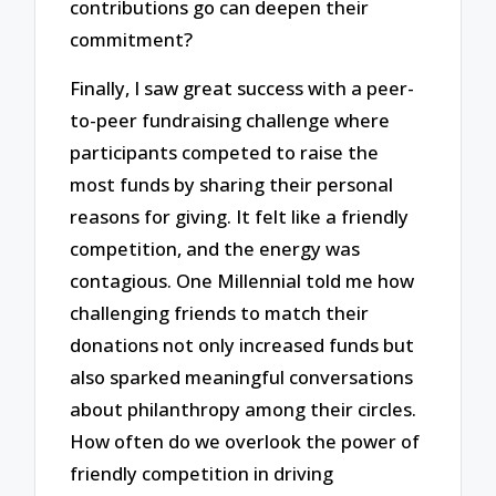
contributions go can deepen their
commitment?
Finally, I saw great success with a peer-
to-peer fundraising challenge where
participants competed to raise the
most funds by sharing their personal
reasons for giving. It felt like a friendly
competition, and the energy was
contagious. One Millennial told me how
challenging friends to match their
donations not only increased funds but
also sparked meaningful conversations
about philanthropy among their circles.
How often do we overlook the power of
friendly competition in driving