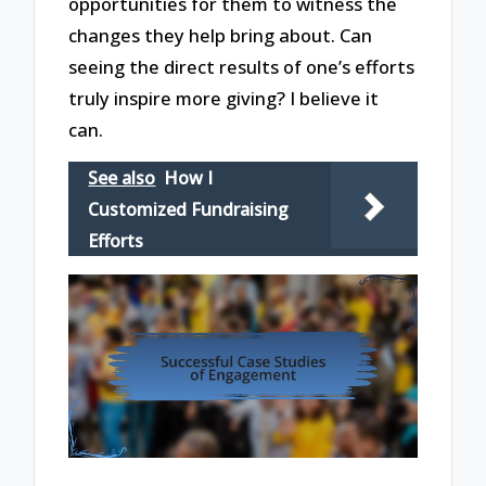
opportunities for them to witness the
changes they help bring about. Can
seeing the direct results of one’s efforts
truly inspire more giving? I believe it
can.
See also
How I
Customized Fundraising
Efforts