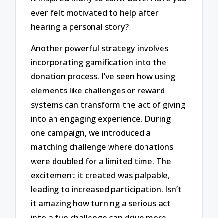
ever felt motivated to help after
hearing a personal story?
Another powerful strategy involves
incorporating gamification into the
donation process. I’ve seen how using
elements like challenges or reward
systems can transform the act of giving
into an engaging experience. During
one campaign, we introduced a
matching challenge where donations
were doubled for a limited time. The
excitement it created was palpable,
leading to increased participation. Isn’t
it amazing how turning a serious act
into a fun challenge can drive more