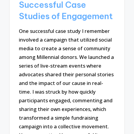
Successful Case
Studies of Engagement
One successful case study I remember
involved a campaign that utilized social
media to create a sense of community
among Millennial donors. We launched a
series of live-stream events where
advocates shared their personal stories
and the impact of our cause in real-
time. I was struck by how quickly
participants engaged, commenting and
sharing their own experiences, which
transformed a simple fundraising
campaign into a collective movement.