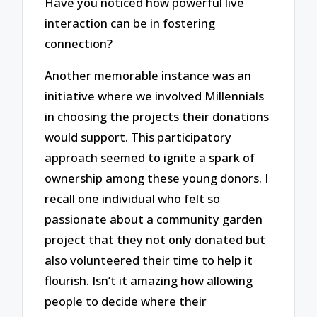
Have you noticed how powerful live
interaction can be in fostering
connection?
Another memorable instance was an
initiative where we involved Millennials
in choosing the projects their donations
would support. This participatory
approach seemed to ignite a spark of
ownership among these young donors. I
recall one individual who felt so
passionate about a community garden
project that they not only donated but
also volunteered their time to help it
flourish. Isn’t it amazing how allowing
people to decide where their