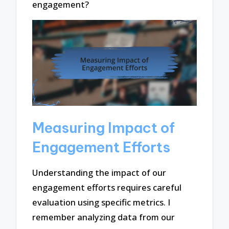
engagement?
Measuring Impact of
Engagement Efforts
Understanding the impact of our
engagement efforts requires careful
evaluation using specific metrics. I
remember analyzing data from our