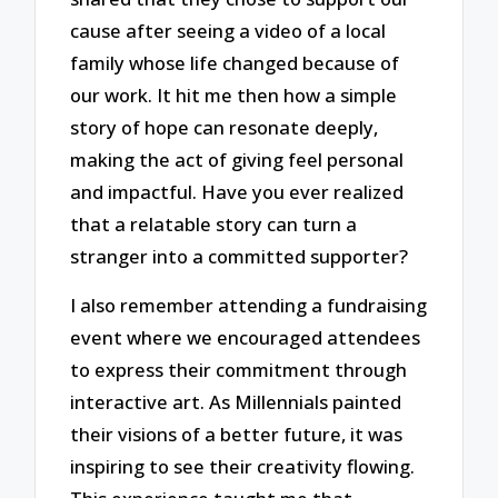
cause after seeing a video of a local
family whose life changed because of
our work. It hit me then how a simple
story of hope can resonate deeply,
making the act of giving feel personal
and impactful. Have you ever realized
that a relatable story can turn a
stranger into a committed supporter?
I also remember attending a fundraising
event where we encouraged attendees
to express their commitment through
interactive art. As Millennials painted
their visions of a better future, it was
inspiring to see their creativity flowing.