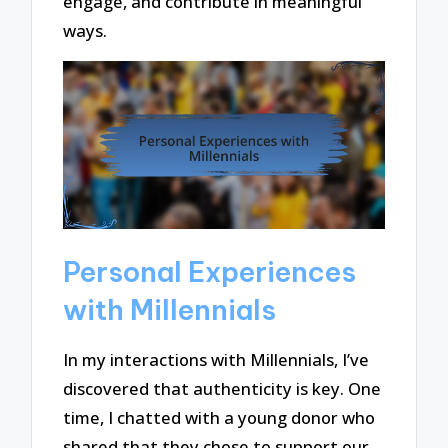
engage, and contribute in meaningful
ways.
Personal Experiences
with Millennials
In my interactions with Millennials, I’ve
discovered that authenticity is key. One
time, I chatted with a young donor who
shared that they chose to support our