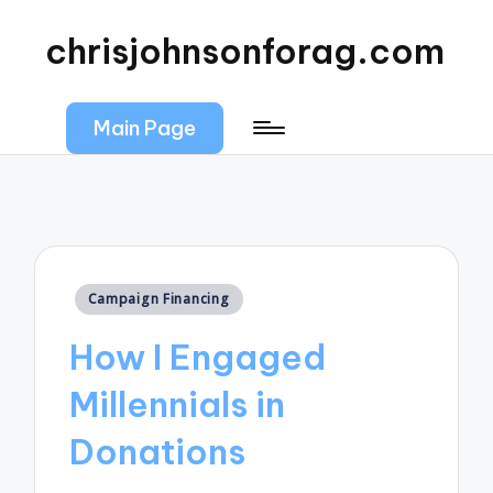
chrisjohnsonforag.com
Main Page
Posted
Campaign Financing
in
How I Engaged
Millennials in
Donations