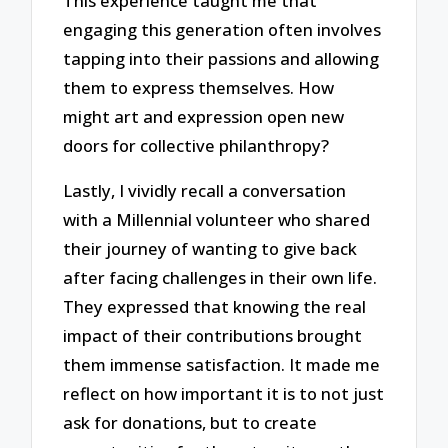
This experience taught me that
engaging this generation often involves
tapping into their passions and allowing
them to express themselves. How
might art and expression open new
doors for collective philanthropy?
Lastly, I vividly recall a conversation
with a Millennial volunteer who shared
their journey of wanting to give back
after facing challenges in their own life.
They expressed that knowing the real
impact of their contributions brought
them immense satisfaction. It made me
reflect on how important it is to not just
ask for donations, but to create