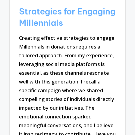
Strategies for Engaging
Millennials
Creating effective strategies to engage
Millennials in donations requires a
tailored approach. From my experience,
leveraging social media platforms is
essential, as these channels resonate
well with this generation. I recall a
specific campaign where we shared
compelling stories of individuals directly
impacted by our initiatives. The
emotional connection sparked
meaningful conversations, and I believe
it inspired many to contribute. Have you