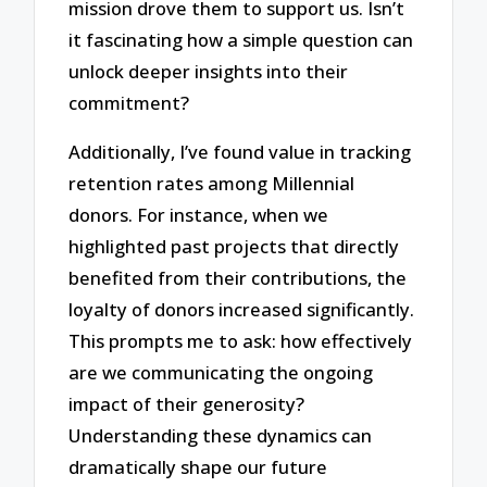
mission drove them to support us. Isn’t
it fascinating how a simple question can
unlock deeper insights into their
commitment?
Additionally, I’ve found value in tracking
retention rates among Millennial
donors. For instance, when we
highlighted past projects that directly
benefited from their contributions, the
loyalty of donors increased significantly.
This prompts me to ask: how effectively
are we communicating the ongoing
impact of their generosity?
Understanding these dynamics can
dramatically shape our future