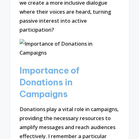
we create a more inclusive dialogue
where their voices are heard, turning
passive interest into active
participation?
Importance of
Donations in
Campaigns
Donations play a vital role in campaigns,
providing the necessary resources to
amplify messages and reach audiences
effectively. I remember a particular