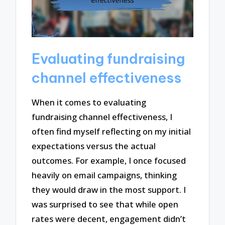
Evaluating fundraising
channel effectiveness
When it comes to evaluating
fundraising channel effectiveness, I
often find myself reflecting on my initial
expectations versus the actual
outcomes. For example, I once focused
heavily on email campaigns, thinking
they would draw in the most support. I
was surprised to see that while open
rates were decent, engagement didn’t