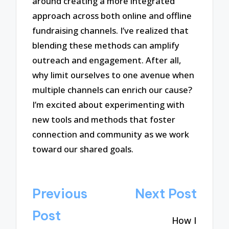
around creating a more integrated
approach across both online and offline
fundraising channels. I’ve realized that
blending these methods can amplify
outreach and engagement. After all,
why limit ourselves to one avenue when
multiple channels can enrich our cause?
I’m excited about experimenting with
new tools and methods that foster
connection and community as we work
toward our shared goals.
Post
Previous
Next Post
navigation
Post
How I