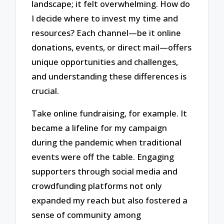
landscape; it felt overwhelming. How do
I decide where to invest my time and
resources? Each channel—be it online
donations, events, or direct mail—offers
unique opportunities and challenges,
and understanding these differences is
crucial.
Take online fundraising, for example. It
became a lifeline for my campaign
during the pandemic when traditional
events were off the table. Engaging
supporters through social media and
crowdfunding platforms not only
expanded my reach but also fostered a
sense of community among