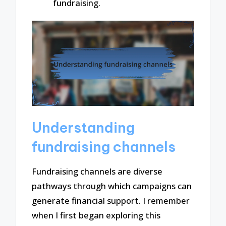
fundraising.
Understanding
fundraising channels
Fundraising channels are diverse
pathways through which campaigns can
generate financial support. I remember
when I first began exploring this