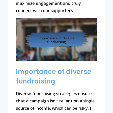
maximize engagement and truly
connect with our supporters.
Importance of diverse
fundraising
Diverse fundraising strategies ensure
that a campaign isn’t reliant on a single
source of income, which can be risky. I