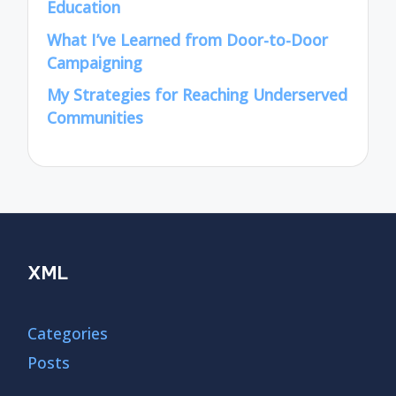
Education
What I’ve Learned from Door-to-Door
Campaigning
My Strategies for Reaching Underserved
Communities
XML
Categories
Posts