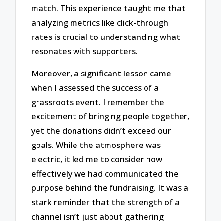
match. This experience taught me that
analyzing metrics like click-through
rates is crucial to understanding what
resonates with supporters.
Moreover, a significant lesson came
when I assessed the success of a
grassroots event. I remember the
excitement of bringing people together,
yet the donations didn’t exceed our
goals. While the atmosphere was
electric, it led me to consider how
effectively we had communicated the
purpose behind the fundraising. It was a
stark reminder that the strength of a
channel isn’t just about gathering