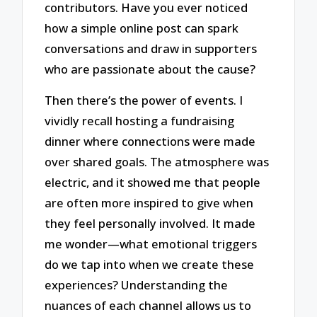
contributors. Have you ever noticed
how a simple online post can spark
conversations and draw in supporters
who are passionate about the cause?
Then there’s the power of events. I
vividly recall hosting a fundraising
dinner where connections were made
over shared goals. The atmosphere was
electric, and it showed me that people
are often more inspired to give when
they feel personally involved. It made
me wonder—what emotional triggers
do we tap into when we create these
experiences? Understanding the
nuances of each channel allows us to