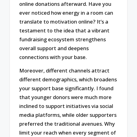
online donations afterward. Have you
ever noticed how energy in a room can
translate to motivation online? It’s a
testament to the idea that a vibrant
fundraising ecosystem strengthens
overall support and deepens
connections with your base.
Moreover, different channels attract
different demographics, which broadens
your support base significantly. I found
that younger donors were much more
inclined to support initiatives via social
media platforms, while older supporters
preferred the traditional avenues. Why
limit your reach when every segment of