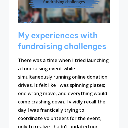
My experiences with
fundraising challenges
There was a time when I tried launching
a fundraising event while
simultaneously running online donation
drives. It felt like I was spinning plates;
one wrong move, and everything would
come crashing down. I vividly recall the
day I was frantically trying to
coordinate volunteers for the event,
only to realize I hadn’t updated our