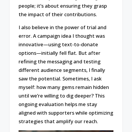
people; it’s about ensuring they grasp
the impact of their contributions.
I also believe in the power of trial and
error. A campaign idea I thought was
innovative—using text-to-donate
options—initially fell flat. But after
refining the messaging and testing
different audience segments, I finally
saw the potential. Sometimes, I ask
myself: how many gems remain hidden
until we’re willing to dig deeper? This
ongoing evaluation helps me stay
aligned with supporters while optimizing
strategies that amplify our reach.