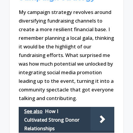
My campaign strategy revolves around
diversifying fundraising channels to
create a more resilient financial base. I
remember planning a local gala, thinking
it would be the highlight of our
fundraising efforts. What surprised me
was how much potential we unlocked by
integrating social media promotion
leading up to the event, turning it into a
community spectacle that got everyone
talking and contributing.
See also
How I
Cultivated Strong Donor
Relationships