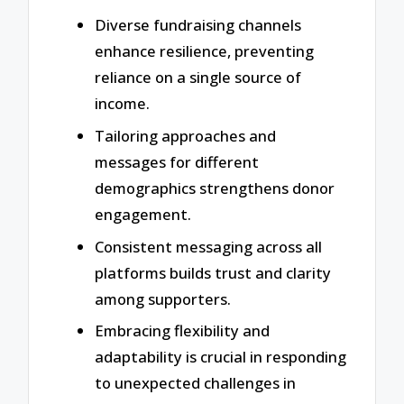
Diverse fundraising channels
enhance resilience, preventing
reliance on a single source of
income.
Tailoring approaches and
messages for different
demographics strengthens donor
engagement.
Consistent messaging across all
platforms builds trust and clarity
among supporters.
Embracing flexibility and
adaptability is crucial in responding
to unexpected challenges in