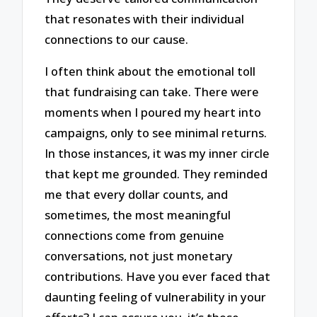
that resonates with their individual
connections to our cause.
I often think about the emotional toll
that fundraising can take. There were
moments when I poured my heart into
campaigns, only to see minimal returns.
In those instances, it was my inner circle
that kept me grounded. They reminded
me that every dollar counts, and
sometimes, the most meaningful
connections come from genuine
conversations, not just monetary
contributions. Have you ever faced that
daunting feeling of vulnerability in your