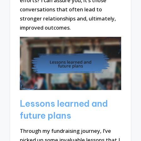
efforts? I can assure you, it’s those
conversations that often lead to
stronger relationships and, ultimately,
improved outcomes.
Lessons learned and
future plans
Through my fundraising journey, I’ve
picked up some invaluable lessons that I