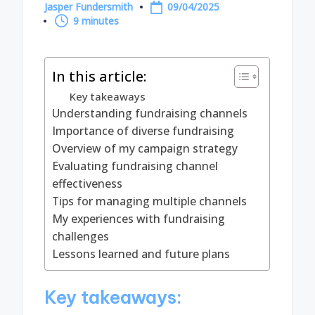
Jasper Fundersmith
09/04/2025
Posted
9 minutes
by
In this article:
Key takeaways
Understanding fundraising channels
Importance of diverse fundraising
Overview of my campaign strategy
Evaluating fundraising channel
effectiveness
Tips for managing multiple channels
My experiences with fundraising
challenges
Lessons learned and future plans
Key takeaways: