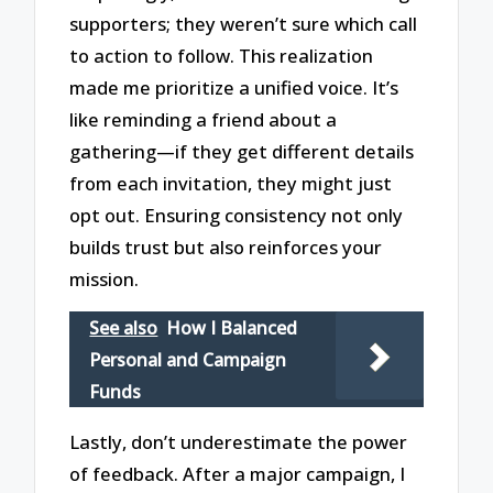
supporters; they weren’t sure which call
to action to follow. This realization
made me prioritize a unified voice. It’s
like reminding a friend about a
gathering—if they get different details
from each invitation, they might just
opt out. Ensuring consistency not only
builds trust but also reinforces your
mission.
See also
How I Balanced
Personal and Campaign
Funds
Lastly, don’t underestimate the power
of feedback. After a major campaign, I