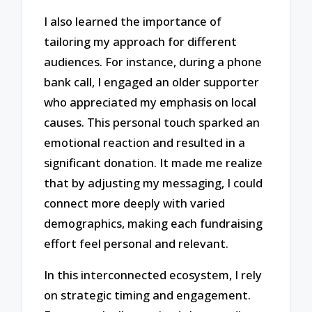
I also learned the importance of
tailoring my approach for different
audiences. For instance, during a phone
bank call, I engaged an older supporter
who appreciated my emphasis on local
causes. This personal touch sparked an
emotional reaction and resulted in a
significant donation. It made me realize
that by adjusting my messaging, I could
connect more deeply with varied
demographics, making each fundraising
effort feel personal and relevant.
In this interconnected ecosystem, I rely
on strategic timing and engagement.