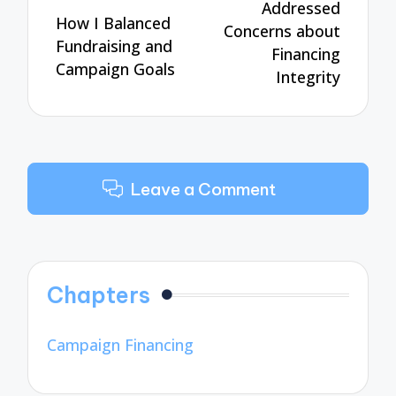
Addressed
How I Balanced
Concerns about
Fundraising and
Financing
Campaign Goals
Integrity
Leave a Comment
Chapters
Campaign Financing