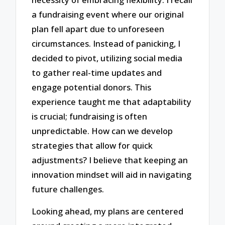
a fundraising event where our original
plan fell apart due to unforeseen
circumstances. Instead of panicking, I
decided to pivot, utilizing social media
to gather real-time updates and
engage potential donors. This
experience taught me that adaptability
is crucial; fundraising is often
unpredictable. How can we develop
strategies that allow for quick
adjustments? I believe that keeping an
innovation mindset will aid in navigating
future challenges.
Looking ahead, my plans are centered