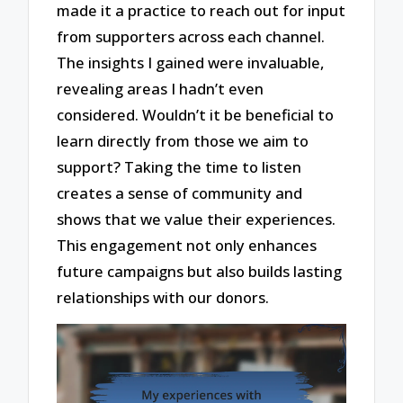
made it a practice to reach out for input
from supporters across each channel.
The insights I gained were invaluable,
revealing areas I hadn’t even
considered. Wouldn’t it be beneficial to
learn directly from those we aim to
support? Taking the time to listen
creates a sense of community and
shows that we value their experiences.
This engagement not only enhances
future campaigns but also builds lasting
relationships with our donors.