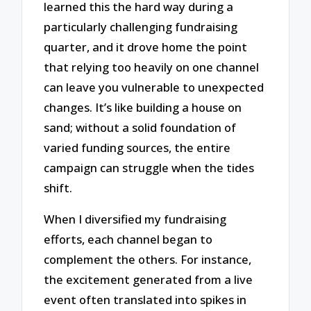
learned this the hard way during a
particularly challenging fundraising
quarter, and it drove home the point
that relying too heavily on one channel
can leave you vulnerable to unexpected
changes. It’s like building a house on
sand; without a solid foundation of
varied funding sources, the entire
campaign can struggle when the tides
shift.
When I diversified my fundraising
efforts, each channel began to
complement the others. For instance,
the excitement generated from a live
event often translated into spikes in