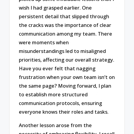
wish I had grasped earlier. One
persistent detail that slipped through
the cracks was the importance of clear
communication among my team. There
were moments when
misunderstandings led to misaligned
priorities, affecting our overall strategy.
Have you ever felt that nagging
frustration when your own team isn’t on
the same page? Moving forward, I plan
to establish more structured
communication protocols, ensuring
everyone knows their roles and tasks.
Another lesson arose from the
necessity of embracing flexibility. I recall