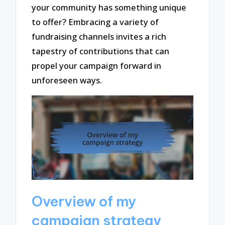
your community has something unique
to offer? Embracing a variety of
fundraising channels invites a rich
tapestry of contributions that can
propel your campaign forward in
unforeseen ways.
Overview of my
campaign strategy