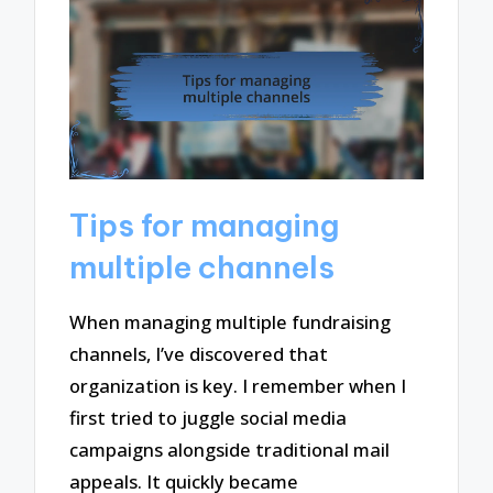
Tips for managing
multiple channels
When managing multiple fundraising
channels, I’ve discovered that
organization is key. I remember when I
first tried to juggle social media
campaigns alongside traditional mail
appeals. It quickly became