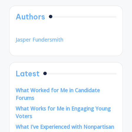
Authors
Jasper Fundersmith
Latest
What Worked for Me in Candidate
Forums
What Works for Me in Engaging Young
Voters
What I’ve Experienced with Nonpartisan