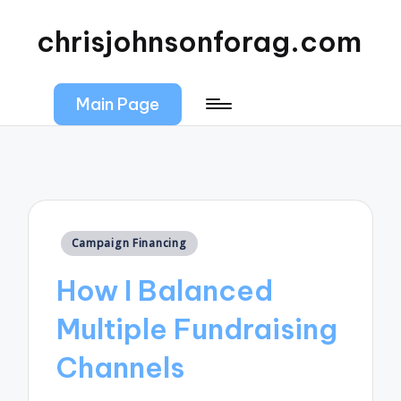
chrisjohnsonforag.com
Main Page
Posted
Campaign Financing
in
How I Balanced
Multiple Fundraising
Channels