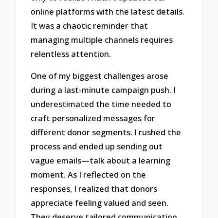
online platforms with the latest details.
It was a chaotic reminder that
managing multiple channels requires
relentless attention.
One of my biggest challenges arose
during a last-minute campaign push. I
underestimated the time needed to
craft personalized messages for
different donor segments. I rushed the
process and ended up sending out
vague emails—talk about a learning
moment. As I reflected on the
responses, I realized that donors
appreciate feeling valued and seen.
They deserve tailored communication