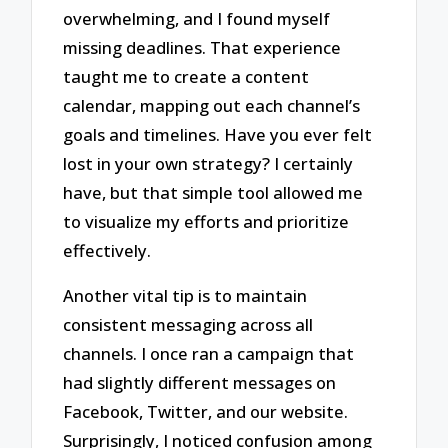
overwhelming, and I found myself
missing deadlines. That experience
taught me to create a content
calendar, mapping out each channel’s
goals and timelines. Have you ever felt
lost in your own strategy? I certainly
have, but that simple tool allowed me
to visualize my efforts and prioritize
effectively.
Another vital tip is to maintain
consistent messaging across all
channels. I once ran a campaign that
had slightly different messages on
Facebook, Twitter, and our website.
Surprisingly, I noticed confusion among