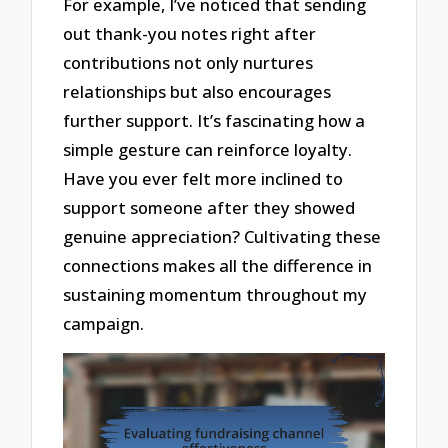
For example, I’ve noticed that sending
out thank-you notes right after
contributions not only nurtures
relationships but also encourages
further support. It’s fascinating how a
simple gesture can reinforce loyalty.
Have you ever felt more inclined to
support someone after they showed
genuine appreciation? Cultivating these
connections makes all the difference in
sustaining momentum throughout my
campaign.