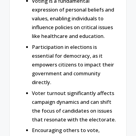
Voting is a fundamental
expression of personal beliefs and
values, enabling individuals to
influence policies on critical issues
like healthcare and education.
Participation in elections is
essential for democracy, as it
empowers citizens to impact their
government and community
directly.
Voter turnout significantly affects
campaign dynamics and can shift
the focus of candidates on issues
that resonate with the electorate.
Encouraging others to vote,