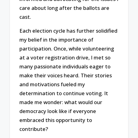
care about long after the ballots are
cast.
Each election cycle has further solidified
my belief in the importance of
participation. Once, while volunteering
at a voter registration drive, I met so
many passionate individuals eager to
make their voices heard. Their stories
and motivations fueled my
determination to continue voting. It
made me wonder: what would our
democracy look like if everyone
embraced this opportunity to
contribute?