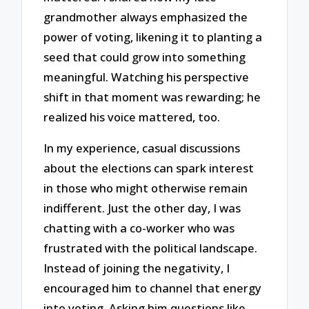
grandmother always emphasized the
power of voting, likening it to planting a
seed that could grow into something
meaningful. Watching his perspective
shift in that moment was rewarding; he
realized his voice mattered, too.
In my experience, casual discussions
about the elections can spark interest
in those who might otherwise remain
indifferent. Just the other day, I was
chatting with a co-worker who was
frustrated with the political landscape.
Instead of joining the negativity, I
encouraged him to channel that energy
into voting. Asking him questions like,