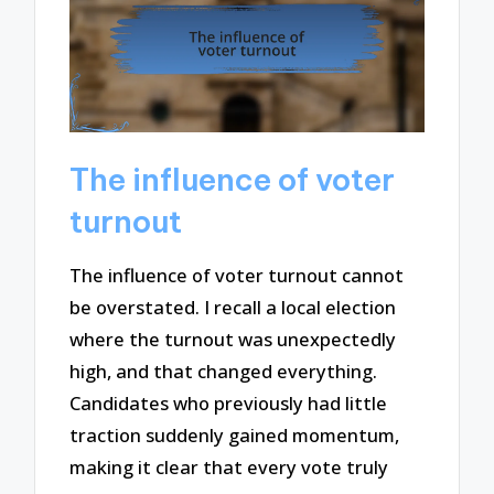
The influence of voter
turnout
The influence of voter turnout cannot
be overstated. I recall a local election
where the turnout was unexpectedly
high, and that changed everything.
Candidates who previously had little
traction suddenly gained momentum,
making it clear that every vote truly