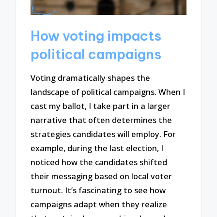
How voting impacts
political campaigns
Voting dramatically shapes the
landscape of political campaigns. When I
cast my ballot, I take part in a larger
narrative that often determines the
strategies candidates will employ. For
example, during the last election, I
noticed how the candidates shifted
their messaging based on local voter
turnout. It’s fascinating to see how
campaigns adapt when they realize