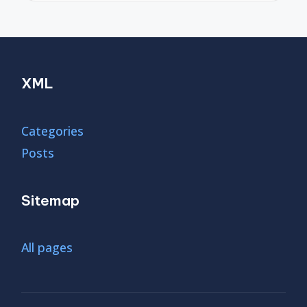
XML
Categories
Posts
Sitemap
All pages