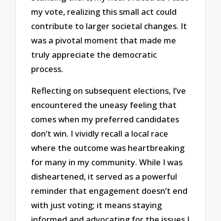
my vote, realizing this small act could
contribute to larger societal changes. It
was a pivotal moment that made me
truly appreciate the democratic
process.
Reflecting on subsequent elections, I’ve
encountered the uneasy feeling that
comes when my preferred candidates
don’t win. I vividly recall a local race
where the outcome was heartbreaking
for many in my community. While I was
disheartened, it served as a powerful
reminder that engagement doesn’t end
with just voting; it means staying
informed and advocating for the issues I