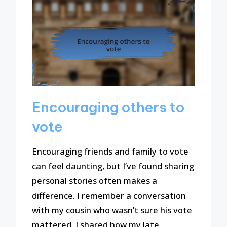
Encouraging others to
vote
Encouraging friends and family to vote
can feel daunting, but I’ve found sharing
personal stories often makes a
difference. I remember a conversation
with my cousin who wasn’t sure his vote
mattered. I shared how my late