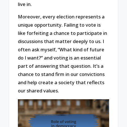
live in.
Moreover, every election represents a
unique opportunity. Failing to vote is
like forfeiting a chance to participate in
discussions that matter deeply to us. I
often ask myself, “What kind of future
do I want?” and voting is an essential
part of answering that question. It’s a
chance to stand firm in our convictions
and help create a society that reflects
our shared values.