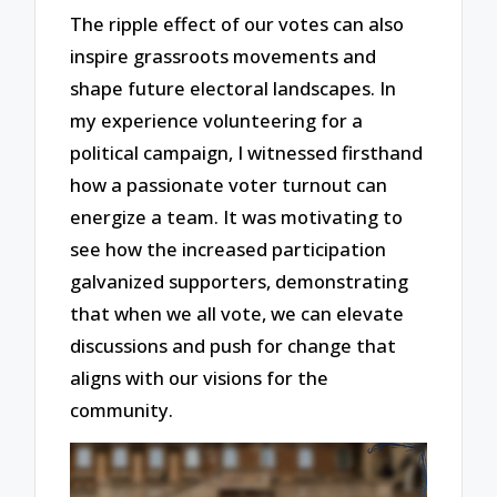
The ripple effect of our votes can also
inspire grassroots movements and
shape future electoral landscapes. In
my experience volunteering for a
political campaign, I witnessed firsthand
how a passionate voter turnout can
energize a team. It was motivating to
see how the increased participation
galvanized supporters, demonstrating
that when we all vote, we can elevate
discussions and push for change that
aligns with our visions for the
community.