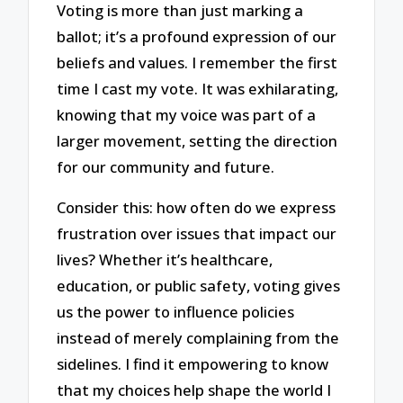
Voting is more than just marking a
ballot; it’s a profound expression of our
beliefs and values. I remember the first
time I cast my vote. It was exhilarating,
knowing that my voice was part of a
larger movement, setting the direction
for our community and future.
Consider this: how often do we express
frustration over issues that impact our
lives? Whether it’s healthcare,
education, or public safety, voting gives
us the power to influence policies
instead of merely complaining from the
sidelines. I find it empowering to know
that my choices help shape the world I