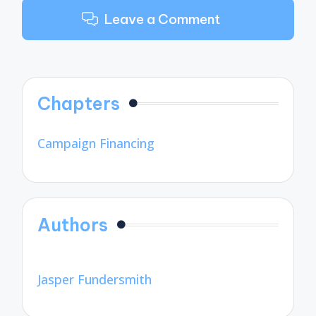
Leave a Comment
Chapters
Campaign Financing
Authors
Jasper Fundersmith