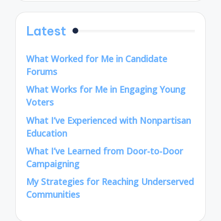
Latest
What Worked for Me in Candidate
Forums
What Works for Me in Engaging Young
Voters
What I’ve Experienced with Nonpartisan
Education
What I’ve Learned from Door-to-Door
Campaigning
My Strategies for Reaching Underserved
Communities