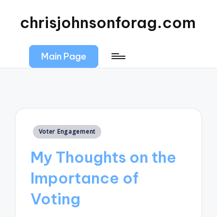
chrisjohnsonforag.com
Main Page
Posted
Voter Engagement
in
My Thoughts on the
Importance of
Voting