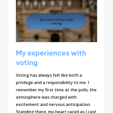
My experiences with
voting
Voting has always felt like both a
privilege and a responsibility to me. I
remember my first time at the polls; the
atmosphere was charged with
excitement and nervous anticipation.
Standing there, my heart raced as I cast