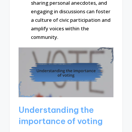
sharing personal anecdotes, and
engaging in discussions can foster
a culture of civic participation and
amplify voices within the
community.
Understanding the
importance of voting