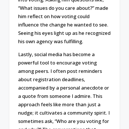
“What issues do you care about?” made
him reflect on how voting could
influence the change he wanted to see.
Seeing his eyes light up as he recognized
his own agency was fulfilling.
Lastly, social media has become a
powerful tool to encourage voting
among peers. I often post reminders
about registration deadlines,
accompanied by a personal anecdote or
a quote from someone I admire. This
approach feels like more than just a
nudge; it cultivates a community spirit. I
sometimes ask, “Who are you voting for