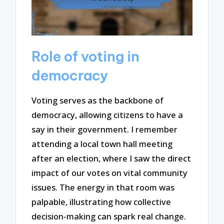
Role of voting in
democracy
Voting serves as the backbone of
democracy, allowing citizens to have a
say in their government. I remember
attending a local town hall meeting
after an election, where I saw the direct
impact of our votes on vital community
issues. The energy in that room was
palpable, illustrating how collective
decision-making can spark real change.