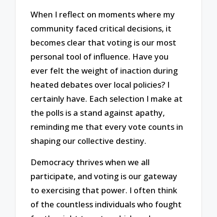
When I reflect on moments where my
community faced critical decisions, it
becomes clear that voting is our most
personal tool of influence. Have you
ever felt the weight of inaction during
heated debates over local policies? I
certainly have. Each selection I make at
the polls is a stand against apathy,
reminding me that every vote counts in
shaping our collective destiny.
Democracy thrives when we all
participate, and voting is our gateway
to exercising that power. I often think
of the countless individuals who fought