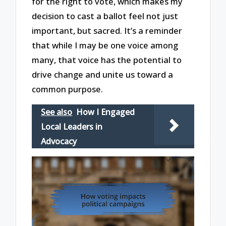
for the right to vote, which makes my
decision to cast a ballot feel not just
important, but sacred. It’s a reminder
that while I may be one voice among
many, that voice has the potential to
drive change and unite us toward a
common purpose.
See also
How I Engaged
Local Leaders in
Advocacy