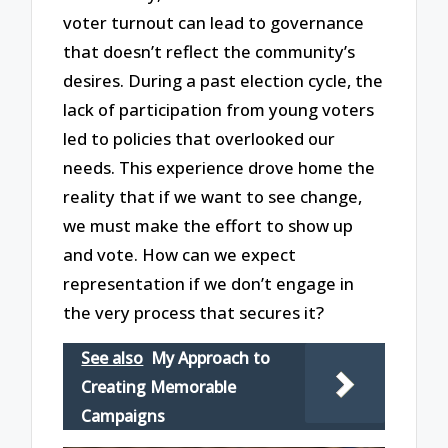
voter turnout can lead to governance
that doesn’t reflect the community’s
desires. During a past election cycle, the
lack of participation from young voters
led to policies that overlooked our
needs. This experience drove home the
reality that if we want to see change,
we must make the effort to show up
and vote. How can we expect
representation if we don’t engage in
the very process that secures it?
See also
My Approach to
Creating Memorable
Campaigns