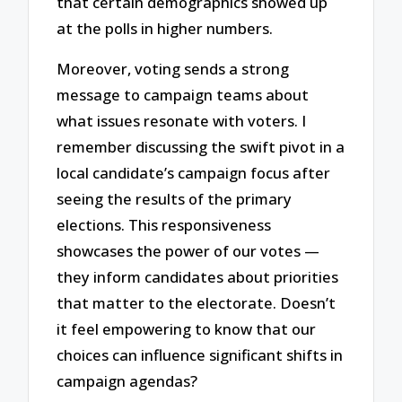
that certain demographics showed up
at the polls in higher numbers.
Moreover, voting sends a strong
message to campaign teams about
what issues resonate with voters. I
remember discussing the swift pivot in a
local candidate’s campaign focus after
seeing the results of the primary
elections. This responsiveness
showcases the power of our votes —
they inform candidates about priorities
that matter to the electorate. Doesn’t
it feel empowering to know that our
choices can influence significant shifts in
campaign agendas?