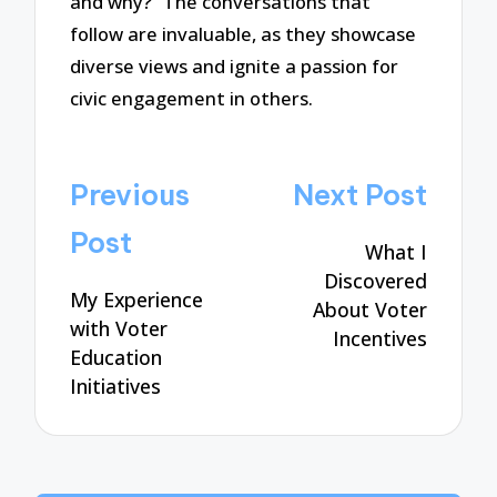
and why?” The conversations that
follow are invaluable, as they showcase
diverse views and ignite a passion for
civic engagement in others.
Post
Previous
Next Post
navigation
Post
What I
Discovered
My Experience
About Voter
with Voter
Incentives
Education
Initiatives