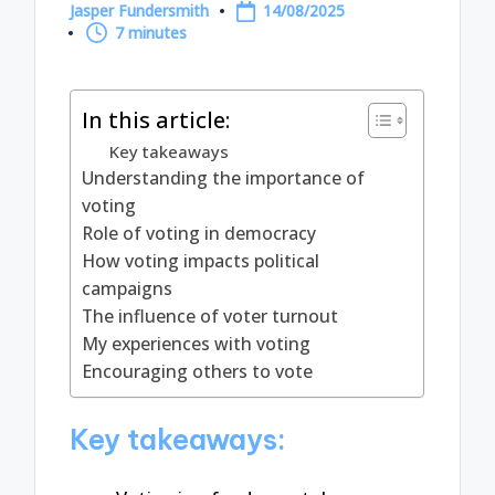
Jasper Fundersmith
14/08/2025
Posted
7 minutes
by
In this article:
Key takeaways
Understanding the importance of
voting
Role of voting in democracy
How voting impacts political
campaigns
The influence of voter turnout
My experiences with voting
Encouraging others to vote
Key takeaways: