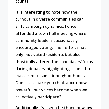
counts.
It is interesting to note how the
turnout in diverse communities can
shift campaign dynamics. I once
attended a town hall meeting where
community leaders passionately
encouraged voting. Their efforts not
only motivated residents but also
drastically altered the candidates’ focus
during debates, highlighting issues that
mattered to specific neighborhoods.
Doesn’t it make you think about how
powerful our voices become when we
collectively participate?
Additionally, I’ve seen firsthand how low