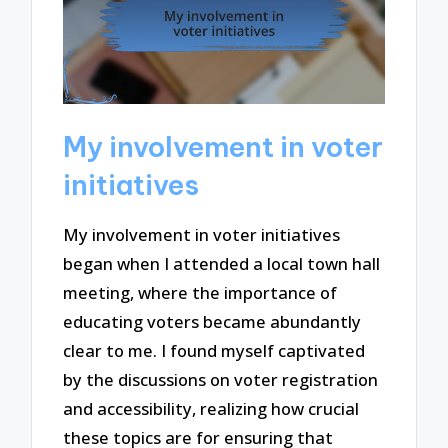
My involvement in voter
initiatives
My involvement in voter initiatives
began when I attended a local town hall
meeting, where the importance of
educating voters became abundantly
clear to me. I found myself captivated
by the discussions on voter registration
and accessibility, realizing how crucial
these topics are for ensuring that