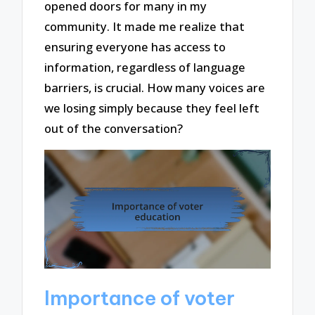
opened doors for many in my
community. It made me realize that
ensuring everyone has access to
information, regardless of language
barriers, is crucial. How many voices are
we losing simply because they feel left
out of the conversation?
Importance of voter