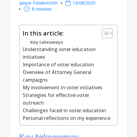
Jasper Fundersmith
13/08/2025
Posted
8 minutes
by
In this article:
Key takeaways
Understanding voter education
initiatives
Importance of voter education
Overview of Attorney General
campaigns
My involvement in voter initiatives
Strategies for effective voter
outreach
Challenges faced in voter education
Personal reflections on my experience
Key takeaways: