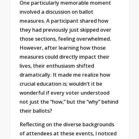
One particularly memorable moment
involved a discussion on ballot
measures. A participant shared how
they had previously just skipped over
those sections, feeling overwhelmed.
However, after learning how those
measures could directly impact their
lives, their enthusiasm shifted
dramatically. It made me realize how
crucial education is; wouldn’t it be
wonderful if every voter understood
not just the “how,” but the “why” behind
their ballots?
Reflecting on the diverse backgrounds
of attendees at these events, I noticed