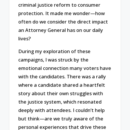
criminal justice reform to consumer
protection. It made me wonder—how
often do we consider the direct impact
an Attorney General has on our daily
lives?
During my exploration of these
campaigns, I was struck by the
emotional connection many voters have
with the candidates. There was a rally
where a candidate shared a heartfelt
story about their own struggles with
the justice system, which resonated
deeply with attendees. I couldn’t help
but think—are we truly aware of the
personal experiences that drive these