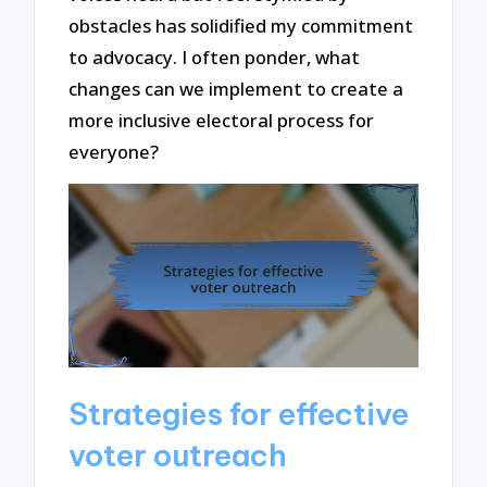
obstacles has solidified my commitment
to advocacy. I often ponder, what
changes can we implement to create a
more inclusive electoral process for
everyone?
Strategies for effective
voter outreach