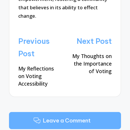
that believes in its ability to effect
change.
Post
Previous
Next Post
navigation
Post
My Thoughts on
the Importance
My Reflections
of Voting
on Voting
Accessibility
Leave a Comment