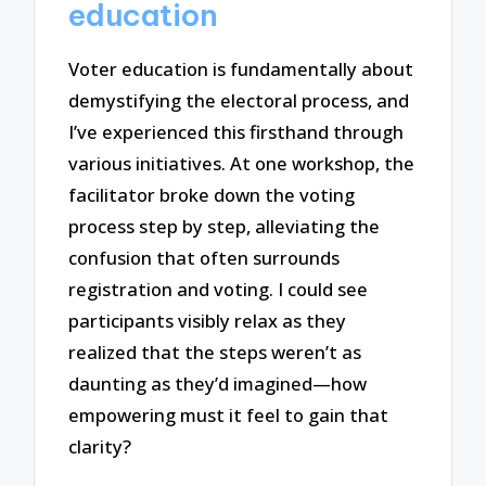
education
Voter education is fundamentally about
demystifying the electoral process, and
I’ve experienced this firsthand through
various initiatives. At one workshop, the
facilitator broke down the voting
process step by step, alleviating the
confusion that often surrounds
registration and voting. I could see
participants visibly relax as they
realized that the steps weren’t as
daunting as they’d imagined—how
empowering must it feel to gain that
clarity?