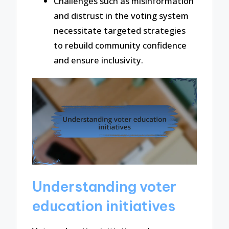
Challenges such as misinformation
and distrust in the voting system
necessitate targeted strategies
to rebuild community confidence
and ensure inclusivity.
Understanding voter
education initiatives