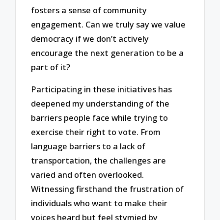
fosters a sense of community
engagement. Can we truly say we value
democracy if we don’t actively
encourage the next generation to be a
part of it?
Participating in these initiatives has
deepened my understanding of the
barriers people face while trying to
exercise their right to vote. From
language barriers to a lack of
transportation, the challenges are
varied and often overlooked.
Witnessing firsthand the frustration of
individuals who want to make their
voices heard but feel stymied by