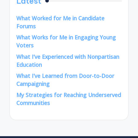
Latest
What Worked for Me in Candidate
Forums
What Works for Me in Engaging Young
Voters
What I’ve Experienced with Nonpartisan
Education
What I’ve Learned from Door-to-Door
Campaigning
My Strategies for Reaching Underserved
Communities