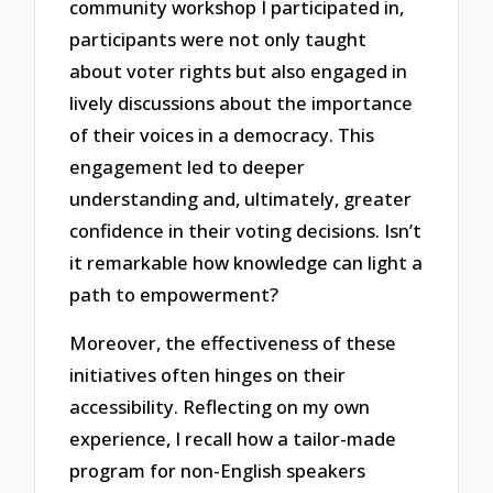
community workshop I participated in,
participants were not only taught
about voter rights but also engaged in
lively discussions about the importance
of their voices in a democracy. This
engagement led to deeper
understanding and, ultimately, greater
confidence in their voting decisions. Isn’t
it remarkable how knowledge can light a
path to empowerment?
Moreover, the effectiveness of these
initiatives often hinges on their
accessibility. Reflecting on my own
experience, I recall how a tailor-made
program for non-English speakers