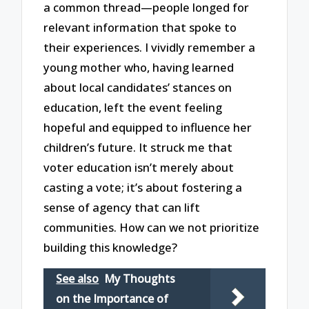
a common thread—people longed for
relevant information that spoke to
their experiences. I vividly remember a
young mother who, having learned
about local candidates’ stances on
education, left the event feeling
hopeful and equipped to influence her
children’s future. It struck me that
voter education isn’t merely about
casting a vote; it’s about fostering a
sense of agency that can lift
communities. How can we not prioritize
building this knowledge?
See also
My Thoughts
on the Importance of