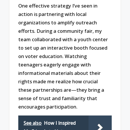
One effective strategy I’ve seen in
action is partnering with local
organizations to amplify outreach
efforts. During a community fair, my
team collaborated with a youth center
to set up an interactive booth focused
on voter education. Watching
teenagers eagerly engage with
informational materials about their
rights made me realize how crucial
these partnerships are—they bring a
sense of trust and familiarity that
encourages participation.
See also
How I Inspired