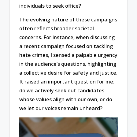
individuals to seek office?
The evolving nature of these campaigns
often reflects broader societal
concerns. For instance, when discussing
a recent campaign focused on tackling
hate crimes, I sensed a palpable urgency
in the audience’s questions, highlighting
a collective desire for safety and justice.
It raised an important question for me:
do we actively seek out candidates
whose values align with our own, or do
we let our voices remain unheard?