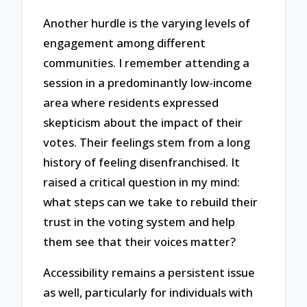
Another hurdle is the varying levels of
engagement among different
communities. I remember attending a
session in a predominantly low-income
area where residents expressed
skepticism about the impact of their
votes. Their feelings stem from a long
history of feeling disenfranchised. It
raised a critical question in my mind:
what steps can we take to rebuild their
trust in the voting system and help
them see that their voices matter?
Accessibility remains a persistent issue
as well, particularly for individuals with