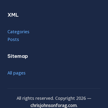
XML
Categories
Posts
Sitemap
All pages
All rights reserved. Copyright 2026 —
chrisjohnsonforag.com
.