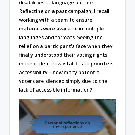
disabilities or language barriers.
Reflecting on a past campaign, I recall
working with a team to ensure
materials were available in multiple
languages and formats. Seeing the
relief on a participant’s face when they
finally understood their voting rights
made it clear how vital it is to prioritize
accessibility—how many potential
voters are silenced simply due to the
lack of accessible information?