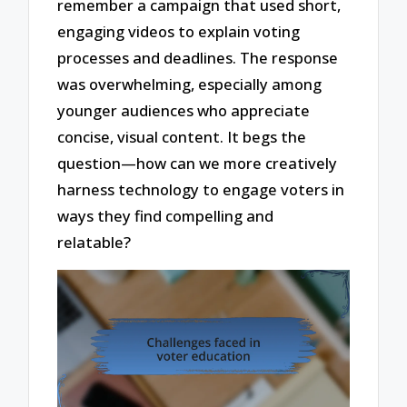
remember a campaign that used short,
engaging videos to explain voting
processes and deadlines. The response
was overwhelming, especially among
younger audiences who appreciate
concise, visual content. It begs the
question—how can we more creatively
harness technology to engage voters in
ways they find compelling and
relatable?