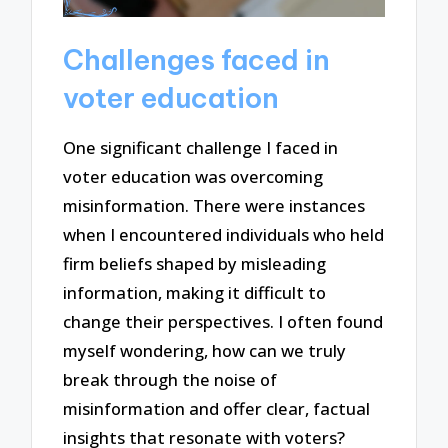
Challenges faced in
voter education
One significant challenge I faced in
voter education was overcoming
misinformation. There were instances
when I encountered individuals who held
firm beliefs shaped by misleading
information, making it difficult to
change their perspectives. I often found
myself wondering, how can we truly
break through the noise of
misinformation and offer clear, factual
insights that resonate with voters?