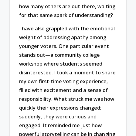
how many others are out there, waiting
for that same spark of understanding?
I have also grappled with the emotional
weight of addressing apathy among
younger voters. One particular event
stands out—a community college
workshop where students seemed
disinterested. I took a moment to share
my own first-time voting experience,
filled with excitement and a sense of
responsibility. What struck me was how
quickly their expressions changed;
suddenly, they were curious and
engaged. It reminded me just how
powerful storytelling can be in changing