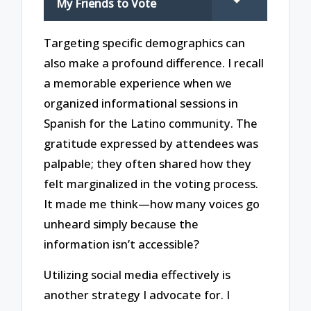
My Friends to Vote
Targeting specific demographics can
also make a profound difference. I recall
a memorable experience when we
organized informational sessions in
Spanish for the Latino community. The
gratitude expressed by attendees was
palpable; they often shared how they
felt marginalized in the voting process.
It made me think—how many voices go
unheard simply because the
information isn’t accessible?
Utilizing social media effectively is
another strategy I advocate for. I