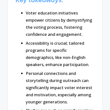
Voter education initiatives
empower citizens by demystifying
the voting process, fostering
confidence and engagement.
Accessibility is crucial; tailored
programs for specific
demographics, like non-English
speakers, enhance participation.
Personal connections and
storytelling during outreach can
significantly impact voter interest
and motivation, especially among
younger generations.