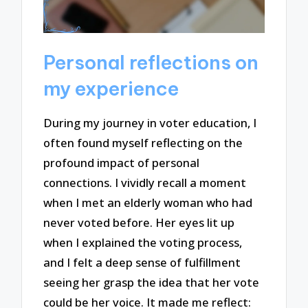
Personal reflections on
my experience
During my journey in voter education, I
often found myself reflecting on the
profound impact of personal
connections. I vividly recall a moment
when I met an elderly woman who had
never voted before. Her eyes lit up
when I explained the voting process,
and I felt a deep sense of fulfillment
seeing her grasp the idea that her vote
could be her voice. It made me reflect: