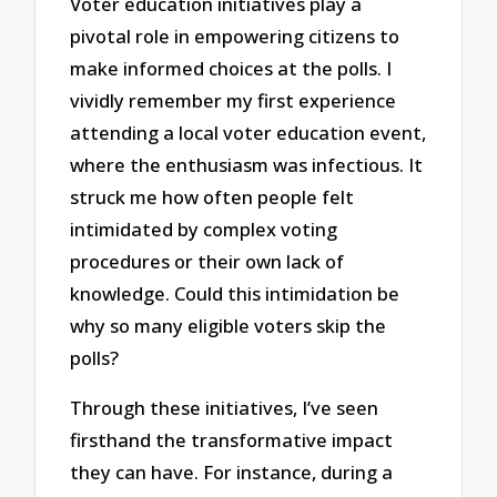
Voter education initiatives play a
pivotal role in empowering citizens to
make informed choices at the polls. I
vividly remember my first experience
attending a local voter education event,
where the enthusiasm was infectious. It
struck me how often people felt
intimidated by complex voting
procedures or their own lack of
knowledge. Could this intimidation be
why so many eligible voters skip the
polls?
Through these initiatives, I’ve seen
firsthand the transformative impact
they can have. For instance, during a