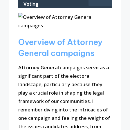
Voting
Overview of Attorney
General campaigns
Attorney General campaigns serve as a
significant part of the electoral
landscape, particularly because they
play a crucial role in shaping the legal
framework of our communities. I
remember diving into the intricacies of
one campaign and feeling the weight of
the issues candidates address, from