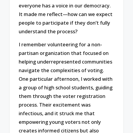
everyone has a voice in our democracy.
It made me reflect—how can we expect
people to participate if they don’t fully
understand the process?
I remember volunteering for a non-
partisan organization that focused on
helping underrepresented communities
navigate the complexities of voting.
One particular afternoon, I worked with
a group of high school students, guiding
them through the voter registration
process. Their excitement was
infectious, and it struck me that
empowering young voters not only
creates informed citizens but also