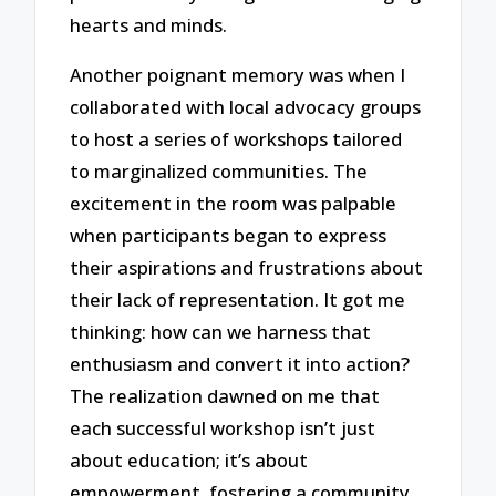
hearts and minds.
Another poignant memory was when I
collaborated with local advocacy groups
to host a series of workshops tailored
to marginalized communities. The
excitement in the room was palpable
when participants began to express
their aspirations and frustrations about
their lack of representation. It got me
thinking: how can we harness that
enthusiasm and convert it into action?
The realization dawned on me that
each successful workshop isn’t just
about education; it’s about
empowerment, fostering a community