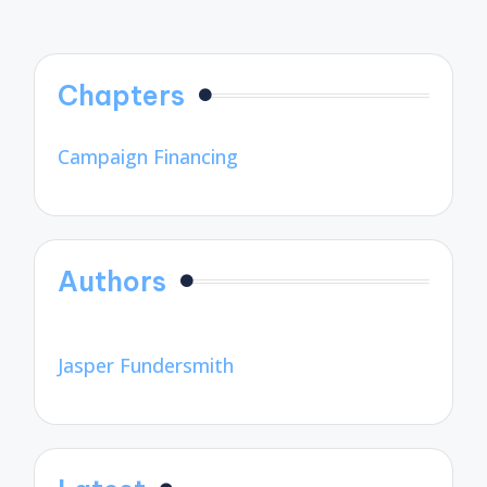
Chapters
Campaign Financing
Authors
Jasper Fundersmith