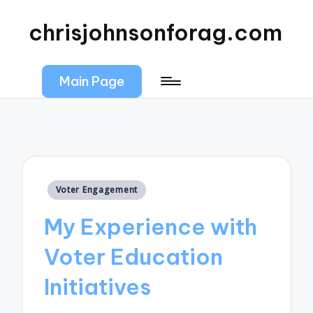
chrisjohnsonforag.com
Main Page
Posted
Voter Engagement
in
My Experience with
Voter Education
Initiatives