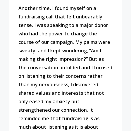
Another time, I found myself on a
fundraising call that felt unbearably
tense. I was speaking to a major donor
who had the power to change the
course of our campaign. My palms were
sweaty, and I kept wondering, “Am I
making the right impression?” But as
the conversation unfolded and I focused
on listening to their concerns rather
than my nervousness, I discovered
shared values and interests that not
only eased my anxiety but
strengthened our connection. It
reminded me that fundraising is as
much about listening as it is about