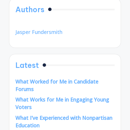
Authors
Jasper Fundersmith
Latest
What Worked for Me in Candidate
Forums
What Works for Me in Engaging Young
Voters
What I’ve Experienced with Nonpartisan
Education