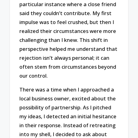
particular instance where a close friend
said they couldn’t contribute. My first
impulse was to feel crushed, but then I
realized their circumstances were more
challenging than I knew. This shift in
perspective helped me understand that
rejection isn’t always personal; it can
often stem from circumstances beyond
our control.
There was a time when I approached a
local business owner, excited about the
possibility of partnership. As I pitched
my ideas, I detected an initial hesitance
in their response. Instead of retreating
into my shell, I decided to ask about