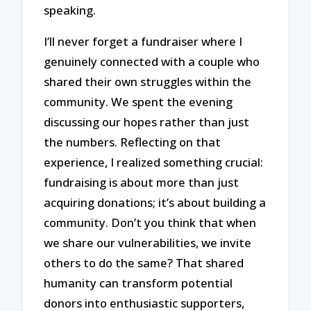
speaking.
I’ll never forget a fundraiser where I
genuinely connected with a couple who
shared their own struggles within the
community. We spent the evening
discussing our hopes rather than just
the numbers. Reflecting on that
experience, I realized something crucial:
fundraising is about more than just
acquiring donations; it’s about building a
community. Don’t you think that when
we share our vulnerabilities, we invite
others to do the same? That shared
humanity can transform potential
donors into enthusiastic supporters,