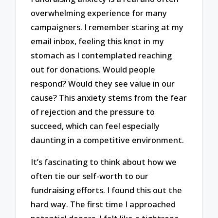
overwhelming experience for many
campaigners. I remember staring at my
email inbox, feeling this knot in my
stomach as I contemplated reaching
out for donations. Would people
respond? Would they see value in our
cause? This anxiety stems from the fear
of rejection and the pressure to
succeed, which can feel especially
daunting in a competitive environment.
It’s fascinating to think about how we
often tie our self-worth to our
fundraising efforts. I found this out the
hard way. The first time I approached