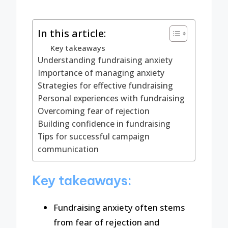
In this article:
Key takeaways
Understanding fundraising anxiety
Importance of managing anxiety
Strategies for effective fundraising
Personal experiences with fundraising
Overcoming fear of rejection
Building confidence in fundraising
Tips for successful campaign
communication
Key takeaways:
Fundraising anxiety often stems
from fear of rejection and