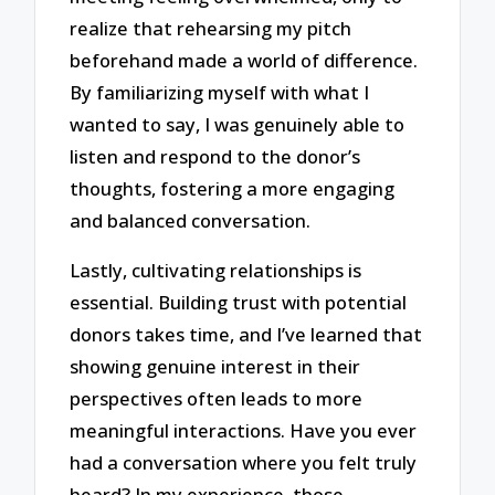
realize that rehearsing my pitch
beforehand made a world of difference.
By familiarizing myself with what I
wanted to say, I was genuinely able to
listen and respond to the donor’s
thoughts, fostering a more engaging
and balanced conversation.
Lastly, cultivating relationships is
essential. Building trust with potential
donors takes time, and I’ve learned that
showing genuine interest in their
perspectives often leads to more
meaningful interactions. Have you ever
had a conversation where you felt truly
heard? In my experience, those