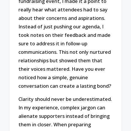
fundraising event, I made it a point to
really hear what attendees had to say
about their concerns and aspirations.
Instead of just pushing our agenda, I
took notes on their feedback and made
sure to address it in follow-up
communications. This not only nurtured
relationships but showed them that
their voices mattered. Have you ever
noticed how a simple, genuine
conversation can create a lasting bond?
Clarity should never be underestimated.
In my experience, complex jargon can
alienate supporters instead of bringing
them in closer. When preparing