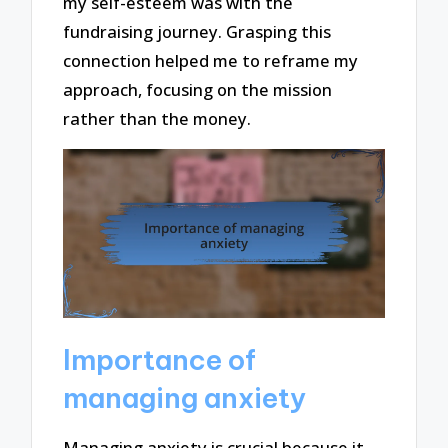
my self-esteem was with the
fundraising journey. Grasping this
connection helped me to reframe my
approach, focusing on the mission
rather than the money.
Importance of
managing anxiety
Managing anxiety is crucial because it