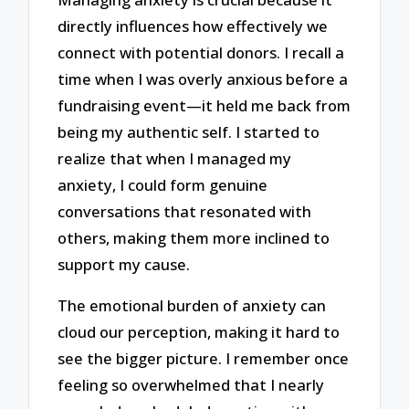
directly influences how effectively we
connect with potential donors. I recall a
time when I was overly anxious before a
fundraising event—it held me back from
being my authentic self. I started to
realize that when I managed my
anxiety, I could form genuine
conversations that resonated with
others, making them more inclined to
support my cause.
The emotional burden of anxiety can
cloud our perception, making it hard to
see the bigger picture. I remember once
feeling so overwhelmed that I nearly