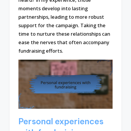
moments develop into lasting
partnerships, leading to more robust
support for the campaign. Taking the
time to nurture these relationships can
ease the nerves that often accompany
fundraising efforts.
Personal experiences