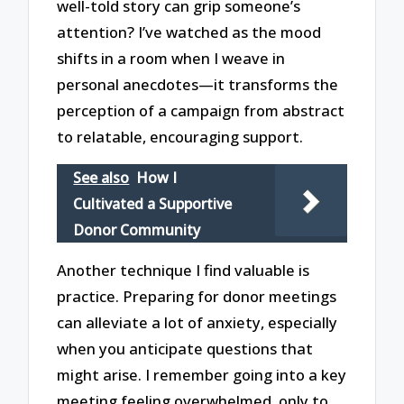
well-told story can grip someone’s
attention? I’ve watched as the mood
shifts in a room when I weave in
personal anecdotes—it transforms the
perception of a campaign from abstract
to relatable, encouraging support.
See also
How I
Cultivated a Supportive
Donor Community
Another technique I find valuable is
practice. Preparing for donor meetings
can alleviate a lot of anxiety, especially
when you anticipate questions that
might arise. I remember going into a key
meeting feeling overwhelmed, only to