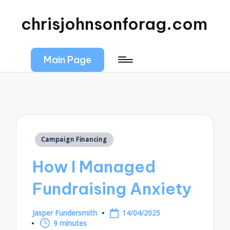
chrisjohnsonforag.com
Main Page
Posted
Campaign Financing
in
How I Managed
Fundraising Anxiety
Jasper Fundersmith
14/04/2025
Posted
9 minutes
by