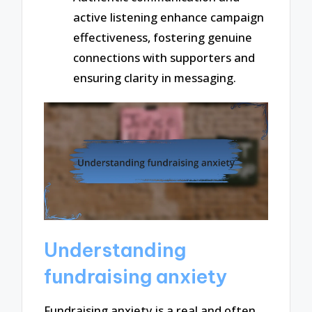
active listening enhance campaign
effectiveness, fostering genuine
connections with supporters and
ensuring clarity in messaging.
Understanding
fundraising anxiety
Fundraising anxiety is a real and often