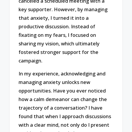
canceled a scheduled meeting with a
key supporter. However, by managing
that anxiety, I turned it into a
productive discussion. Instead of
fixating on my fears, I focused on
sharing my vision, which ultimately
fostered stronger support for the
campaign.
In my experience, acknowledging and
managing anxiety unlocks new
opportunities. Have you ever noticed
how a calm demeanor can change the
trajectory of a conversation? I have
found that when I approach discussions
with a clear mind, not only do I present