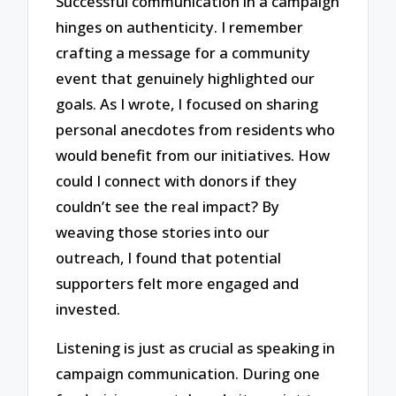
Successful communication in a campaign
hinges on authenticity. I remember
crafting a message for a community
event that genuinely highlighted our
goals. As I wrote, I focused on sharing
personal anecdotes from residents who
would benefit from our initiatives. How
could I connect with donors if they
couldn’t see the real impact? By
weaving those stories into our
outreach, I found that potential
supporters felt more engaged and
invested.
Listening is just as crucial as speaking in
campaign communication. During one