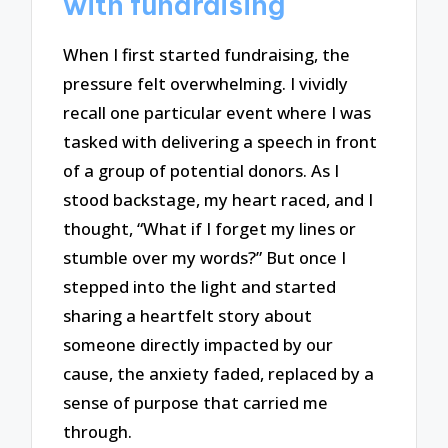
with fundraising
When I first started fundraising, the
pressure felt overwhelming. I vividly
recall one particular event where I was
tasked with delivering a speech in front
of a group of potential donors. As I
stood backstage, my heart raced, and I
thought, “What if I forget my lines or
stumble over my words?” But once I
stepped into the light and started
sharing a heartfelt story about
someone directly impacted by our
cause, the anxiety faded, replaced by a
sense of purpose that carried me
through.