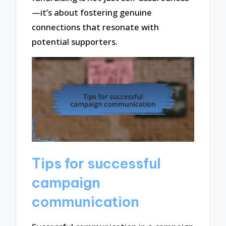
—it’s about fostering genuine
connections that resonate with
potential supporters.
Tips for successful
campaign
communication