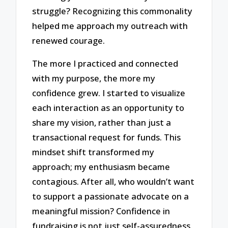
struggle? Recognizing this commonality
helped me approach my outreach with
renewed courage.
The more I practiced and connected
with my purpose, the more my
confidence grew. I started to visualize
each interaction as an opportunity to
share my vision, rather than just a
transactional request for funds. This
mindset shift transformed my
approach; my enthusiasm became
contagious. After all, who wouldn’t want
to support a passionate advocate on a
meaningful mission? Confidence in
fundraising is not just self-assuredness