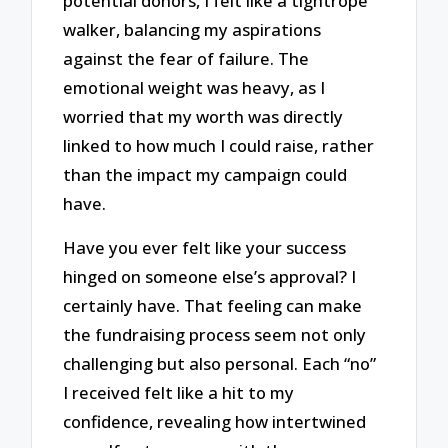
potential donors, I felt like a tightrope
walker, balancing my aspirations
against the fear of failure. The
emotional weight was heavy, as I
worried that my worth was directly
linked to how much I could raise, rather
than the impact my campaign could
have.
Have you ever felt like your success
hinged on someone else’s approval? I
certainly have. That feeling can make
the fundraising process seem not only
challenging but also personal. Each “no”
I received felt like a hit to my
confidence, revealing how intertwined