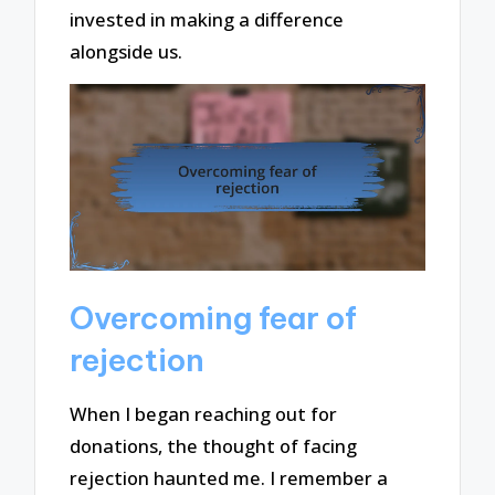
invested in making a difference
alongside us.
Overcoming fear of
rejection
When I began reaching out for
donations, the thought of facing
rejection haunted me. I remember a