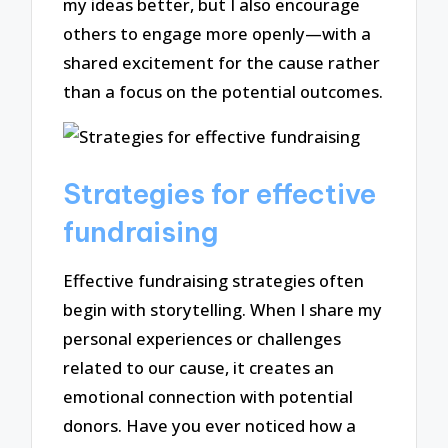
my ideas better, but I also encourage
others to engage more openly—with a
shared excitement for the cause rather
than a focus on the potential outcomes.
Strategies for effective
fundraising
Effective fundraising strategies often
begin with storytelling. When I share my
personal experiences or challenges
related to our cause, it creates an
emotional connection with potential
donors. Have you ever noticed how a