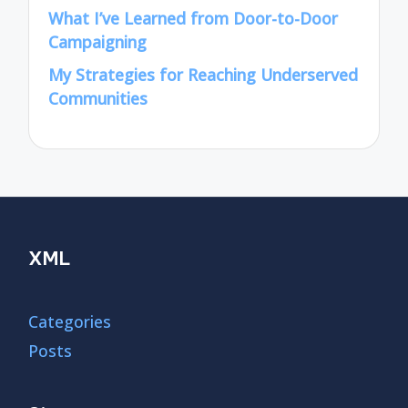
What I’ve Learned from Door-to-Door
Campaigning
My Strategies for Reaching Underserved
Communities
XML
Categories
Posts