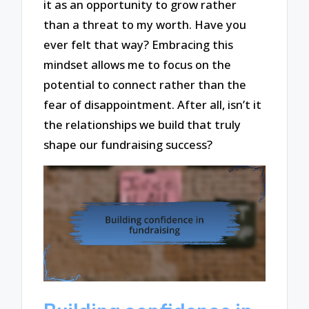
it as an opportunity to grow rather
than a threat to my worth. Have you
ever felt that way? Embracing this
mindset allows me to focus on the
potential to connect rather than the
fear of disappointment. After all, isn’t it
the relationships we build that truly
shape our fundraising success?