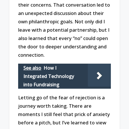
their concerns. That conversation led to
an unexpected discussion about their
own philanthropic goals. Not only did I
leave with a potential partnership, but I
also learned that every “no” could open
the door to deeper understanding and
connection.
See also
How I
Integrated Technology
into Fundraising
Letting go of the fear of rejection is a
journey worth taking. There are
moments I still feel that prick of anxiety
before a pitch, but I’ve learned to view