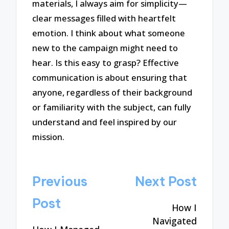
materials, I always aim for simplicity—
clear messages filled with heartfelt
emotion. I think about what someone
new to the campaign might need to
hear. Is this easy to grasp? Effective
communication is about ensuring that
anyone, regardless of their background
or familiarity with the subject, can fully
understand and feel inspired by our
mission.
Post
Previous
Next Post
navigation
Post
How I
Navigated