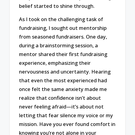
belief started to shine through.
As I took on the challenging task of
fundraising, I sought out mentorship
from seasoned fundraisers. One day,
during a brainstorming session, a
mentor shared their first fundraising
experience, emphasizing their
nervousness and uncertainty. Hearing
that even the most experienced had
once felt the same anxiety made me
realize that confidence isn’t about
never feeling afraid—it’s about not
letting that fear silence my voice or my
mission. Have you ever found comfort in
knowing you’re not alone in your