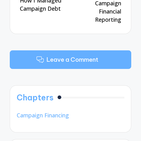
How I Managed
Campaign
Campaign Debt
Financial
Reporting
Leave a Comment
Chapters
Campaign Financing