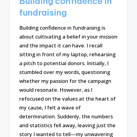
Building confidence in
fundraising
Building confidence in fundraising is
about cultivating a belief in your mission
and the impact it can have. I recall
sitting in front of my laptop, rehearsing
a pitch to potential donors. Initially, I
stumbled over my words, questioning
whether my passion for the campaign
would resonate. However, as I
refocused on the values at the heart of
my cause, I felt a wave of
determination. Suddenly, the numbers
and statistics fell away, leaving just the
story I wanted to tell—my unwavering