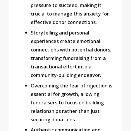
pressure to succeed, making it
crucial to manage this anxiety for
effective donor connections.
Storytelling and personal
experiences create emotional
connections with potential donors,
transforming fundraising from a
transactional effort into a
community-building endeavor.
Overcoming the fear of rejection is
essential for growth, allowing
fundraisers to focus on building
relationships rather than just
securing donations.
Authentic communication and