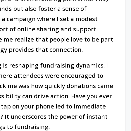
unds but also foster a sense of
l a campaign where I set a modest
fort of online sharing and support
 me realize that people love to be part
gy provides that connection.
g is reshaping fundraising dynamics. I
 where attendees were encouraged to
ck me was how quickly donations came
ssibility can drive action. Have you ever
e tap on your phone led to immediate
? It underscores the power of instant
s to fundraising.