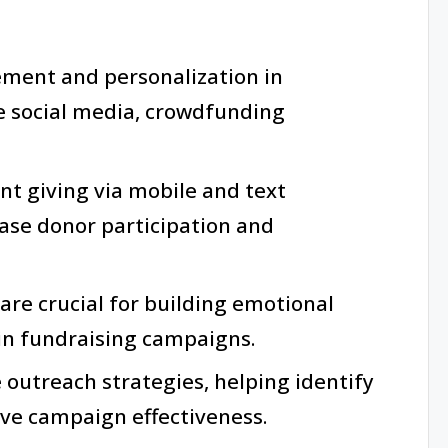
ment and personalization in
ke social media, crowdfunding
nt giving via mobile and text
ease donor participation and
 are crucial for building emotional
in fundraising campaigns.
e outreach strategies, helping identify
ve campaign effectiveness.