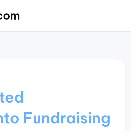
.com
ated
nto Fundraising