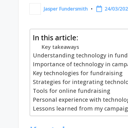
24/03/20
Jasper Fundersmith
Posted
by
In this article:
Key takeaways
Understanding technology in fund
Importance of technology in camp
Key technologies for fundraising
Strategies for integrating technol
Tools for online fundraising
Personal experience with technolo
Lessons learned from my campai