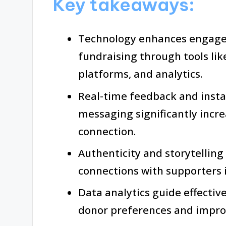
Key takeaways:
Technology enhances engage
fundraising through tools li
platforms, and analytics.
Real-time feedback and insta
messaging significantly incr
connection.
Authenticity and storytelling
connections with supporters 
Data analytics guide effectiv
donor preferences and impro