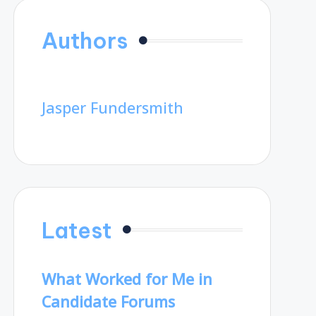
Authors
Jasper Fundersmith
Latest
What Worked for Me in
Candidate Forums