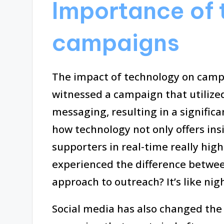
Importance of 
campaigns
The impact of technology on camp
witnessed a campaign that utilized 
messaging, resulting in a signifi
how technology not only offers in
supporters in real-time really hig
experienced the difference betwee
approach to outreach? It’s like nig
Social media has also changed the 