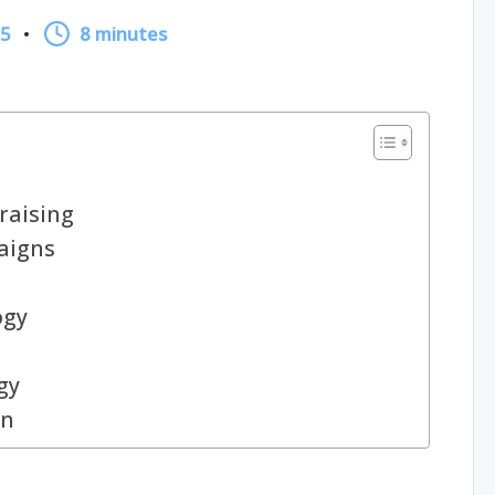
25
8 minutes
raising
aigns
ogy
gy
gn