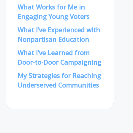
What Works for Me in
Engaging Young Voters
What I’ve Experienced with
Nonpartisan Education
What I’ve Learned from
Door-to-Door Campaigning
My Strategies for Reaching
Underserved Communities