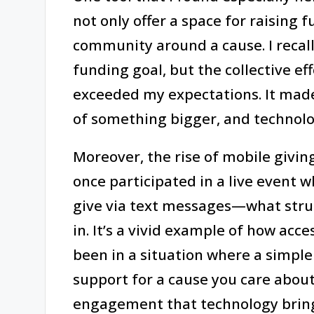
not only offer a space for raising f
community around a cause. I recal
funding goal, but the collective ef
exceeded my expectations. It made
of something bigger, and technolo
Moreover, the rise of mobile givin
once participated in a live event
give via text messages—what stru
in. It’s a vivid example of how acce
been in a situation where a simpl
support for a cause you care about
engagement that technology bring