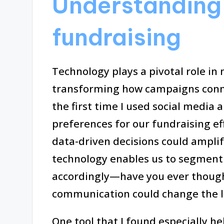
Understanding 
fundraising
Technology plays a pivotal role in
transforming how campaigns conne
the first time I used social media 
preferences for our fundraising ef
data-driven decisions could amplify
technology enables us to segment
accordingly—have you ever though
communication could change the 
One tool that I found especially h