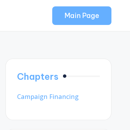
Main Page
Chapters
Campaign Financing