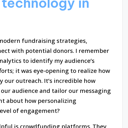
technology in
 modern fundraising strategies,
ct with potential donors. I remember
analytics to identify my audience’s
forts; it was eye-opening to realize how
 our outreach. It’s incredible how
 our audience and tailor our messaging
t about how personalizing
level of engagement?
elpful is crowdfunding platforms. They