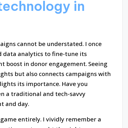
technology in
aigns cannot be understated. I once
data analytics to fine-tune its
cant boost in donor engagement. Seeing
sights but also connects campaigns with
hlights its importance. Have you
n a traditional and tech-savvy
ht and day.
game entirely. I vividly remember a