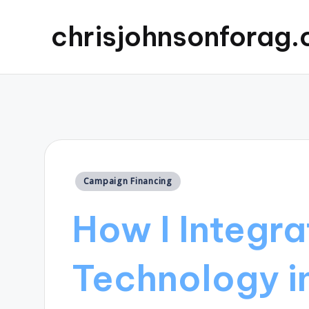
chrisjohnsonforag
Posted
Campaign Financing
in
How I Integr
Technology i