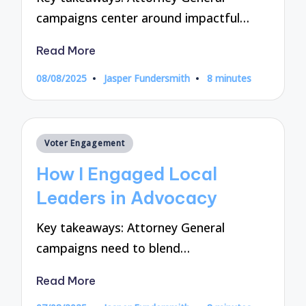
campaigns center around impactful…
Read More
08/08/2025
Jasper Fundersmith
8 minutes
Posted
by
Posted
Voter Engagement
in
How I Engaged Local
Leaders in Advocacy
Key takeaways: Attorney General
campaigns need to blend…
Read More