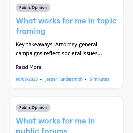
Posted
Public Opinion
in
What works for me in topic
framing
Key takeaways: Attorney general
campaigns reflect societal issues…
Read More
06/08/2025
Jasper Fundersmith
9 minutes
Posted
by
Posted
Public Opinion
in
What works for me in
public forums