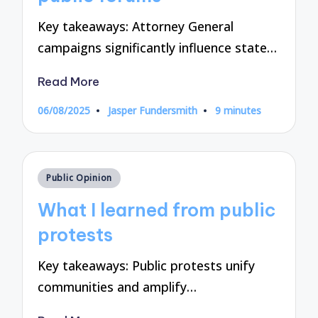
Key takeaways: Attorney General
campaigns significantly influence state…
Read More
06/08/2025
Jasper Fundersmith
9 minutes
Posted
by
Posted
Public Opinion
in
What I learned from public
protests
Key takeaways: Public protests unify
communities and amplify…