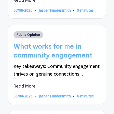
Read More
07/08/2025
Jasper Fundersmith
9 minutes
Posted
by
Posted
Public Opinion
in
What works for me in
community engagement
Key takeaways: Community engagement
thrives on genuine connections…
Read More
06/08/2025
Jasper Fundersmith
8 minutes
Posted
by