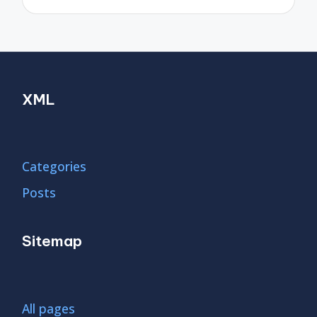
XML
Categories
Posts
Sitemap
All pages