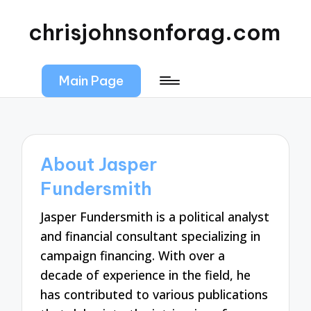
chrisjohnsonforag.com
Main Page
About Jasper
Fundersmith
Jasper Fundersmith is a political analyst
and financial consultant specializing in
campaign financing. With over a
decade of experience in the field, he
has contributed to various publications