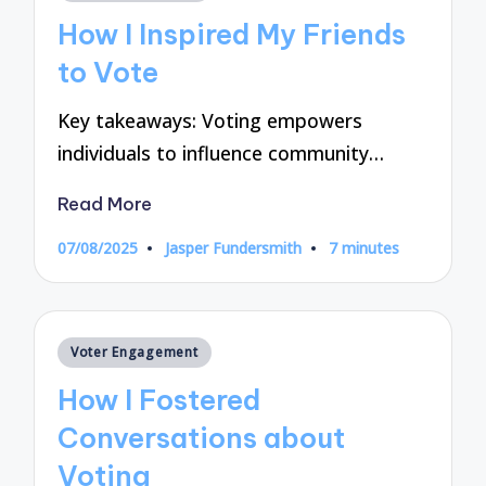
in
How I Inspired My Friends
to Vote
Key takeaways: Voting empowers
individuals to influence community…
Read More
07/08/2025
Jasper Fundersmith
7 minutes
Posted
by
Posted
Voter Engagement
in
How I Fostered
Conversations about
Voting