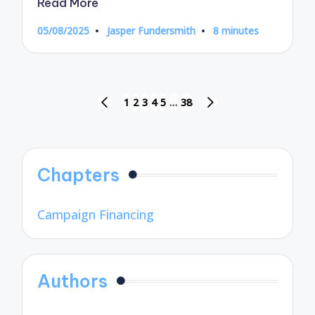
Read More
05/08/2025
Jasper Fundersmith
8 minutes
Posted
by
Posts
1
2
3
4
5
…
38
PREVIOUS
NEXT
pagination
PAGE
PAGE
Chapters
Campaign Financing
Authors