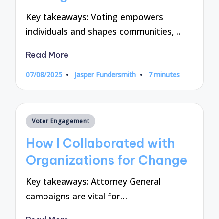
Key takeaways: Voting empowers
individuals and shapes communities,…
Read More
07/08/2025
Jasper Fundersmith
7 minutes
Posted
by
Posted
Voter Engagement
in
How I Collaborated with
Organizations for Change
Key takeaways: Attorney General
campaigns are vital for…