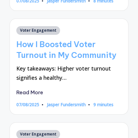
07/08/2025
Jasper Fundersmith
8 minutes
Posted
by
Posted
Voter Engagement
in
How I Boosted Voter
Turnout in My Community
Key takeaways: Higher voter turnout
signifies a healthy…
Read More
07/08/2025
Jasper Fundersmith
9 minutes
Posted
by
Posted
Voter Engagement