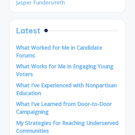
Jasper Fundersmith
Latest
What Worked for Me in Candidate
Forums
What Works for Me in Engaging Young
Voters
What I’ve Experienced with Nonpartisan
Education
What I’ve Learned from Door-to-Door
Campaigning
My Strategies for Reaching Underserved
Communities