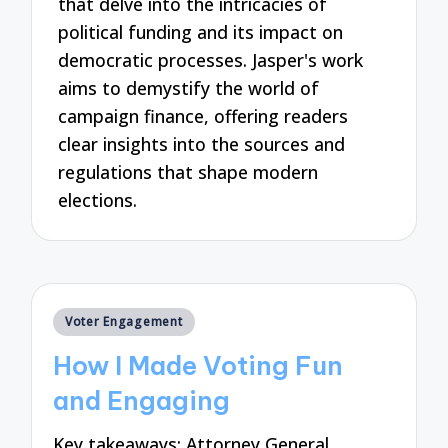
that delve into the intricacies of
political funding and its impact on
democratic processes. Jasper's work
aims to demystify the world of
campaign finance, offering readers
clear insights into the sources and
regulations that shape modern
elections.
Posted
Voter Engagement
in
How I Made Voting Fun
and Engaging
Key takeaways: Attorney General