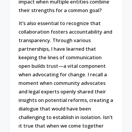
impact when multiple entities combine
their strengths for a common goal?
It’s also essential to recognize that
collaboration fosters accountability and
transparency. Through various
partnerships, I have learned that
keeping the lines of communication
open builds trust—a vital component
when advocating for change. I recall a
moment when community advocates
and legal experts openly shared their
insights on potential reforms, creating a
dialogue that would have been
challenging to establish in isolation. Isn’t
it true that when we come together