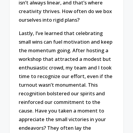
isn’t always linear, and that’s where
creativity thrives. How often do we box
ourselves into rigid plans?
Lastly, I’ve learned that celebrating
small wins can fuel motivation and keep
the momentum going. After hosting a
workshop that attracted a modest but
enthusiastic crowd, my team and I took
time to recognize our effort, even if the
turnout wasn’t monumental. This
recognition bolstered our spirits and
reinforced our commitment to the
cause. Have you taken a moment to
appreciate the small victories in your
endeavors? They often lay the