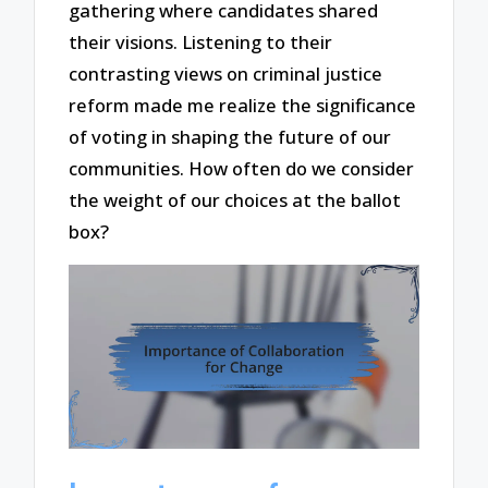
gathering where candidates shared
their visions. Listening to their
contrasting views on criminal justice
reform made me realize the significance
of voting in shaping the future of our
communities. How often do we consider
the weight of our choices at the ballot
box?