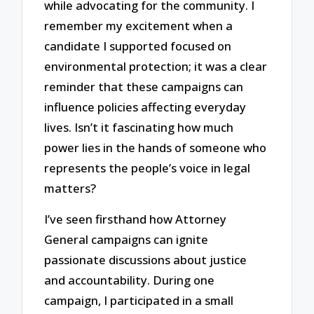
while advocating for the community. I
remember my excitement when a
candidate I supported focused on
environmental protection; it was a clear
reminder that these campaigns can
influence policies affecting everyday
lives. Isn’t it fascinating how much
power lies in the hands of someone who
represents the people’s voice in legal
matters?
I’ve seen firsthand how Attorney
General campaigns can ignite
passionate discussions about justice
and accountability. During one
campaign, I participated in a small