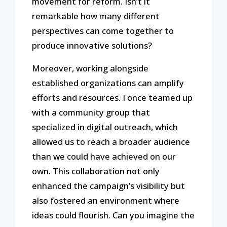
movement for reform. Isn’t it
remarkable how many different
perspectives can come together to
produce innovative solutions?
Moreover, working alongside
established organizations can amplify
efforts and resources. I once teamed up
with a community group that
specialized in digital outreach, which
allowed us to reach a broader audience
than we could have achieved on our
own. This collaboration not only
enhanced the campaign’s visibility but
also fostered an environment where
ideas could flourish. Can you imagine the