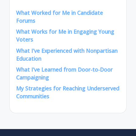
What Worked for Me in Candidate
Forums
What Works for Me in Engaging Young
Voters
What I’ve Experienced with Nonpartisan
Education
What I’ve Learned from Door-to-Door
Campaigning
My Strategies for Reaching Underserved
Communities