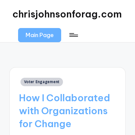
chrisjohnsonforag.com
Main Page
Posted
Voter Engagement
in
How I Collaborated
with Organizations
for Change