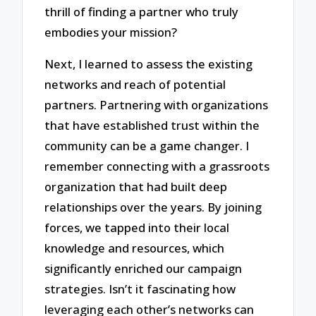
thrill of finding a partner who truly
embodies your mission?
Next, I learned to assess the existing
networks and reach of potential
partners. Partnering with organizations
that have established trust within the
community can be a game changer. I
remember connecting with a grassroots
organization that had built deep
relationships over the years. By joining
forces, we tapped into their local
knowledge and resources, which
significantly enriched our campaign
strategies. Isn’t it fascinating how
leveraging each other’s networks can