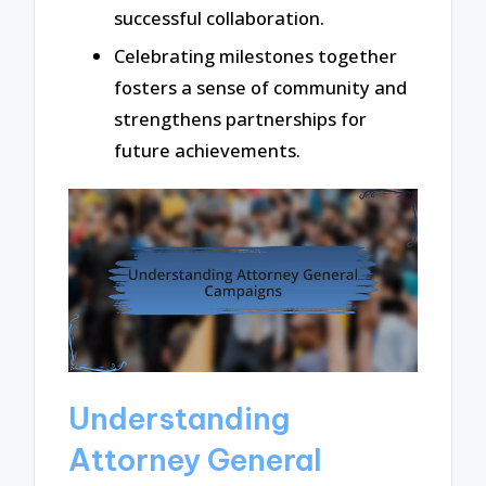
successful collaboration.
Celebrating milestones together
fosters a sense of community and
strengthens partnerships for
future achievements.
Understanding
Attorney General