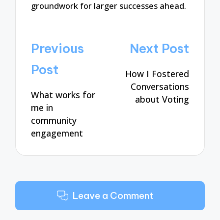
groundwork for larger successes ahead.
Post
Previous
Next Post
navigation
Post
How I Fostered
Conversations
What works for
about Voting
me in
community
engagement
Leave a Comment