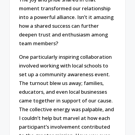
moment transformed our relationship
into a powerful alliance. Isn’t it amazing
how a shared success can further
deepen trust and enthusiasm among
team members?
One particularly inspiring collaboration
involved working with local schools to
set up a community awareness event.
The turnout blew us away; families,
educators, and even local businesses
came together in support of our cause.
The collective energy was palpable, and
I couldn’t help but marvel at how each
participant’s involvement contributed