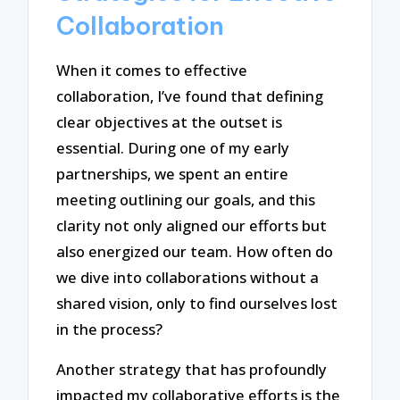
Collaboration
When it comes to effective
collaboration, I’ve found that defining
clear objectives at the outset is
essential. During one of my early
partnerships, we spent an entire
meeting outlining our goals, and this
clarity not only aligned our efforts but
also energized our team. How often do
we dive into collaborations without a
shared vision, only to find ourselves lost
in the process?
Another strategy that has profoundly
impacted my collaborative efforts is the