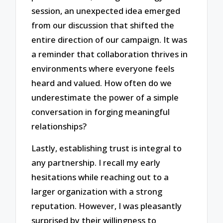
session, an unexpected idea emerged
from our discussion that shifted the
entire direction of our campaign. It was
a reminder that collaboration thrives in
environments where everyone feels
heard and valued. How often do we
underestimate the power of a simple
conversation in forging meaningful
relationships?
Lastly, establishing trust is integral to
any partnership. I recall my early
hesitations while reaching out to a
larger organization with a strong
reputation. However, I was pleasantly
surprised by their willingness to