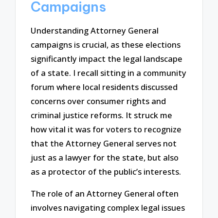
Campaigns
Understanding Attorney General
campaigns is crucial, as these elections
significantly impact the legal landscape
of a state. I recall sitting in a community
forum where local residents discussed
concerns over consumer rights and
criminal justice reforms. It struck me
how vital it was for voters to recognize
that the Attorney General serves not
just as a lawyer for the state, but also
as a protector of the public’s interests.
The role of an Attorney General often
involves navigating complex legal issues