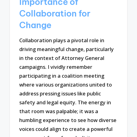
Importance of
Collaboration for
Change
Collaboration plays a pivotal role in
driving meaningful change, particularly
in the context of Attorney General
campaigns. I vividly remember
participating in a coalition meeting
where various organizations united to
address pressing issues like public
safety and legal equity. The energy in
that room was palpable; it was a
humbling experience to see how diverse
voices could align to create a powerful