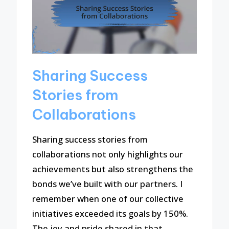
Sharing Success
Stories from
Collaborations
Sharing success stories from
collaborations not only highlights our
achievements but also strengthens the
bonds we’ve built with our partners. I
remember when one of our collective
initiatives exceeded its goals by 150%.
The joy and pride shared in that