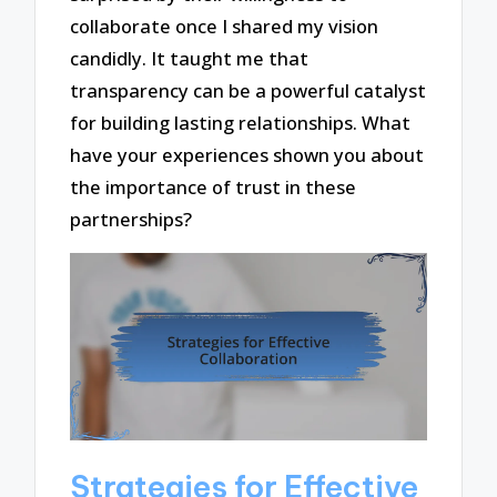
collaborate once I shared my vision
candidly. It taught me that
transparency can be a powerful catalyst
for building lasting relationships. What
have your experiences shown you about
the importance of trust in these
partnerships?
Strategies for Effective