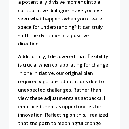
a potentially divisive moment into a
collaborative dialogue. Have you ever
seen what happens when you create
space for understanding? It can truly
shift the dynamics in a positive
direction.
Additionally, I discovered that flexibility
is crucial when collaborating for change.
In one initiative, our original plan
required vigorous adaptations due to
unexpected challenges. Rather than
view these adjustments as setbacks, I
embraced them as opportunities for
innovation. Reflecting on this, I realized
that the path to meaningful change