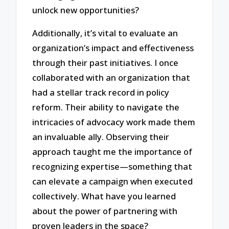
unlock new opportunities?
Additionally, it’s vital to evaluate an
organization’s impact and effectiveness
through their past initiatives. I once
collaborated with an organization that
had a stellar track record in policy
reform. Their ability to navigate the
intricacies of advocacy work made them
an invaluable ally. Observing their
approach taught me the importance of
recognizing expertise—something that
can elevate a campaign when executed
collectively. What have you learned
about the power of partnering with
proven leaders in the space?