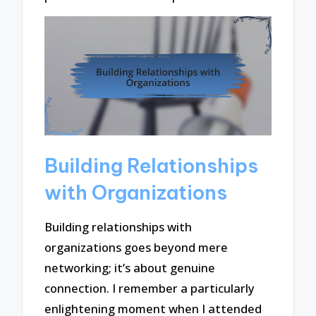
Building Relationships
with Organizations
Building relationships with
organizations goes beyond mere
networking; it’s about genuine
connection. I remember a particularly
enlightening moment when I attended