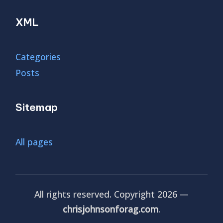
XML
Categories
Posts
Sitemap
All pages
All rights reserved. Copyright 2026 —
chrisjohnsonforag.com
.