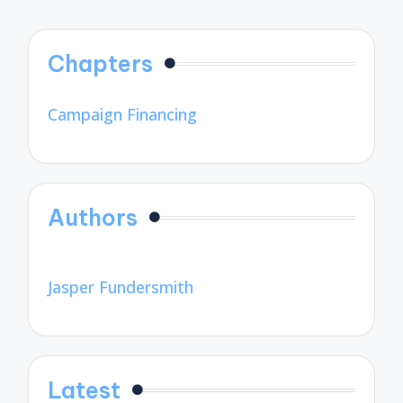
Chapters
Campaign Financing
Authors
Jasper Fundersmith
Latest