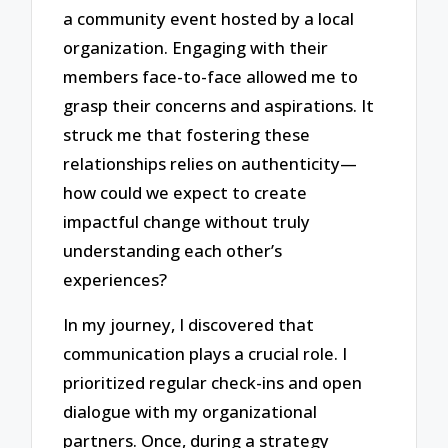
a community event hosted by a local
organization. Engaging with their
members face-to-face allowed me to
grasp their concerns and aspirations. It
struck me that fostering these
relationships relies on authenticity—
how could we expect to create
impactful change without truly
understanding each other’s
experiences?
In my journey, I discovered that
communication plays a crucial role. I
prioritized regular check-ins and open
dialogue with my organizational
partners. Once, during a strategy