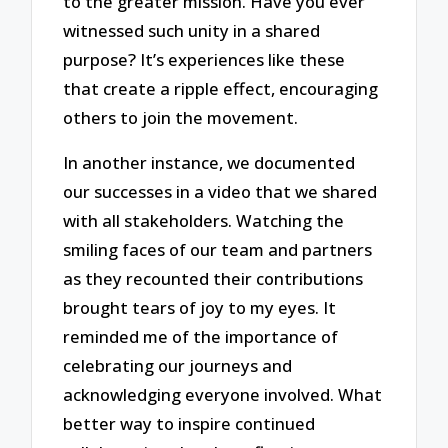
to the greater mission. Have you ever
witnessed such unity in a shared
purpose? It’s experiences like these
that create a ripple effect, encouraging
others to join the movement.
In another instance, we documented
our successes in a video that we shared
with all stakeholders. Watching the
smiling faces of our team and partners
as they recounted their contributions
brought tears of joy to my eyes. It
reminded me of the importance of
celebrating our journeys and
acknowledging everyone involved. What
better way to inspire continued