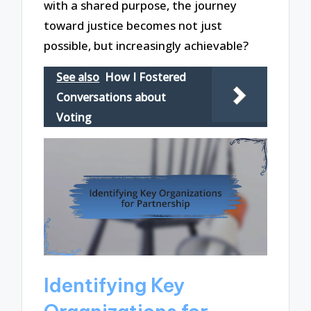
with a shared purpose, the journey
toward justice becomes not just
possible, but increasingly achievable?
See also
How I Fostered
Conversations about
Voting
Identifying Key