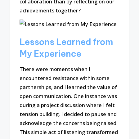
collaboration than by reflecting on our
achievements together?
Lessons Learned from
My Experience
There were moments when I
encountered resistance within some
partnerships, and I learned the value of
open communication. One instance was
during a project discussion where I felt
tension building. I decided to pause and
acknowledge the concerns being raised.
This simple act of listening transformed