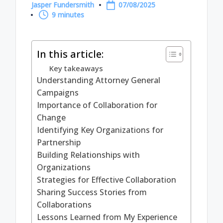
Jasper Fundersmith
07/08/2025
Posted
9 minutes
by
In this article:
Key takeaways
Understanding Attorney General
Campaigns
Importance of Collaboration for
Change
Identifying Key Organizations for
Partnership
Building Relationships with
Organizations
Strategies for Effective Collaboration
Sharing Success Stories from
Collaborations
Lessons Learned from My Experience