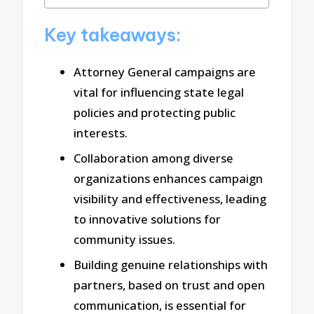
Key takeaways:
Attorney General campaigns are
vital for influencing state legal
policies and protecting public
interests.
Collaboration among diverse
organizations enhances campaign
visibility and effectiveness, leading
to innovative solutions for
community issues.
Building genuine relationships with
partners, based on trust and open
communication, is essential for