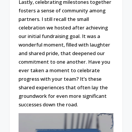
Lastly, celebrating milestones together
fosters a sense of community among
partners. I still recall the small
celebration we hosted after achieving
our initial fundraising goal. It was a
wonderful moment, filled with laughter
and shared pride, that deepened our
commitment to one another. Have you
ever taken a moment to celebrate
progress with your team? It’s these
shared experiences that often lay the
groundwork for even more significant
successes down the road.