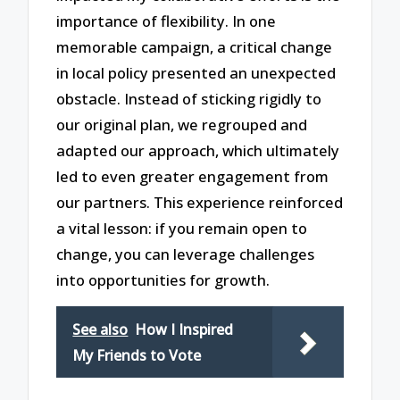
importance of flexibility. In one
memorable campaign, a critical change
in local policy presented an unexpected
obstacle. Instead of sticking rigidly to
our original plan, we regrouped and
adapted our approach, which ultimately
led to even greater engagement from
our partners. This experience reinforced
a vital lesson: if you remain open to
change, you can leverage challenges
into opportunities for growth.
See also
How I Inspired
My Friends to Vote