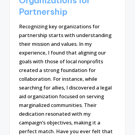
Organizations for
Partnership
Recognizing key organizations for
partnership starts with understanding
their mission and values. In my
experience, I found that aligning our
goals with those of local nonprofits
created a strong foundation for
collaboration. For instance, while
searching for allies, I discovered a legal
aid organization focused on serving
marginalized communities. Their
dedication resonated with my
campaign’s objectives, making it a
perfect match. Have you ever felt that