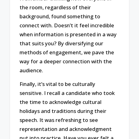
the room, regardless of their
background, found something to
connect with. Doesn’t it feel incredible
when information is presented in a way
that suits you? By diversifying our
methods of engagement, we pave the
way for a deeper connection with the
audience.
Finally, it’s vital to be culturally
sensitive. I recall a candidate who took
the time to acknowledge cultural
holidays and traditions during their
speech. It was refreshing to see
representation and acknowledgment
put into practice. Have you ever felt a