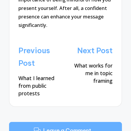
present yourself. After all, a confident
presence can enhance your message
significantly.
Post
Previous
Next Post
navigation
Post
What works for
me in topic
What I learned
framing
from public
protests
Leave a Comment