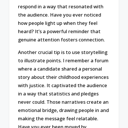
respond in a way that resonated with
the audience. Have you ever noticed
how people light up when they feel
heard? It’s a powerful reminder that
genuine attention fosters connection.
Another crucial tip is to use storytelling
to illustrate points. I remember a forum
where a candidate shared a personal
story about their childhood experiences
with justice. It captivated the audience
in a way that statistics and pledges
never could. Those narratives create an
emotional bridge, drawing people in and
making the message feel relatable.
Have you ever been moved by