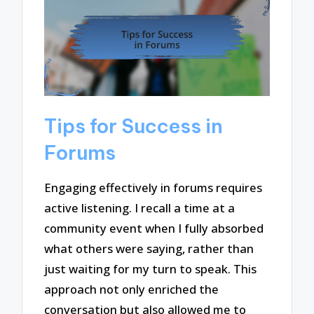
Tips for Success in
Forums
Engaging effectively in forums requires
active listening. I recall a time at a
community event when I fully absorbed
what others were saying, rather than
just waiting for my turn to speak. This
approach not only enriched the
conversation but also allowed me to