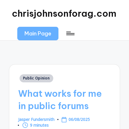
chrisjohnsonforag.com
Main Page
Posted
Public Opinion
in
What works for me
in public forums
Jasper Fundersmith
06/08/2025
Posted
9 minutes
by