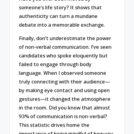
someone’s life story? It shows that
authenticity can turn a mundane
debate into a memorable exchange.
Finally, don’t underestimate the power
of non-verbal communication. I’ve seen
candidates who spoke eloquently but
failed to engage through body
language. When I observed someone
truly connecting with their audience—
by making eye contact and using open
gestures—it changed the atmosphere
in the room. Did you know that almost
93% of communication is non-verbal?
This statistic drives home the
importance of being mindful of how you