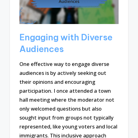
Engaging with Diverse
Audiences
One effective way to engage diverse
audiences is by actively seeking out
their opinions and encouraging
participation. I once attended a town
hall meeting where the moderator not
only welcomed questions but also
sought input from groups not typically
represented, like young voters and local
immigrants. This inclusive approach