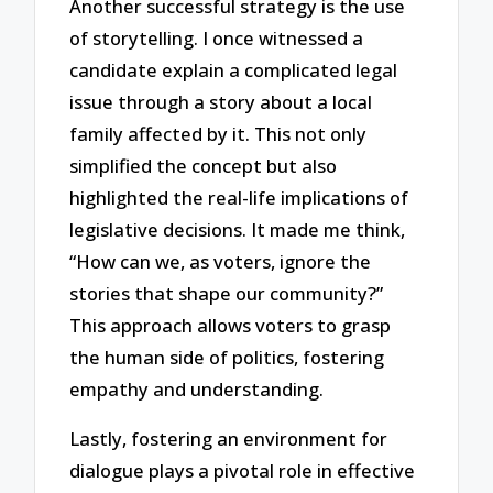
Another successful strategy is the use
of storytelling. I once witnessed a
candidate explain a complicated legal
issue through a story about a local
family affected by it. This not only
simplified the concept but also
highlighted the real-life implications of
legislative decisions. It made me think,
“How can we, as voters, ignore the
stories that shape our community?”
This approach allows voters to grasp
the human side of politics, fostering
empathy and understanding.
Lastly, fostering an environment for
dialogue plays a pivotal role in effective