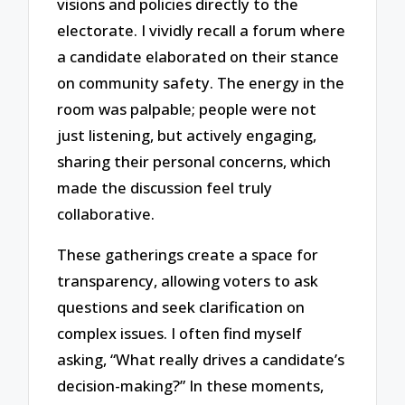
visions and policies directly to the
electorate. I vividly recall a forum where
a candidate elaborated on their stance
on community safety. The energy in the
room was palpable; people were not
just listening, but actively engaging,
sharing their personal concerns, which
made the discussion feel truly
collaborative.
These gatherings create a space for
transparency, allowing voters to ask
questions and seek clarification on
complex issues. I often find myself
asking, “What really drives a candidate’s
decision-making?” In these moments,