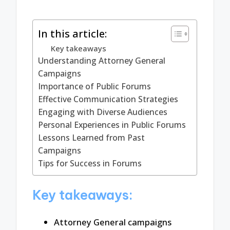
In this article:
Key takeaways
Understanding Attorney General
Campaigns
Importance of Public Forums
Effective Communication Strategies
Engaging with Diverse Audiences
Personal Experiences in Public Forums
Lessons Learned from Past
Campaigns
Tips for Success in Forums
Key takeaways:
Attorney General campaigns