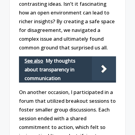
contrasting ideas. Isn’t it fascinating
how an open environment can lead to
richer insights? By creating a safe space
for disagreement, we navigated a
complex issue and ultimately found
common ground that surprised us all.
See also
My thoughts
about transparency in
communication
On another occasion, I participated in a
forum that utilized breakout sessions to
foster smaller group discussions. Each
session ended with a shared
commitment to action, which felt so