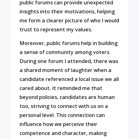
public forums can provide unexpected
insights into their motivations, helping
me form a clearer picture of who I would
trust to represent my values.
Moreover, public forums help in building
a sense of community among voters.
During one forum I attended, there was
a shared moment of laughter when a
candidate referenced a local issue we all
cared about. It reminded me that
beyond policies, candidates are human
too, striving to connect with us on a
personal level. This connection can
influence how we perceive their
competence and character, making