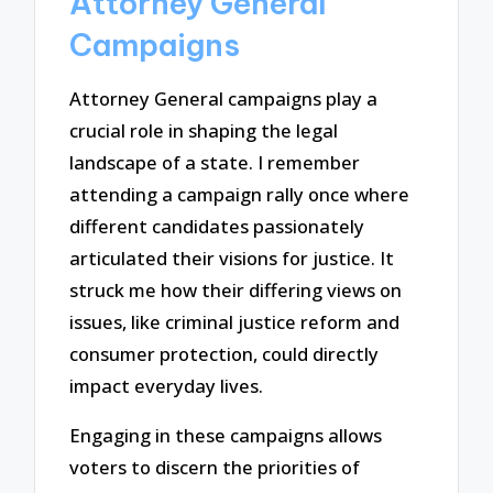
Attorney General
Campaigns
Attorney General campaigns play a
crucial role in shaping the legal
landscape of a state. I remember
attending a campaign rally once where
different candidates passionately
articulated their visions for justice. It
struck me how their differing views on
issues, like criminal justice reform and
consumer protection, could directly
impact everyday lives.
Engaging in these campaigns allows
voters to discern the priorities of