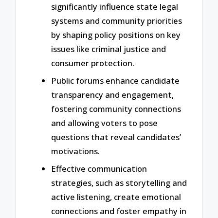
significantly influence state legal
systems and community priorities
by shaping policy positions on key
issues like criminal justice and
consumer protection.
Public forums enhance candidate
transparency and engagement,
fostering community connections
and allowing voters to pose
questions that reveal candidates’
motivations.
Effective communication
strategies, such as storytelling and
active listening, create emotional
connections and foster empathy in