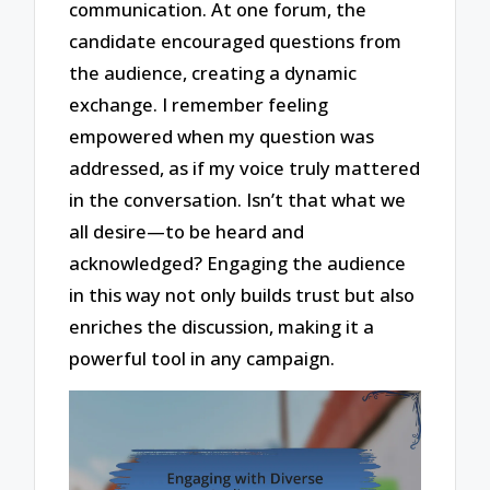
communication. At one forum, the
candidate encouraged questions from
the audience, creating a dynamic
exchange. I remember feeling
empowered when my question was
addressed, as if my voice truly mattered
in the conversation. Isn’t that what we
all desire—to be heard and
acknowledged? Engaging the audience
in this way not only builds trust but also
enriches the discussion, making it a
powerful tool in any campaign.