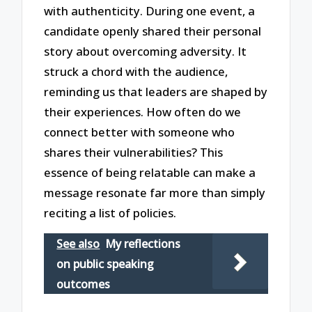
with authenticity. During one event, a
candidate openly shared their personal
story about overcoming adversity. It
struck a chord with the audience,
reminding us that leaders are shaped by
their experiences. How often do we
connect better with someone who
shares their vulnerabilities? This
essence of being relatable can make a
message resonate far more than simply
reciting a list of policies.
See also
My reflections
on public speaking
outcomes