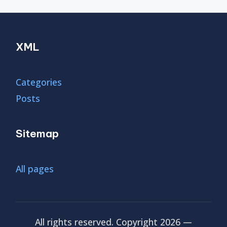
XML
Categories
Posts
Sitemap
All pages
All rights reserved. Copyright 2026 —