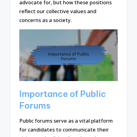
advocate for, but how these positions
reflect our collective values and
concerns as a society.
Importance of Public
Forums
Public forums serve as a vital platform
for candidates to communicate their