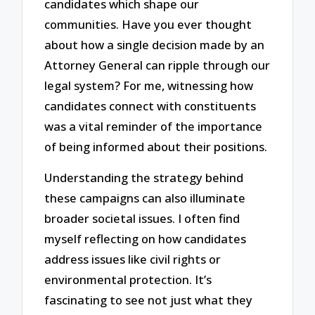
candidates which shape our
communities. Have you ever thought
about how a single decision made by an
Attorney General can ripple through our
legal system? For me, witnessing how
candidates connect with constituents
was a vital reminder of the importance
of being informed about their positions.
Understanding the strategy behind
these campaigns can also illuminate
broader societal issues. I often find
myself reflecting on how candidates
address issues like civil rights or
environmental protection. It’s
fascinating to see not just what they