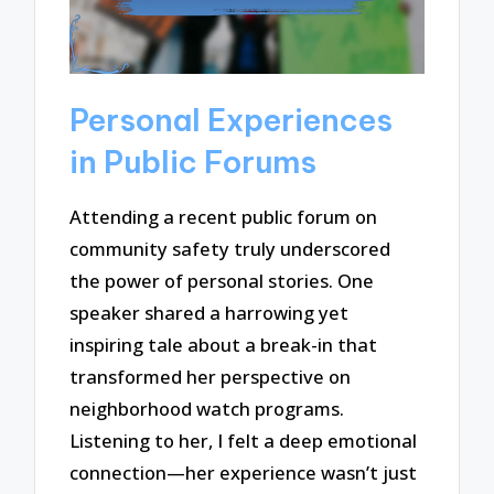
Personal Experiences
in Public Forums
Attending a recent public forum on
community safety truly underscored
the power of personal stories. One
speaker shared a harrowing yet
inspiring tale about a break-in that
transformed her perspective on
neighborhood watch programs.
Listening to her, I felt a deep emotional
connection—her experience wasn’t just