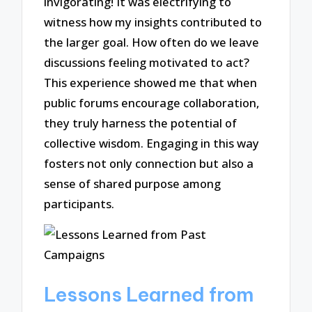
invigorating! It was electrifying to
witness how my insights contributed to
the larger goal. How often do we leave
discussions feeling motivated to act?
This experience showed me that when
public forums encourage collaboration,
they truly harness the potential of
collective wisdom. Engaging in this way
fosters not only connection but also a
sense of shared purpose among
participants.
Lessons Learned from