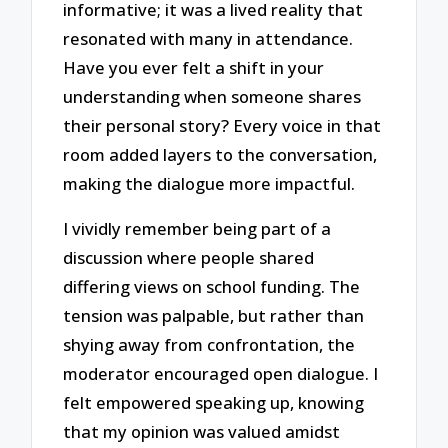
informative; it was a lived reality that
resonated with many in attendance.
Have you ever felt a shift in your
understanding when someone shares
their personal story? Every voice in that
room added layers to the conversation,
making the dialogue more impactful.
I vividly remember being part of a
discussion where people shared
differing views on school funding. The
tension was palpable, but rather than
shying away from confrontation, the
moderator encouraged open dialogue. I
felt empowered speaking up, knowing
that my opinion was valued amidst