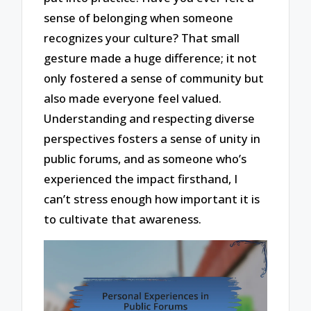
sense of belonging when someone
recognizes your culture? That small
gesture made a huge difference; it not
only fostered a sense of community but
also made everyone feel valued.
Understanding and respecting diverse
perspectives fosters a sense of unity in
public forums, and as someone who’s
experienced the impact firsthand, I
can’t stress enough how important it is
to cultivate that awareness.