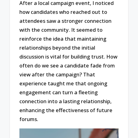
After a local campaign event, I noticed
how candidates who reached out to
attendees saw a stronger connection
with the community. It seemed to
reinforce the idea that maintaining
relationships beyond the initial
discussion is vital for building trust. How
often do we see a candidate fade from
view after the campaign? That
experience taught me that ongoing
engagement can turn a fleeting
connection into a lasting relationship,
enhancing the effectiveness of future
forums.