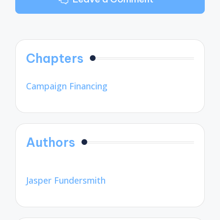
Chapters
Campaign Financing
Authors
Jasper Fundersmith