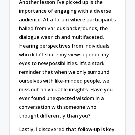
Another lesson I’ve picked up is the
importance of engaging with a diverse
audience. At a forum where participants
hailed from various backgrounds, the
dialogue was rich and multifaceted.
Hearing perspectives from individuals
who didn’t share my views opened my
eyes to new possibilities. It’s a stark
reminder that when we only surround
ourselves with like-minded people, we
miss out on valuable insights. Have you
ever found unexpected wisdom in a
conversation with someone who
thought differently than you?
Lastly, I discovered that follow-up is key.