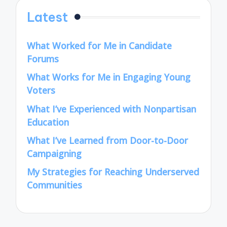
Latest
What Worked for Me in Candidate
Forums
What Works for Me in Engaging Young
Voters
What I’ve Experienced with Nonpartisan
Education
What I’ve Learned from Door-to-Door
Campaigning
My Strategies for Reaching Underserved
Communities