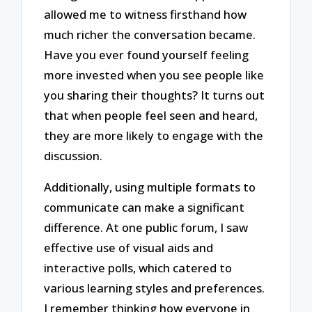
allowed me to witness firsthand how
much richer the conversation became.
Have you ever found yourself feeling
more invested when you see people like
you sharing their thoughts? It turns out
that when people feel seen and heard,
they are more likely to engage with the
discussion.
Additionally, using multiple formats to
communicate can make a significant
difference. At one public forum, I saw
effective use of visual aids and
interactive polls, which catered to
various learning styles and preferences.
I remember thinking how everyone in