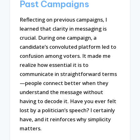
Past Campaigns
Reflecting on previous campaigns, I
learned that clarity in messaging is
crucial. During one campaign, a
candidate’s convoluted platform led to
confusion among voters. It made me
realize how essential it is to
communicate in straightforward terms
—people connect better when they
understand the message without
having to decode it. Have you ever felt
lost by a politician’s speech? I certainly
have, and it reinforces why simplicity
matters.