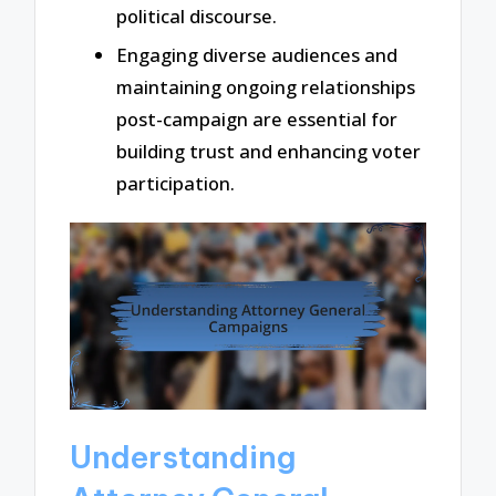
political discourse.
Engaging diverse audiences and
maintaining ongoing relationships
post-campaign are essential for
building trust and enhancing voter
participation.
Understanding