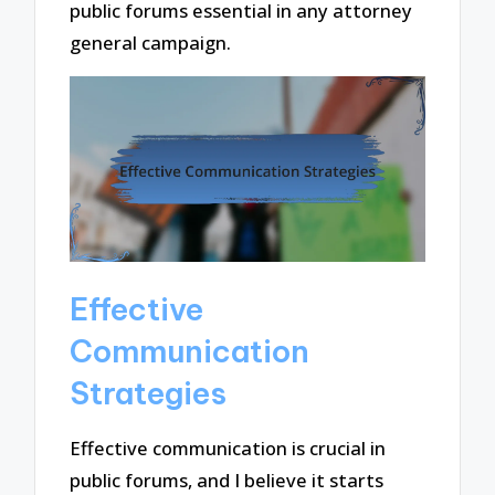
public forums essential in any attorney
general campaign.
Effective
Communication
Strategies
Effective communication is crucial in
public forums, and I believe it starts