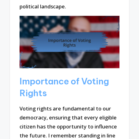
political landscape.
Importance of Voting
Rights
Voting rights are fundamental to our
democracy, ensuring that every eligible
citizen has the opportunity to influence
the future. I remember standing in line