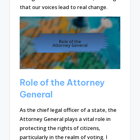
that our voices lead to real change.
Role of the Attorney
General
As the chief legal officer of a state, the
Attorney General plays a vital role in
protecting the rights of citizens,
particularly in the realm of voting. I