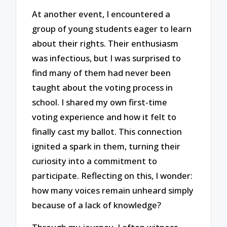
At another event, I encountered a
group of young students eager to learn
about their rights. Their enthusiasm
was infectious, but I was surprised to
find many of them had never been
taught about the voting process in
school. I shared my own first-time
voting experience and how it felt to
finally cast my ballot. This connection
ignited a spark in them, turning their
curiosity into a commitment to
participate. Reflecting on this, I wonder:
how many voices remain unheard simply
because of a lack of knowledge?