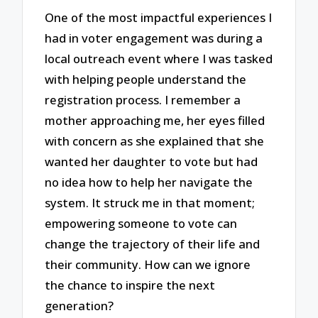
One of the most impactful experiences I
had in voter engagement was during a
local outreach event where I was tasked
with helping people understand the
registration process. I remember a
mother approaching me, her eyes filled
with concern as she explained that she
wanted her daughter to vote but had
no idea how to help her navigate the
system. It struck me in that moment;
empowering someone to vote can
change the trajectory of their life and
their community. How can we ignore
the chance to inspire the next
generation?