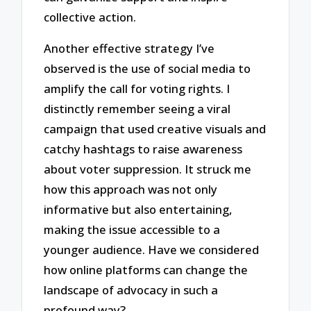
collective action.
Another effective strategy I’ve
observed is the use of social media to
amplify the call for voting rights. I
distinctly remember seeing a viral
campaign that used creative visuals and
catchy hashtags to raise awareness
about voter suppression. It struck me
how this approach was not only
informative but also entertaining,
making the issue accessible to a
younger audience. Have we considered
how online platforms can change the
landscape of advocacy in such a
profound way?