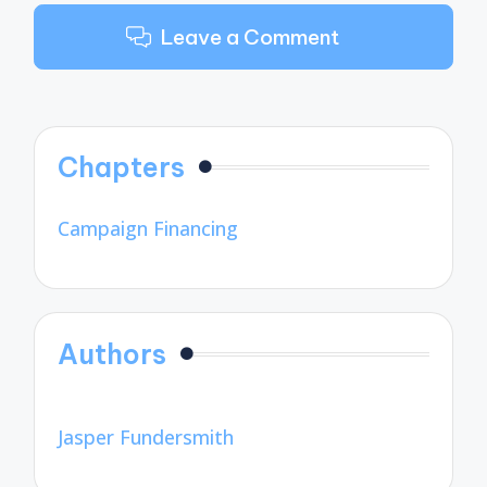
Leave a Comment
Chapters
Campaign Financing
Authors
Jasper Fundersmith