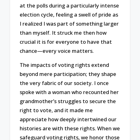
at the polls during a particularly intense
election cycle, feeling a swell of pride as
I realized I was part of something larger
than myself. It struck me then how
crucial it is for everyone to have that
chance—every voice matters.
The impacts of voting rights extend
beyond mere participation; they shape
the very fabric of our society. I once
spoke with a woman who recounted her
grandmother’s struggles to secure the
right to vote, and it made me
appreciate how deeply intertwined our
histories are with these rights. When we
safeguard voting rights, we honor those