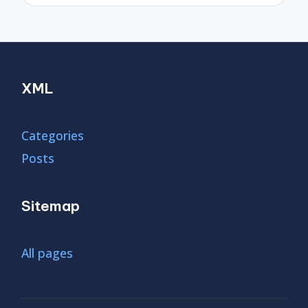
XML
Categories
Posts
Sitemap
All pages