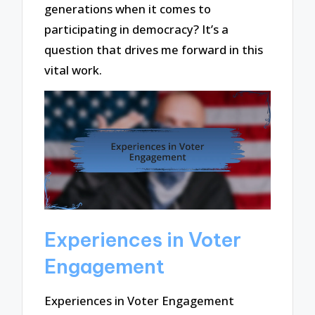
generations when it comes to
participating in democracy? It’s a
question that drives me forward in this
vital work.
Experiences in Voter
Engagement
Experiences in Voter Engagement