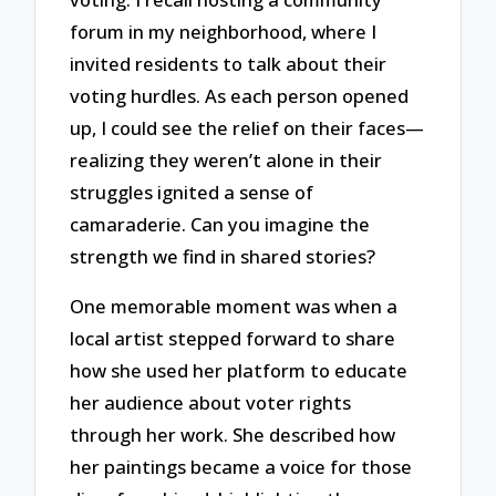
forum in my neighborhood, where I
invited residents to talk about their
voting hurdles. As each person opened
up, I could see the relief on their faces—
realizing they weren’t alone in their
struggles ignited a sense of
camaraderie. Can you imagine the
strength we find in shared stories?
One memorable moment was when a
local artist stepped forward to share
how she used her platform to educate
her audience about voter rights
through her work. She described how
her paintings became a voice for those