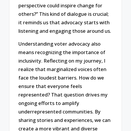
perspective could inspire change for
others?” This kind of dialogue is crucial;
it reminds us that advocacy starts with
listening and engaging those around us.
Understanding voter advocacy also
means recognizing the importance of
inclusivity. Reflecting on my journey, I
realize that marginalized voices often
face the loudest barriers. How do we
ensure that everyone feels
represented? That question drives my
ongoing efforts to amplify
underrepresented communities. By
sharing stories and experiences, we can
create a more vibrant and diverse