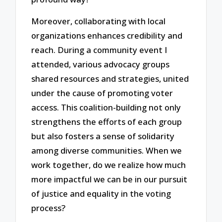
Moreover, collaborating with local
organizations enhances credibility and
reach. During a community event I
attended, various advocacy groups
shared resources and strategies, united
under the cause of promoting voter
access. This coalition-building not only
strengthens the efforts of each group
but also fosters a sense of solidarity
among diverse communities. When we
work together, do we realize how much
more impactful we can be in our pursuit
of justice and equality in the voting
process?