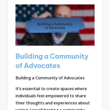
Building a Community
of Advocates
Building a Community of Advocates
It’s essential to create spaces where
individuals feel empowered to share
their thoughts and experiences about
voting. I recall hosting a community