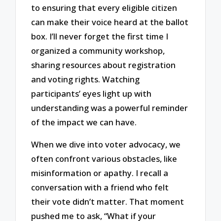
to ensuring that every eligible citizen
can make their voice heard at the ballot
box. I’ll never forget the first time I
organized a community workshop,
sharing resources about registration
and voting rights. Watching
participants’ eyes light up with
understanding was a powerful reminder
of the impact we can have.
When we dive into voter advocacy, we
often confront various obstacles, like
misinformation or apathy. I recall a
conversation with a friend who felt
their vote didn’t matter. That moment
pushed me to ask, “What if your