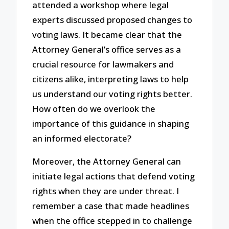
attended a workshop where legal
experts discussed proposed changes to
voting laws. It became clear that the
Attorney General’s office serves as a
crucial resource for lawmakers and
citizens alike, interpreting laws to help
us understand our voting rights better.
How often do we overlook the
importance of this guidance in shaping
an informed electorate?
Moreover, the Attorney General can
initiate legal actions that defend voting
rights when they are under threat. I
remember a case that made headlines
when the office stepped in to challenge