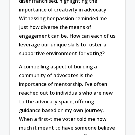
disenfranchised, highlighting the
importance of creativity in advocacy.
Witnessing her passion reminded me
just how diverse the means of
engagement can be. How can each of us
leverage our unique skills to foster a
supportive environment for voting?
A compelling aspect of building a
community of advocates is the
importance of mentorship. I’ve often
reached out to individuals who are new
to the advocacy space, offering
guidance based on my own journey.
When a first-time voter told me how
much it meant to have someone believe