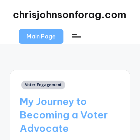
chrisjohnsonforag.com
Main Page
Posted
Voter Engagement
in
My Journey to
Becoming a Voter
Advocate