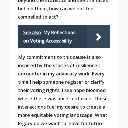
beyond the statistics and see the faces
behind them, how can we not feel
compelled to act?
See also
My Reflections
on Voting Accessibility
My commitment to this cause is also
inspired by the stories of resilience I
encounter in my advocacy work. Every
time I help someone register or clarify
their voting rights, I see hope bloomed
where there was once confusion. These
interactions fuel my desire to create a
more equitable voting landscape. What
legacy do we want to leave for future