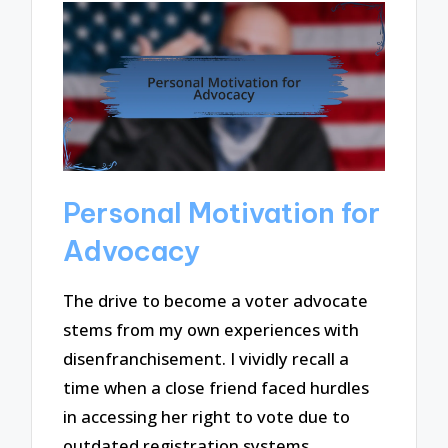
Personal Motivation for
Advocacy
The drive to become a voter advocate
stems from my own experiences with
disenfranchisement. I vividly recall a
time when a close friend faced hurdles
in accessing her right to vote due to
outdated registration systems.