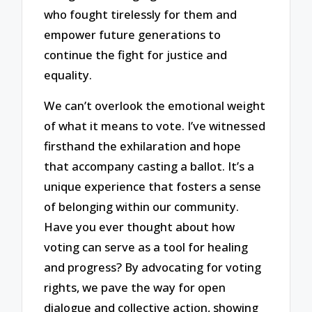
who fought tirelessly for them and
empower future generations to
continue the fight for justice and
equality.
We can’t overlook the emotional weight
of what it means to vote. I’ve witnessed
firsthand the exhilaration and hope
that accompany casting a ballot. It’s a
unique experience that fosters a sense
of belonging within our community.
Have you ever thought about how
voting can serve as a tool for healing
and progress? By advocating for voting
rights, we pave the way for open
dialogue and collective action, showing