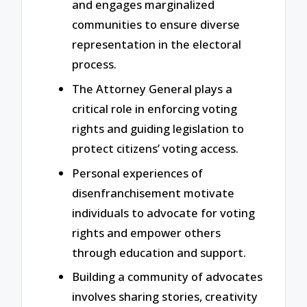
and engages marginalized
communities to ensure diverse
representation in the electoral
process.
The Attorney General plays a
critical role in enforcing voting
rights and guiding legislation to
protect citizens’ voting access.
Personal experiences of
disenfranchisement motivate
individuals to advocate for voting
rights and empower others
through education and support.
Building a community of advocates
involves sharing stories, creativity