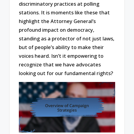
discriminatory practices at polling
stations. It is moments like these that
highlight the Attorney General’s
profound impact on democracy,
standing as a protector of not just laws,
but of people’s ability to make their
voices heard. Isn’t it empowering to
recognize that we have advocates
looking out for our fundamental rights?