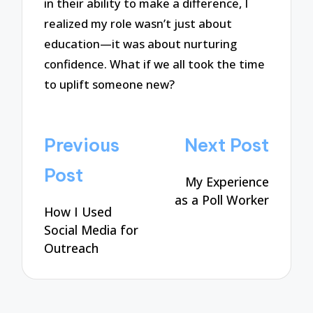
in their ability to make a difference, I
realized my role wasn’t just about
education—it was about nurturing
confidence. What if we all took the time
to uplift someone new?
Post
Previous
Next Post
navigation
Post
My Experience
as a Poll Worker
How I Used
Social Media for
Outreach