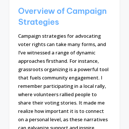
Overview of Campaign
Strategies
Campaign strategies for advocating
voter rights can take many forms, and
I’ve witnessed a range of dynamic
approaches firsthand. For instance,
grassroots organizing is a powerful tool
that fuels community engagement. I
remember participating in a local rally,
where volunteers rallied people to
share their voting stories. It made me
realize how important it is to connect
on a personal level, as these narratives
can galvanize support and inspire