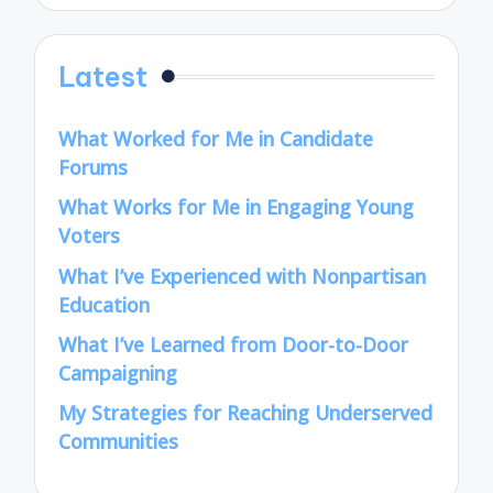
Latest
What Worked for Me in Candidate
Forums
What Works for Me in Engaging Young
Voters
What I’ve Experienced with Nonpartisan
Education
What I’ve Learned from Door-to-Door
Campaigning
My Strategies for Reaching Underserved
Communities