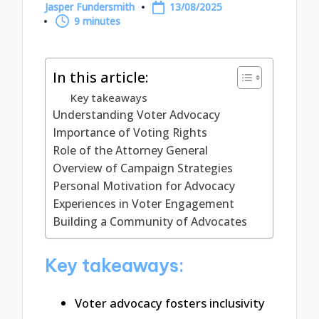
Jasper Fundersmith
13/08/2025
Posted
9 minutes
by
In this article:
Key takeaways
Understanding Voter Advocacy
Importance of Voting Rights
Role of the Attorney General
Overview of Campaign Strategies
Personal Motivation for Advocacy
Experiences in Voter Engagement
Building a Community of Advocates
Key takeaways:
Voter advocacy fosters inclusivity