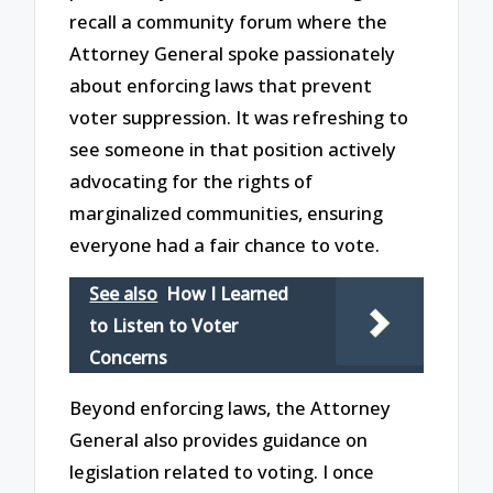
recall a community forum where the
Attorney General spoke passionately
about enforcing laws that prevent
voter suppression. It was refreshing to
see someone in that position actively
advocating for the rights of
marginalized communities, ensuring
everyone had a fair chance to vote.
See also
How I Learned
to Listen to Voter
Concerns
Beyond enforcing laws, the Attorney
General also provides guidance on
legislation related to voting. I once