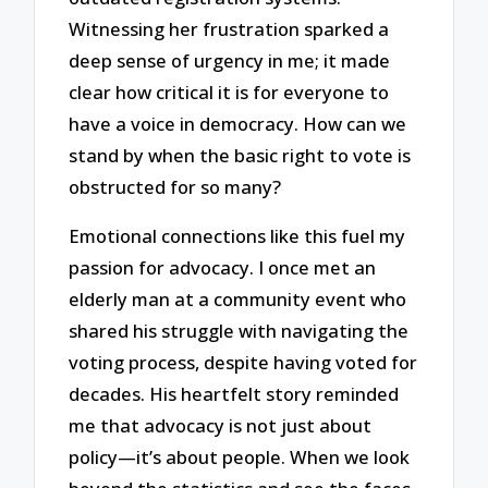
Witnessing her frustration sparked a
deep sense of urgency in me; it made
clear how critical it is for everyone to
have a voice in democracy. How can we
stand by when the basic right to vote is
obstructed for so many?
Emotional connections like this fuel my
passion for advocacy. I once met an
elderly man at a community event who
shared his struggle with navigating the
voting process, despite having voted for
decades. His heartfelt story reminded
me that advocacy is not just about
policy—it’s about people. When we look