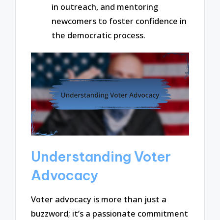
in outreach, and mentoring
newcomers to foster confidence in
the democratic process.
Understanding Voter
Advocacy
Voter advocacy is more than just a
buzzword; it’s a passionate commitment