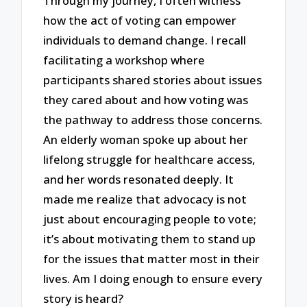
Through my journey, I often witness
how the act of voting can empower
individuals to demand change. I recall
facilitating a workshop where
participants shared stories about issues
they cared about and how voting was
the pathway to address those concerns.
An elderly woman spoke up about her
lifelong struggle for healthcare access,
and her words resonated deeply. It
made me realize that advocacy is not
just about encouraging people to vote;
it’s about motivating them to stand up
for the issues that matter most in their
lives. Am I doing enough to ensure every
story is heard?