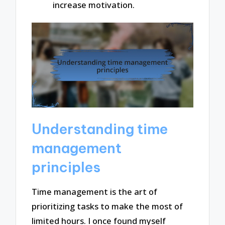
increase motivation.
Understanding time
management
principles
Time management is the art of
prioritizing tasks to make the most of
limited hours. I once found myself