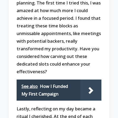
planning. The first time I tried this, I was
amazed at how much more I could
achieve in a focused period. I found that
treating these time blocks as
unmissable appointments, like meetings
with potential backers, really
transformed my productivity. Have you
considered how carving out these
dedicated slots could enhance your
effectiveness?
See also
How I Funded
My First Campaign
Lastly, reflecting on my day became a
ritual I cherished. At the end of each