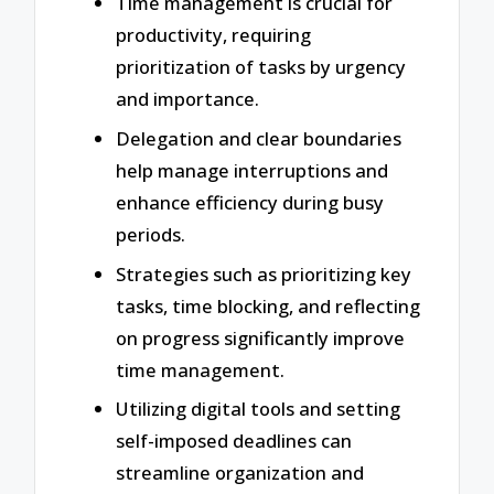
Time management is crucial for
productivity, requiring
prioritization of tasks by urgency
and importance.
Delegation and clear boundaries
help manage interruptions and
enhance efficiency during busy
periods.
Strategies such as prioritizing key
tasks, time blocking, and reflecting
on progress significantly improve
time management.
Utilizing digital tools and setting
self-imposed deadlines can
streamline organization and