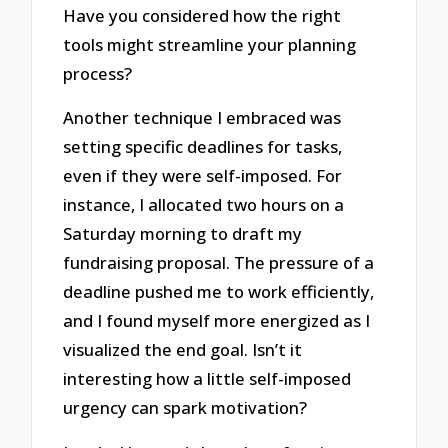
Have you considered how the right
tools might streamline your planning
process?
Another technique I embraced was
setting specific deadlines for tasks,
even if they were self-imposed. For
instance, I allocated two hours on a
Saturday morning to draft my
fundraising proposal. The pressure of a
deadline pushed me to work efficiently,
and I found myself more energized as I
visualized the end goal. Isn’t it
interesting how a little self-imposed
urgency can spark motivation?