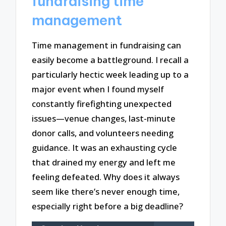
fundraising time
management
Time management in fundraising can
easily become a battleground. I recall a
particularly hectic week leading up to a
major event when I found myself
constantly firefighting unexpected
issues—venue changes, last-minute
donor calls, and volunteers needing
guidance. It was an exhausting cycle
that drained my energy and left me
feeling defeated. Why does it always
seem like there’s never enough time,
especially right before a big deadline?