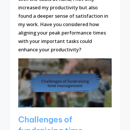
increased my productivity but also
found a deeper sense of satisfaction in
my work. Have you considered how
aligning your peak performance times
with your important tasks could
enhance your productivity?
Challenges of