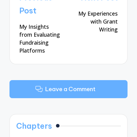
navigation
Post
My Experiences
with Grant
My Insights
Writing
from Evaluating
Fundraising
Platforms
Leave a Comment
Chapters