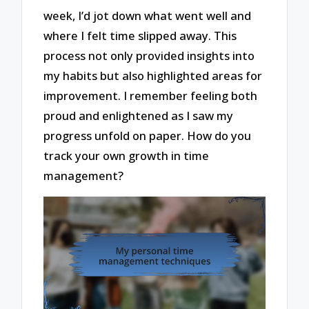
week, I’d jot down what went well and
where I felt time slipped away. This
process not only provided insights into
my habits but also highlighted areas for
improvement. I remember feeling both
proud and enlightened as I saw my
progress unfold on paper. How do you
track your own growth in time
management?