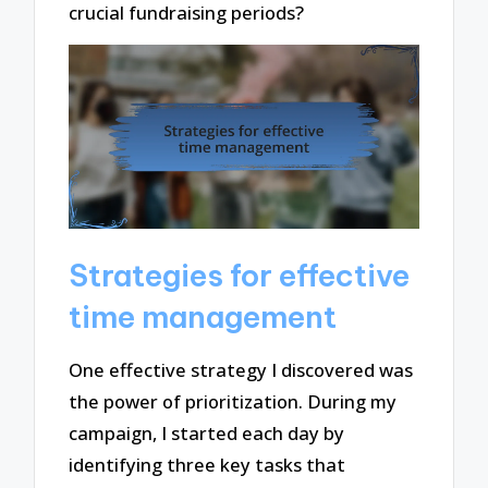
crucial fundraising periods?
Strategies for effective
time management
One effective strategy I discovered was
the power of prioritization. During my
campaign, I started each day by
identifying three key tasks that