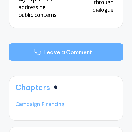
through
addressing
dialogue
public concerns
Leave a Comment
Chapters
Campaign Financing