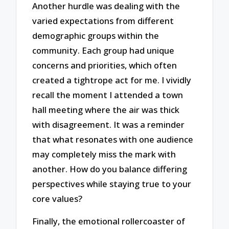
Another hurdle was dealing with the
varied expectations from different
demographic groups within the
community. Each group had unique
concerns and priorities, which often
created a tightrope act for me. I vividly
recall the moment I attended a town
hall meeting where the air was thick
with disagreement. It was a reminder
that what resonates with one audience
may completely miss the mark with
another. How do you balance differing
perspectives while staying true to your
core values?
Finally, the emotional rollercoaster of