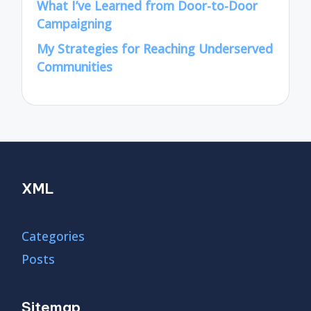
What I’ve Learned from Door-to-Door
Campaigning
My Strategies for Reaching Underserved
Communities
XML
Categories
Posts
Sitemap