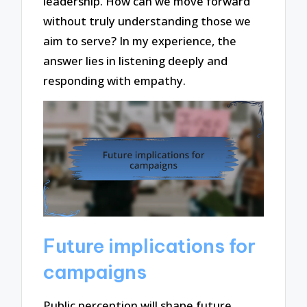
leadership. How can we move forward
without truly understanding those we
aim to serve? In my experience, the
answer lies in listening deeply and
responding with empathy.
Future implications for
campaigns
Public perception will shape future