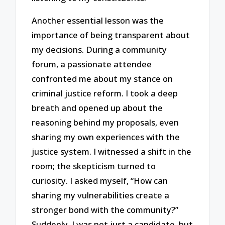
Another essential lesson was the
importance of being transparent about
my decisions. During a community
forum, a passionate attendee
confronted me about my stance on
criminal justice reform. I took a deep
breath and opened up about the
reasoning behind my proposals, even
sharing my own experiences with the
justice system. I witnessed a shift in the
room; the skepticism turned to
curiosity. I asked myself, “How can
sharing my vulnerabilities create a
stronger bond with the community?”
Suddenly, I was not just a candidate, but