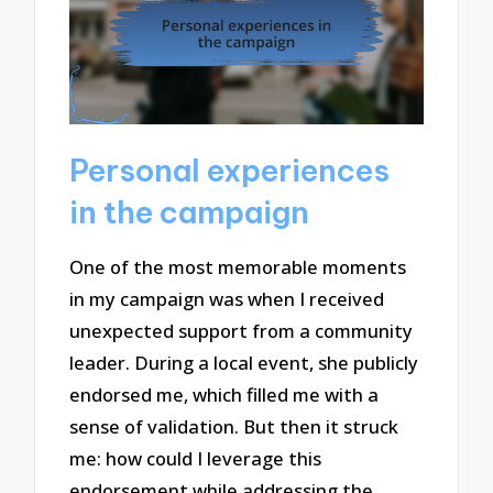
Personal experiences
in the campaign
One of the most memorable moments
in my campaign was when I received
unexpected support from a community
leader. During a local event, she publicly
endorsed me, which filled me with a
sense of validation. But then it struck
me: how could I leverage this
endorsement while addressing the