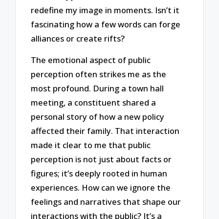
redefine my image in moments. Isn’t it
fascinating how a few words can forge
alliances or create rifts?
The emotional aspect of public
perception often strikes me as the
most profound. During a town hall
meeting, a constituent shared a
personal story of how a new policy
affected their family. That interaction
made it clear to me that public
perception is not just about facts or
figures; it’s deeply rooted in human
experiences. How can we ignore the
feelings and narratives that shape our
interactions with the public? It’s a