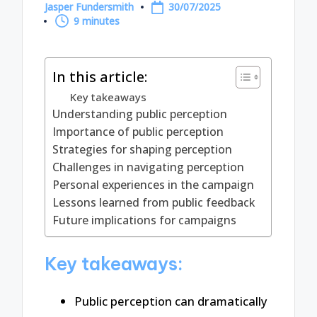
Jasper Fundersmith
30/07/2025
Posted
9 minutes
by
In this article:
Key takeaways
Understanding public perception
Importance of public perception
Strategies for shaping perception
Challenges in navigating perception
Personal experiences in the campaign
Lessons learned from public feedback
Future implications for campaigns
Key takeaways:
Public perception can dramatically