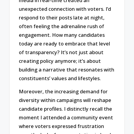
media in real-time created an
unexpected connection with voters. I’d
respond to their posts late at night,
often feeling the adrenaline rush of
engagement. How many candidates
today are ready to embrace that level
of transparency? It’s not just about
creating policy anymore; it’s about
building a narrative that resonates with
constituents’ values and lifestyles.
Moreover, the increasing demand for
diversity within campaigns will reshape
candidate profiles. I distinctly recall the
moment I attended a community event
where voters expressed frustration