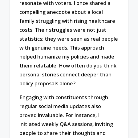
resonate with voters. I once shared a
compelling anecdote about a local
family struggling with rising healthcare
costs. Their struggles were not just
statistics; they were seen as real people
with genuine needs. This approach
helped humanize my policies and made
them relatable. How often do you think
personal stories connect deeper than
policy proposals alone?
Engaging with constituents through
regular social media updates also
proved invaluable. For instance, I
initiated weekly Q&A sessions, inviting
people to share their thoughts and