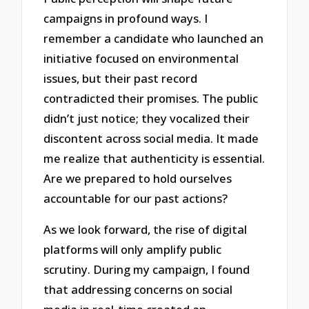
campaigns in profound ways. I
remember a candidate who launched an
initiative focused on environmental
issues, but their past record
contradicted their promises. The public
didn’t just notice; they vocalized their
discontent across social media. It made
me realize that authenticity is essential.
Are we prepared to hold ourselves
accountable for our past actions?
As we look forward, the rise of digital
platforms will only amplify public
scrutiny. During my campaign, I found
that addressing concerns on social