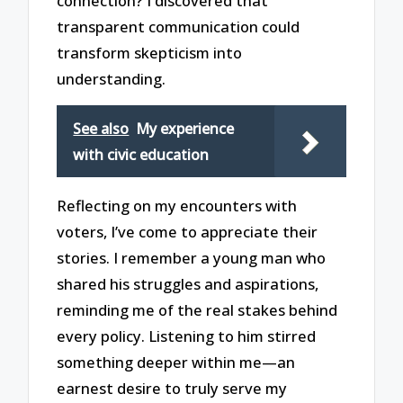
connection? I discovered that
transparent communication could
transform skepticism into
understanding.
See also
My experience
with civic education
Reflecting on my encounters with
voters, I’ve come to appreciate their
stories. I remember a young man who
shared his struggles and aspirations,
reminding me of the real stakes behind
every policy. Listening to him stirred
something deeper within me—an
earnest desire to truly serve my