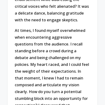
critical voices who felt alienated? It was
a delicate dance, balancing gratitude
with the need to engage skeptics.
At times, I found myself overwhelmed
when encountering aggressive
questions from the audience. I recall
standing before a crowd during a
debate and being challenged on my
policies. My heart raced, and I could feel
the weight of their expectations. In
that moment, I knew I had to remain
composed and articulate my vision
clearly. How do you turn a potential
stumbling block into an opportunity for