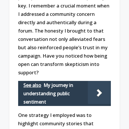
key. I remember a crucial moment when
I addressed a community concern
directly and authentically during a
forum. The honesty I brought to that
conversation not only alleviated fears
but also reinforced people’s trust in my
campaign. Have you noticed how being
open can transform skepticism into
support?
See also
My journey in
understanding public
sentiment
One strategy I employed was to
highlight community stories that