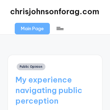
chrisjohnsonforag.com
Main Page
Posted
Public Opinion
in
My experience
navigating public
perception