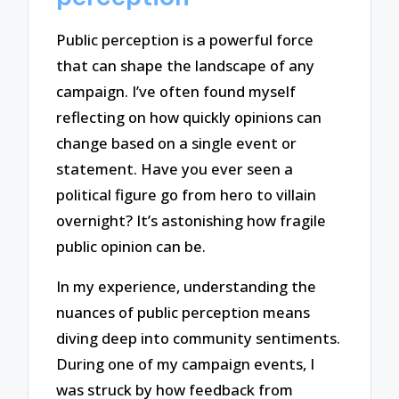
Public perception is a powerful force
that can shape the landscape of any
campaign. I’ve often found myself
reflecting on how quickly opinions can
change based on a single event or
statement. Have you ever seen a
political figure go from hero to villain
overnight? It’s astonishing how fragile
public opinion can be.
In my experience, understanding the
nuances of public perception means
diving deep into community sentiments.
During one of my campaign events, I
was struck by how feedback from