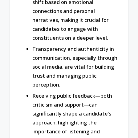
shift based on emotional
connections and personal
narratives, making it crucial for
candidates to engage with
constituents on a deeper level.
Transparency and authenticity in
communication, especially through
social media, are vital for building
trust and managing public
perception.
Receiving public feedback—both
criticism and support—can
significantly shape a candidate’s
approach, highlighting the
importance of listening and