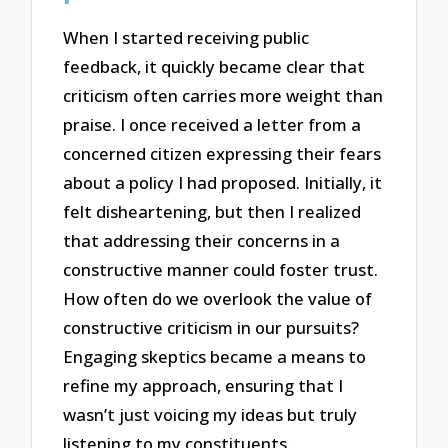
When I started receiving public
feedback, it quickly became clear that
criticism often carries more weight than
praise. I once received a letter from a
concerned citizen expressing their fears
about a policy I had proposed. Initially, it
felt disheartening, but then I realized
that addressing their concerns in a
constructive manner could foster trust.
How often do we overlook the value of
constructive criticism in our pursuits?
Engaging skeptics became a means to
refine my approach, ensuring that I
wasn’t just voicing my ideas but truly
listening to my constituents.