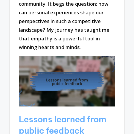
community. It begs the question: how
can personal experiences shape our
perspectives in such a competitive
landscape? My journey has taught me
that empathy is a powerful tool in
winning hearts and minds.
Lessons learned from
public feedback