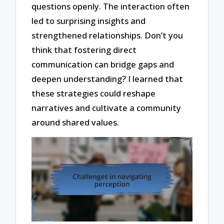
questions openly. The interaction often
led to surprising insights and
strengthened relationships. Don’t you
think that fostering direct
communication can bridge gaps and
deepen understanding? I learned that
these strategies could reshape
narratives and cultivate a community
around shared values.