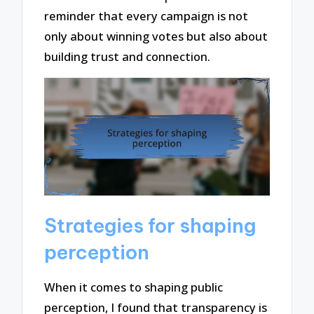
reminder that every campaign is not
only about winning votes but also about
building trust and connection.
Strategies for shaping
perception
When it comes to shaping public
perception, I found that transparency is