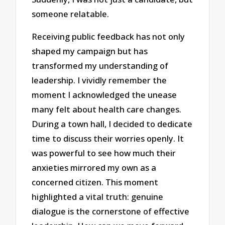
someone relatable.
Receiving public feedback has not only
shaped my campaign but has
transformed my understanding of
leadership. I vividly remember the
moment I acknowledged the unease
many felt about health care changes.
During a town hall, I decided to dedicate
time to discuss their worries openly. It
was powerful to see how much their
anxieties mirrored my own as a
concerned citizen. This moment
highlighted a vital truth: genuine
dialogue is the cornerstone of effective