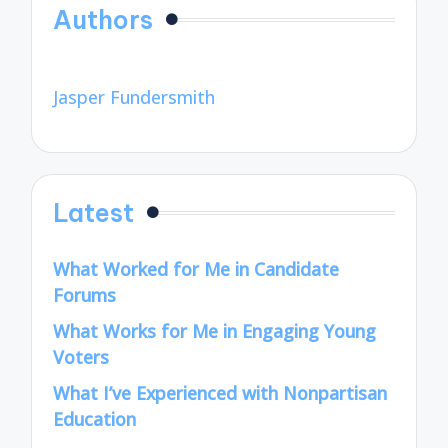
Authors
Jasper Fundersmith
Latest
What Worked for Me in Candidate
Forums
What Works for Me in Engaging Young
Voters
What I’ve Experienced with Nonpartisan
Education