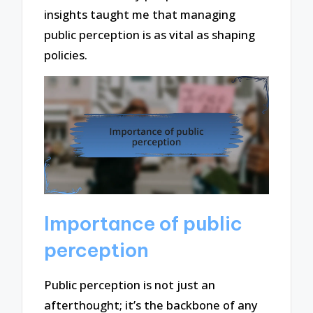
insights taught me that managing
public perception is as vital as shaping
policies.
Importance of public
perception
Public perception is not just an
afterthought; it’s the backbone of any