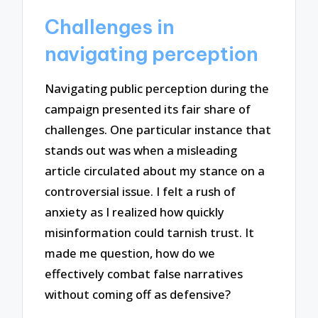
Challenges in
navigating perception
Navigating public perception during the
campaign presented its fair share of
challenges. One particular instance that
stands out was when a misleading
article circulated about my stance on a
controversial issue. I felt a rush of
anxiety as I realized how quickly
misinformation could tarnish trust. It
made me question, how do we
effectively combat false narratives
without coming off as defensive?