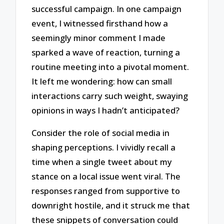
successful campaign. In one campaign
event, I witnessed firsthand how a
seemingly minor comment I made
sparked a wave of reaction, turning a
routine meeting into a pivotal moment.
It left me wondering: how can small
interactions carry such weight, swaying
opinions in ways I hadn’t anticipated?
Consider the role of social media in
shaping perceptions. I vividly recall a
time when a single tweet about my
stance on a local issue went viral. The
responses ranged from supportive to
downright hostile, and it struck me that
these snippets of conversation could