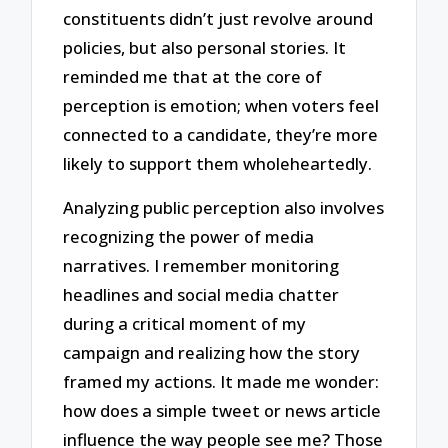
constituents didn’t just revolve around
policies, but also personal stories. It
reminded me that at the core of
perception is emotion; when voters feel
connected to a candidate, they’re more
likely to support them wholeheartedly.
Analyzing public perception also involves
recognizing the power of media
narratives. I remember monitoring
headlines and social media chatter
during a critical moment of my
campaign and realizing how the story
framed my actions. It made me wonder:
how does a simple tweet or news article
influence the way people see me? Those