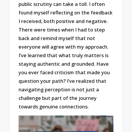
public scrutiny can take a toll. I often
found myself reflecting on the feedback
I received, both positive and negative.
There were times when I had to step
back and remind myself that not
everyone will agree with my approach.
I’ve learned that what truly matters is
staying authentic and grounded. Have
you ever faced criticism that made you
question your path? I’ve realized that
navigating perception is not just a
challenge but part of the journey
towards genuine connections.