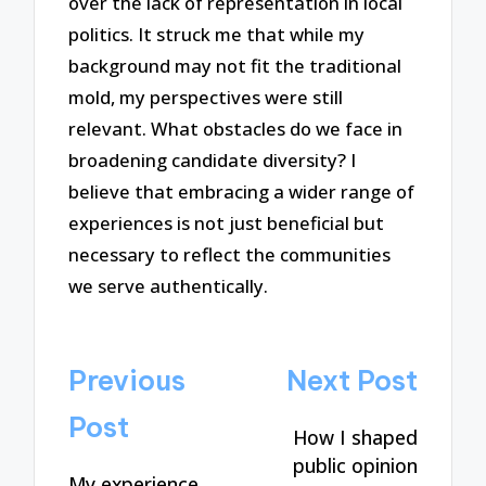
over the lack of representation in local
politics. It struck me that while my
background may not fit the traditional
mold, my perspectives were still
relevant. What obstacles do we face in
broadening candidate diversity? I
believe that embracing a wider range of
experiences is not just beneficial but
necessary to reflect the communities
we serve authentically.
Post
Previous
Next Post
navigation
Post
How I shaped
public opinion
My experience