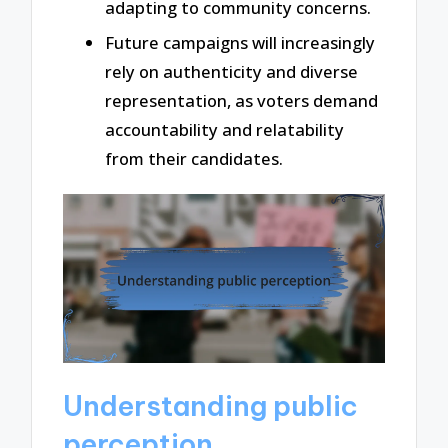
adapting to community concerns.
Future campaigns will increasingly
rely on authenticity and diverse
representation, as voters demand
accountability and relatability
from their candidates.
Understanding public
perception