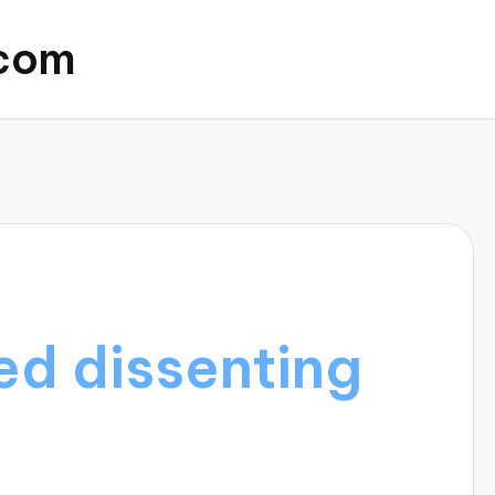
.com
d dissenting