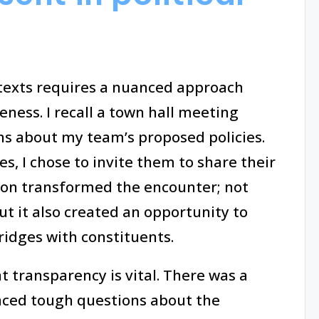
ntexts requires a nuanced approach
eness. I recall a town hall meeting
ns about my team’s proposed policies.
s, I chose to invite them to share their
ion transformed the encounter; not
ut it also created an opportunity to
ridges with constituents.
at transparency is vital. There was a
ced tough questions about the