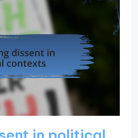
ent in political