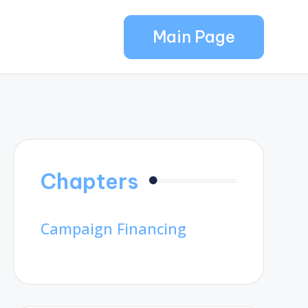
Main Page
Chapters
Campaign Financing