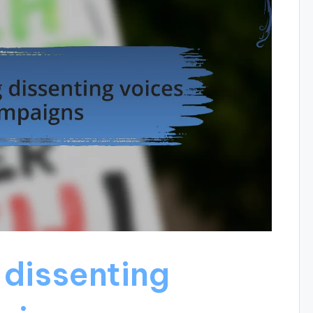
dissenting