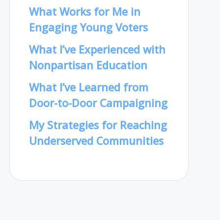
What Works for Me in
Engaging Young Voters
What I’ve Experienced with
Nonpartisan Education
What I’ve Learned from
Door-to-Door Campaigning
My Strategies for Reaching
Underserved Communities