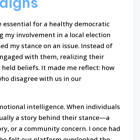
aigns
 essential for a healthy democratic
 my involvement in a local election
d my stance on an issue. Instead of
engaged with them, realizing their
eld beliefs. It made me reflect: how
who disagree with us in our
otional intelligence. When individuals
ually a story behind their stance—a
ory, or a community concern. I once had
ho felt our platform overlooked the