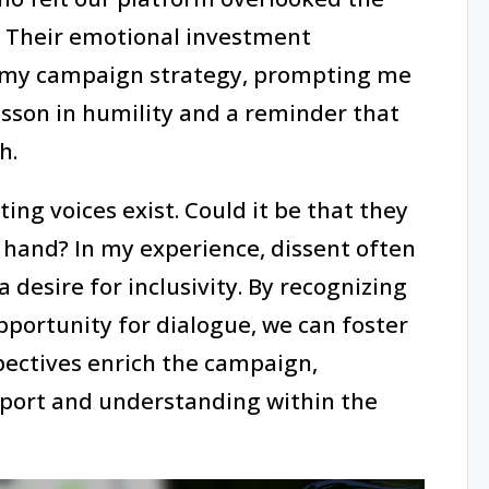
. Their emotional investment
 in my campaign strategy, prompting me
lesson in humility and a reminder that
h.
ng voices exist. Could it be that they
 hand? In my experience, dissent often
 desire for inclusivity. By recognizing
pportunity for dialogue, we can foster
ectives enrich the campaign,
pport and understanding within the