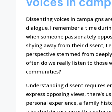
voices in camp
Dissenting voices in campaigns are
dialogue. I remember a time during
when someone passionately oppose
shying away from their dissent, I 
perspective stemmed from deeply h
often do we really listen to those 
communities?
Understanding dissent requires em
express opposing views, there’s us
personal experience, a family hist
a heated discussion with a voter w