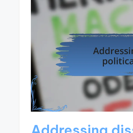
Addressing diss