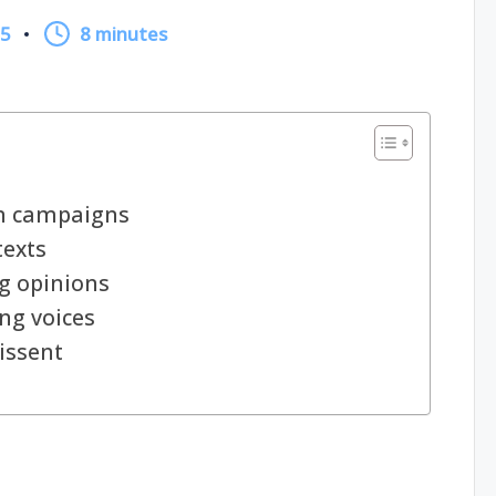
25
8 minutes
in campaigns
texts
g opinions
ng voices
issent