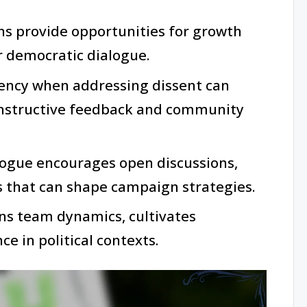
ns provide opportunities for growth
er democratic dialogue.
rency when addressing dissent can
onstructive feedback and community
alogue encourages open discussions,
s that can shape campaign strategies.
ns team dynamics, cultivates
nce in political contexts.