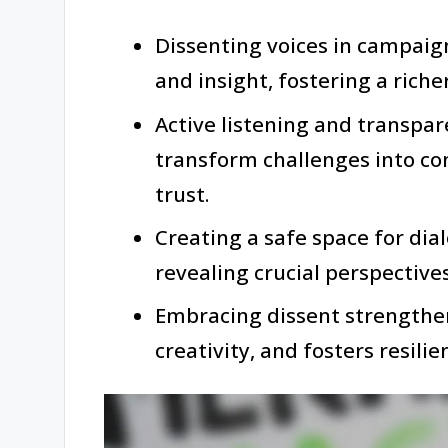
Dissenting voices in campaig
and insight, fostering a rich
Active listening and transpa
transform challenges into c
trust.
Creating a safe space for di
revealing crucial perspective
Embracing dissent strengthe
creativity, and fosters resilie