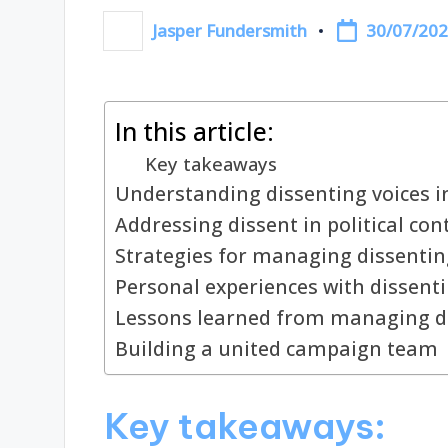
30/07/20
Jasper Fundersmith
Posted
by
In this article:
Key takeaways
Understanding dissenting voices 
Addressing dissent in political con
Strategies for managing dissentin
Personal experiences with dissenti
Lessons learned from managing d
Building a united campaign team
Key takeaways: