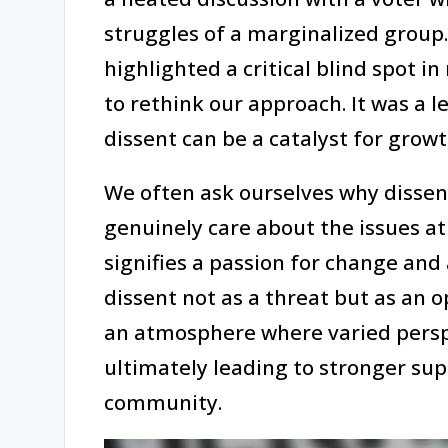
struggles of a marginalized group
highlighted a critical blind spot
to rethink our approach. It was a 
dissent can be a catalyst for growt
We often ask ourselves why dissenti
genuinely care about the issues at
signifies a passion for change and a
dissent not as a threat but as an o
an atmosphere where varied persp
ultimately leading to stronger su
community.