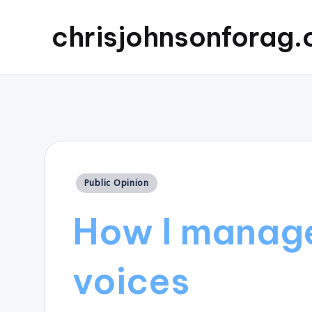
chrisjohnsonforag
Posted
Public Opinion
in
How I manage
voices