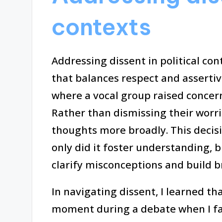
contexts
Addressing dissent in political co
that balances respect and assertiv
where a vocal group raised concer
Rather than dismissing their worrie
thoughts more broadly. This decis
only did it foster understanding, b
clarify misconceptions and build b
In navigating dissent, I learned th
moment during a debate when I fa