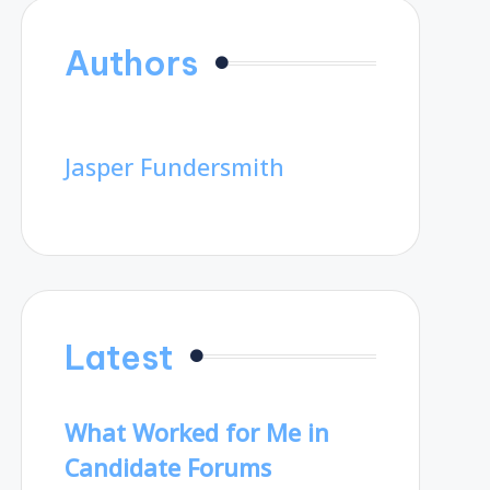
Authors
Jasper Fundersmith
Latest
What Worked for Me in
Candidate Forums