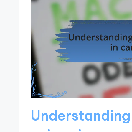
Understanding 