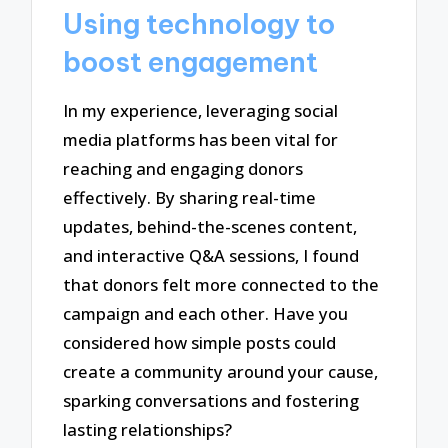
Using technology to
boost engagement
In my experience, leveraging social
media platforms has been vital for
reaching and engaging donors
effectively. By sharing real-time
updates, behind-the-scenes content,
and interactive Q&A sessions, I found
that donors felt more connected to the
campaign and each other. Have you
considered how simple posts could
create a community around your cause,
sparking conversations and fostering
lasting relationships?