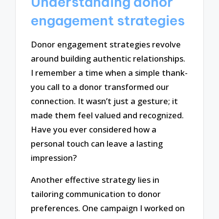
Understanding donor
engagement strategies
Donor engagement strategies revolve
around building authentic relationships.
I remember a time when a simple thank-
you call to a donor transformed our
connection. It wasn’t just a gesture; it
made them feel valued and recognized.
Have you ever considered how a
personal touch can leave a lasting
impression?
Another effective strategy lies in
tailoring communication to donor
preferences. One campaign I worked on