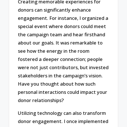
Creating memorable experiences for
donors can significantly enhance
engagement. For instance, I organized a
special event where donors could meet
the campaign team and hear firsthand
about our goals. It was remarkable to
see how the energy in the room
fostered a deeper connection; people
were not just contributors, but invested
stakeholders in the campaign’s vision.
Have you thought about how such
personal interactions could impact your
donor relationships?
Utilizing technology can also transform
donor engagement. I once implemented