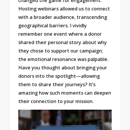
changed the game for engagement.
Hosting webinars allowed us to connect
with a broader audience, transcending
geographical barriers. I vividly
remember one event where a donor
shared their personal story about why
they chose to support our campaign;
the emotional resonance was palpable.
Have you thought about bringing your
donors into the spotlight—allowing
them to share their journeys? It’s
amazing how such moments can deepen
their connection to your mission.