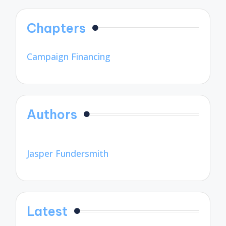
Chapters
Campaign Financing
Authors
Jasper Fundersmith
Latest