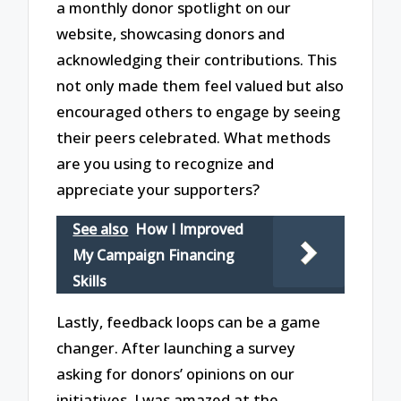
a monthly donor spotlight on our
website, showcasing donors and
acknowledging their contributions. This
not only made them feel valued but also
encouraged others to engage by seeing
their peers celebrated. What methods
are you using to recognize and
appreciate your supporters?
See also
How I Improved
My Campaign Financing
Skills
Lastly, feedback loops can be a game
changer. After launching a survey
asking for donors’ opinions on our
initiatives, I was amazed at the