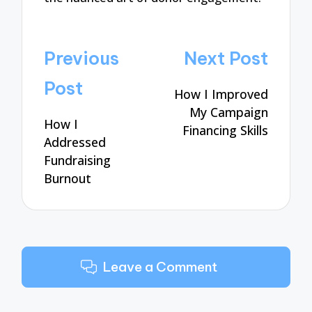
Post
Previous
Next Post
navigation
Post
How I Improved
My Campaign
How I
Financing Skills
Addressed
Fundraising
Burnout
Leave a Comment