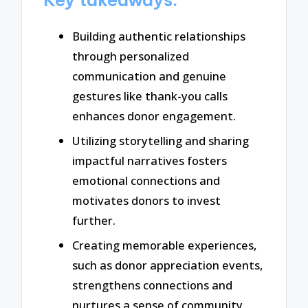
Building authentic relationships
through personalized
communication and genuine
gestures like thank-you calls
enhances donor engagement.
Utilizing storytelling and sharing
impactful narratives fosters
emotional connections and
motivates donors to invest
further.
Creating memorable experiences,
such as donor appreciation events,
strengthens connections and
nurtures a sense of community