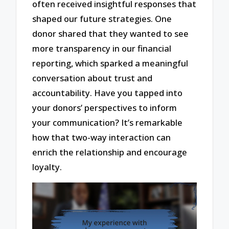
often received insightful responses that
shaped our future strategies. One
donor shared that they wanted to see
more transparency in our financial
reporting, which sparked a meaningful
conversation about trust and
accountability. Have you tapped into
your donors’ perspectives to inform
your communication? It’s remarkable
how that two-way interaction can
enrich the relationship and encourage
loyalty.