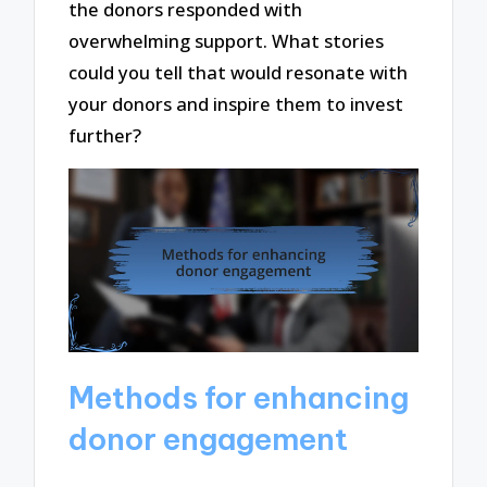
the donors responded with
overwhelming support. What stories
could you tell that would resonate with
your donors and inspire them to invest
further?
Methods for enhancing
donor engagement