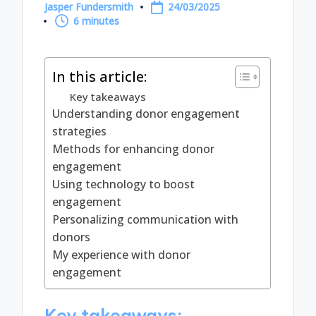
Jasper Fundersmith
24/03/2025
Posted
6 minutes
by
In this article:
Key takeaways
Understanding donor engagement
strategies
Methods for enhancing donor
engagement
Using technology to boost
engagement
Personalizing communication with
donors
My experience with donor
engagement
Key takeaways: