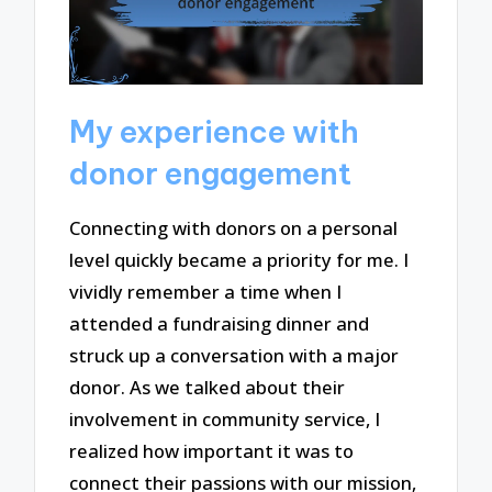
My experience with
donor engagement
Connecting with donors on a personal
level quickly became a priority for me. I
vividly remember a time when I
attended a fundraising dinner and
struck up a conversation with a major
donor. As we talked about their
involvement in community service, I
realized how important it was to
connect their passions with our mission,