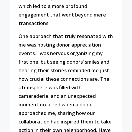
which led to a more profound
engagement that went beyond mere
transactions.
One approach that truly resonated with
me was hosting donor appreciation
events. I was nervous organizing my
first one, but seeing donors’ smiles and
hearing their stories reminded me just
how crucial these connections are. The
atmosphere was filled with
camaraderie, and an unexpected
moment occurred when a donor
approached me, sharing how our
collaboration had inspired them to take
action in their own neighborhood. Have