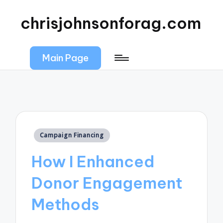
chrisjohnsonforag.com
Main Page
Posted
Campaign Financing
in
How I Enhanced
Donor Engagement
Methods