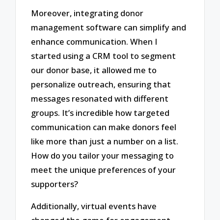
Moreover, integrating donor
management software can simplify and
enhance communication. When I
started using a CRM tool to segment
our donor base, it allowed me to
personalize outreach, ensuring that
messages resonated with different
groups. It’s incredible how targeted
communication can make donors feel
like more than just a number on a list.
How do you tailor your messaging to
meet the unique preferences of your
supporters?
Additionally, virtual events have