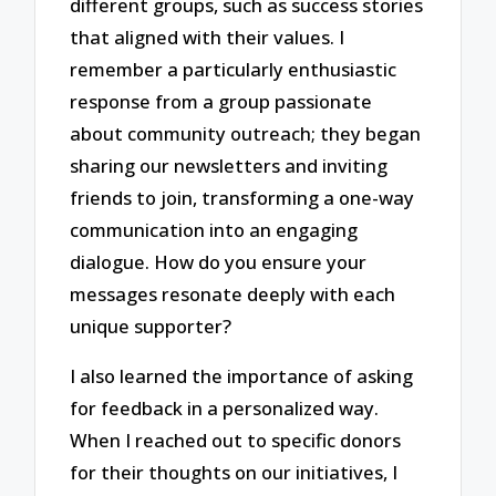
different groups, such as success stories
that aligned with their values. I
remember a particularly enthusiastic
response from a group passionate
about community outreach; they began
sharing our newsletters and inviting
friends to join, transforming a one-way
communication into an engaging
dialogue. How do you ensure your
messages resonate deeply with each
unique supporter?
I also learned the importance of asking
for feedback in a personalized way.
When I reached out to specific donors
for their thoughts on our initiatives, I