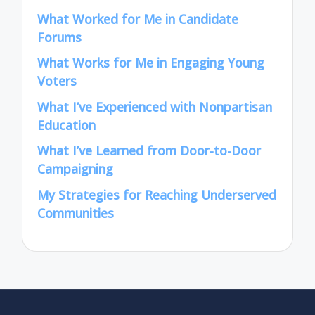
What Worked for Me in Candidate
Forums
What Works for Me in Engaging Young
Voters
What I’ve Experienced with Nonpartisan
Education
What I’ve Learned from Door-to-Door
Campaigning
My Strategies for Reaching Underserved
Communities