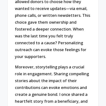
allowed donors to choose how they
wanted to receive updates—via email,
phone calls, or written newsletters. This
choice gave them ownership and
fostered a deeper connection. When
was the last time you felt truly
connected to a cause? Personalizing
outreach can evoke those feelings for
your supporters.
Moreover, storytelling plays a crucial
role in engagement. Sharing compelling
stories about the impact of their
contributions can evoke emotions and
create a genuine bond. I once shared a
heartfelt story from a beneficiary, and