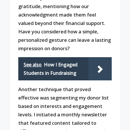
gratitude, mentioning how our
acknowledgment made them feel
valued beyond their financial support.
Have you considered how a simple,
personalized gesture can leave a lasting
impression on donors?
See also
How I Engaged
Students in Fundraising
Another technique that proved
effective was segmenting my donor list
based on interests and engagement
levels. I initiated a monthly newsletter
that featured content tailored to