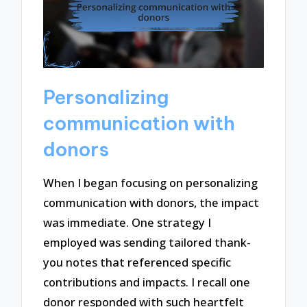
Personalizing
communication with
donors
When I began focusing on personalizing
communication with donors, the impact
was immediate. One strategy I
employed was sending tailored thank-
you notes that referenced specific
contributions and impacts. I recall one
donor responded with such heartfelt