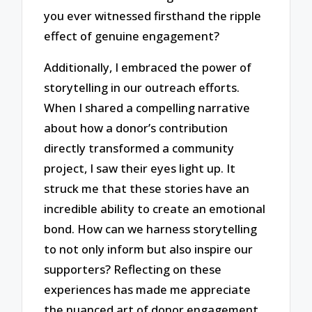
you ever witnessed firsthand the ripple
effect of genuine engagement?
Additionally, I embraced the power of
storytelling in our outreach efforts.
When I shared a compelling narrative
about how a donor’s contribution
directly transformed a community
project, I saw their eyes light up. It
struck me that these stories have an
incredible ability to create an emotional
bond. How can we harness storytelling
to not only inform but also inspire our
supporters? Reflecting on these
experiences has made me appreciate
the nuanced art of donor engagement.