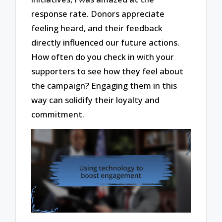
response rate. Donors appreciate
feeling heard, and their feedback
directly influenced our future actions.
How often do you check in with your
supporters to see how they feel about
the campaign? Engaging them in this
way can solidify their loyalty and
commitment.