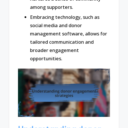
among supporters.
Embracing technology, such as
social media and donor
management software, allows for
tailored communication and
broader engagement
opportunities.