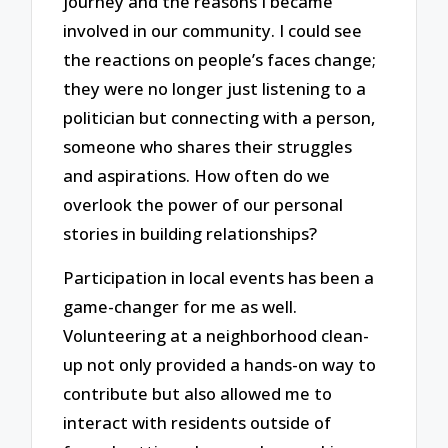
journey and the reasons I became
involved in our community. I could see
the reactions on people’s faces change;
they were no longer just listening to a
politician but connecting with a person,
someone who shares their struggles
and aspirations. How often do we
overlook the power of our personal
stories in building relationships?
Participation in local events has been a
game-changer for me as well.
Volunteering at a neighborhood clean-
up not only provided a hands-on way to
contribute but also allowed me to
interact with residents outside of