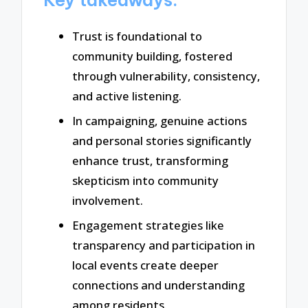
Trust is foundational to
community building, fostered
through vulnerability, consistency,
and active listening.
In campaigning, genuine actions
and personal stories significantly
enhance trust, transforming
skepticism into community
involvement.
Engagement strategies like
transparency and participation in
local events create deeper
connections and understanding
among residents.