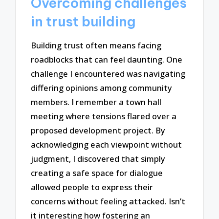
Overcoming challenges
in trust building
Building trust often means facing
roadblocks that can feel daunting. One
challenge I encountered was navigating
differing opinions among community
members. I remember a town hall
meeting where tensions flared over a
proposed development project. By
acknowledging each viewpoint without
judgment, I discovered that simply
creating a safe space for dialogue
allowed people to express their
concerns without feeling attacked. Isn’t
it interesting how fostering an