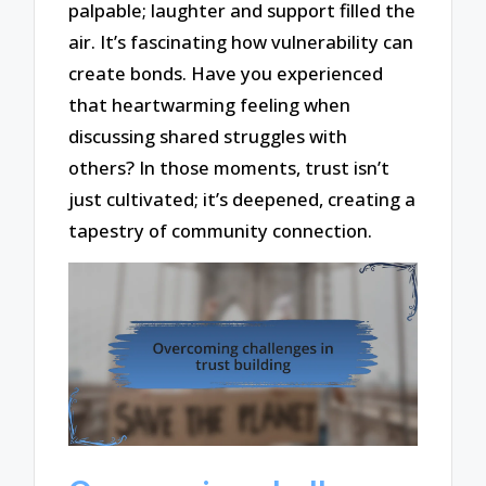
palpable; laughter and support filled the
air. It’s fascinating how vulnerability can
create bonds. Have you experienced
that heartwarming feeling when
discussing shared struggles with
others? In those moments, trust isn’t
just cultivated; it’s deepened, creating a
tapestry of community connection.