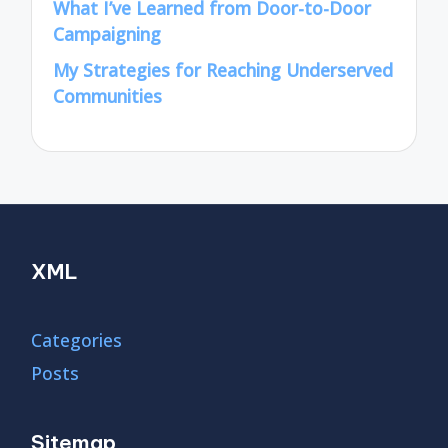
What I’ve Learned from Door-to-Door
Campaigning
My Strategies for Reaching Underserved
Communities
XML
Categories
Posts
Sitemap