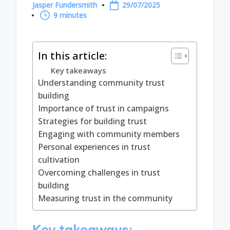
Jasper Fundersmith
29/07/2025
Posted
9 minutes
by
In this article:
Key takeaways
Understanding community trust
building
Importance of trust in campaigns
Strategies for building trust
Engaging with community members
Personal experiences in trust
cultivation
Overcoming challenges in trust
building
Measuring trust in the community
Key takeaways: