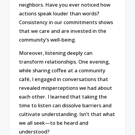
neighbors. Have you ever noticed how
actions speak louder than words?
Consistency in our commitments shows
that we care and are invested in the
community’s well-being.
Moreover, listening deeply can
transform relationships. One evening,
while sharing coffee at a community
café, I engaged in conversations that
revealed misperceptions we had about
each other. I learned that taking the
time to listen can dissolve barriers and
cultivate understanding. Isn’t that what
we all seek—to be heard and
understood?