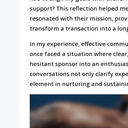
support? This reflection helped me
resonated with their mission, pro
transform a transaction into a long
In my experience, effective communi
once faced a situation where clear
hesitant sponsor into an enthusias
conversations not only clarify expe
element in nurturing and sustaini