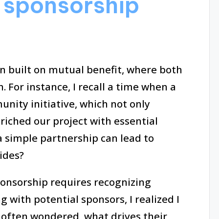
 sponsorship
n built on mutual benefit, where both
. For instance, I recall a time when a
nity initiative, which not only
riched our project with essential
 a simple partnership can lead to
ides?
onsorship requires recognizing
 with potential sponsors, I realized I
I often wondered, what drives their