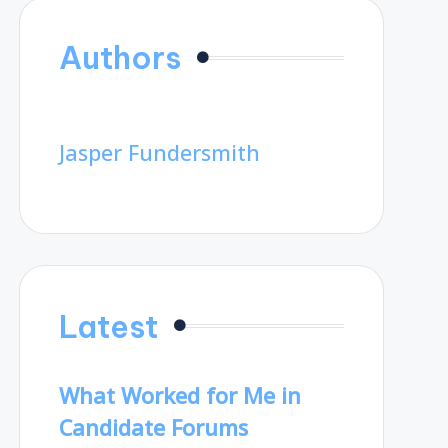
Authors
Jasper Fundersmith
Latest
What Worked for Me in
Candidate Forums