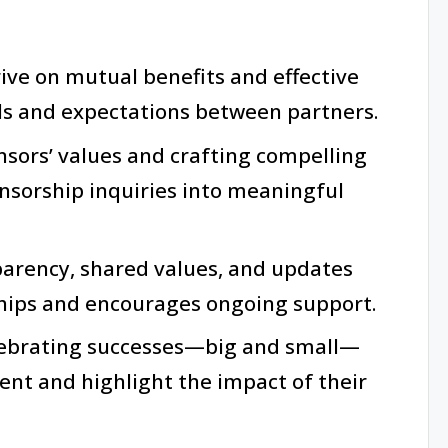
ive on mutual benefits and effective
ls and expectations between partners.
sors’ values and crafting compelling
nsorship inquiries into meaningful
parency, shared values, and updates
ships and encourages ongoing support.
ebrating successes—big and small—
nt and highlight the impact of their