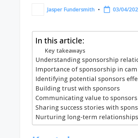
03/04/20
Jasper Fundersmith
Posted
by
In this article:
Key takeaways
Understanding sponsorship relati
Importance of sponsorship in ca
Identifying potential sponsors effe
Building trust with sponsors
Communicating value to sponsors
Sharing success stories with spon
Nurturing long-term relationships