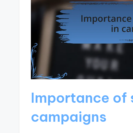
Importance of 
campaigns