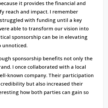
because it provides the financial and
ify reach and impact. I remember
struggled with funding until a key
ere able to transform our vision into
tical sponsorship can be in elevating
o unnoticed.
rough sponsorship benefits not only the
and. I once collaborated with a local
well-known company. Their participation
redibility but also increased their
teresting how both parties can gain so