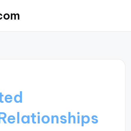
.com
ted
Relationships