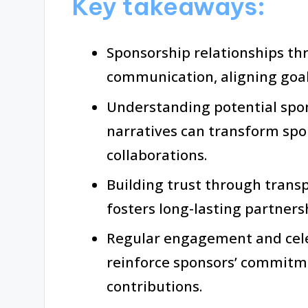
Key takeaways:
Sponsorship relationships thr
communication, aligning goa
Understanding potential spon
narratives can transform spo
collaborations.
Building trust through trans
fosters long-lasting partner
Regular engagement and cel
reinforce sponsors’ commitme
contributions.