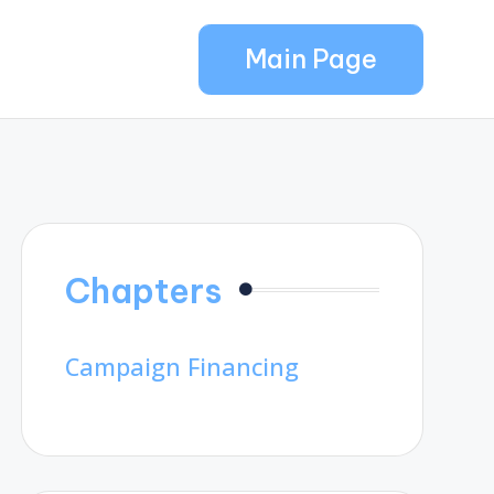
Main Page
Chapters
Campaign Financing