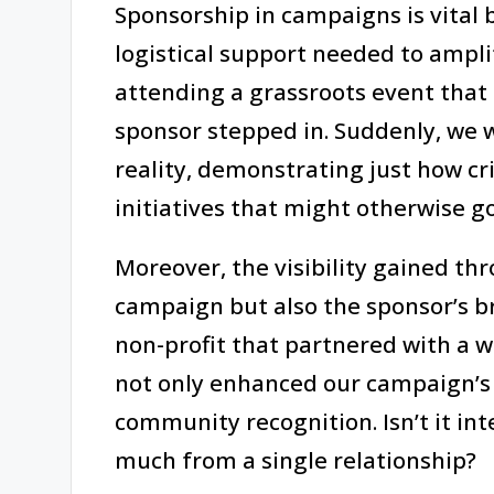
Sponsorship in campaigns is vital 
logistical support needed to ampl
attending a grassroots event that 
sponsor stepped in. Suddenly, we w
reality, demonstrating just how cri
initiatives that might otherwise g
Moreover, the visibility gained th
campaign but also the sponsor’s br
non-profit that partnered with a 
not only enhanced our campaign’s c
community recognition. Isn’t it in
much from a single relationship?