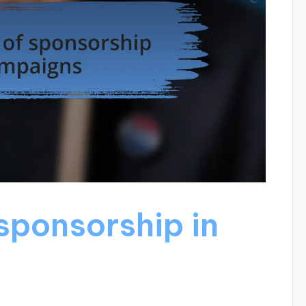
sponsorship in