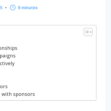
25
8 minutes
onships
mpaigns
ctively
sors
 with sponsors