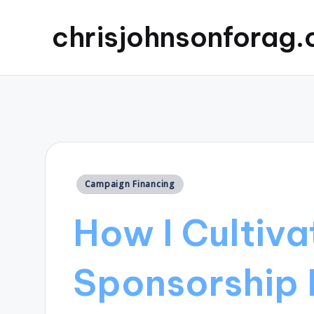
chrisjohnsonforag
Posted
Campaign Financing
in
How I Cultiva
Sponsorship 