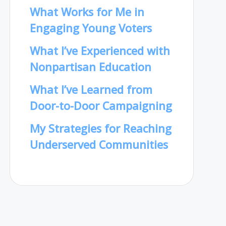
What Works for Me in
Engaging Young Voters
What I’ve Experienced with
Nonpartisan Education
What I’ve Learned from
Door-to-Door Campaigning
My Strategies for Reaching
Underserved Communities