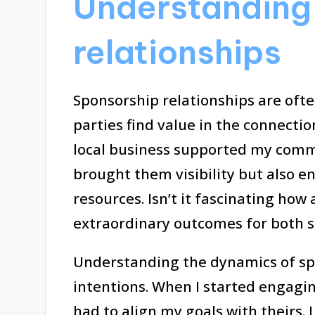
Understanding
relationships
Sponsorship relationships are ofte
parties find value in the connection
local business supported my commu
brought them visibility but also en
resources. Isn’t it fascinating how
extraordinary outcomes for both s
Understanding the dynamics of sp
intentions. When I started engaging
had to align my goals with theirs. 