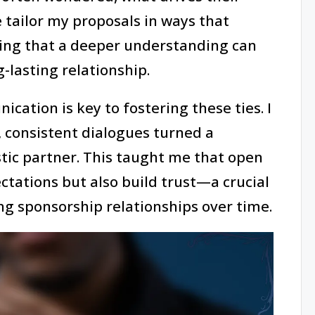
 tailor my proposals in ways that
ving that a deeper understanding can
-lasting relationship.
cation is key to fostering these ties. I
, consistent dialogues turned a
tic partner. This taught me that open
ctations but also build trust—a crucial
ng sponsorship relationships over time.