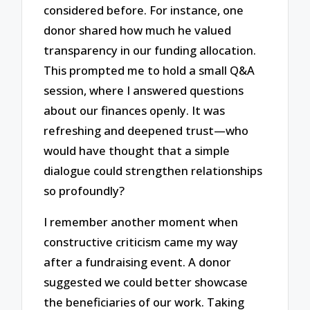
considered before. For instance, one
donor shared how much he valued
transparency in our funding allocation.
This prompted me to hold a small Q&A
session, where I answered questions
about our finances openly. It was
refreshing and deepened trust—who
would have thought that a simple
dialogue could strengthen relationships
so profoundly?
I remember another moment when
constructive criticism came my way
after a fundraising event. A donor
suggested we could better showcase
the beneficiaries of our work. Taking