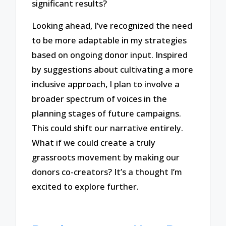
significant results?
Looking ahead, I’ve recognized the need
to be more adaptable in my strategies
based on ongoing donor input. Inspired
by suggestions about cultivating a more
inclusive approach, I plan to involve a
broader spectrum of voices in the
planning stages of future campaigns.
This could shift our narrative entirely.
What if we could create a truly
grassroots movement by making our
donors co-creators? It’s a thought I’m
excited to explore further.