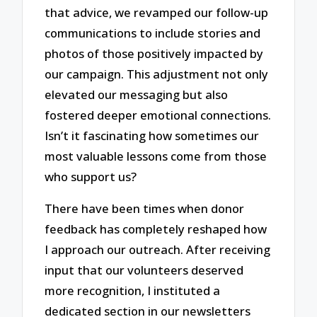
that advice, we revamped our follow-up
communications to include stories and
photos of those positively impacted by
our campaign. This adjustment not only
elevated our messaging but also
fostered deeper emotional connections.
Isn’t it fascinating how sometimes our
most valuable lessons come from those
who support us?
There have been times when donor
feedback has completely reshaped how
I approach our outreach. After receiving
input that our volunteers deserved
more recognition, I instituted a
dedicated section in our newsletters