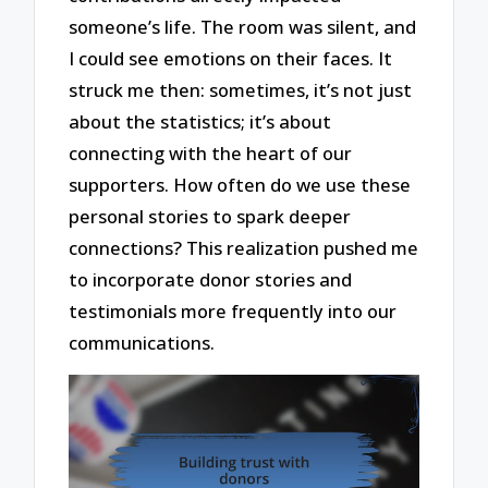
someone’s life. The room was silent, and
I could see emotions on their faces. It
struck me then: sometimes, it’s not just
about the statistics; it’s about
connecting with the heart of our
supporters. How often do we use these
personal stories to spark deeper
connections? This realization pushed me
to incorporate donor stories and
testimonials more frequently into our
communications.