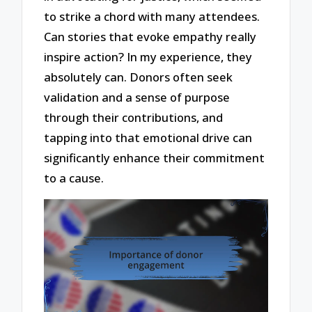
to strike a chord with many attendees.
Can stories that evoke empathy really
inspire action? In my experience, they
absolutely can. Donors often seek
validation and a sense of purpose
through their contributions, and
tapping into that emotional drive can
significantly enhance their commitment
to a cause.