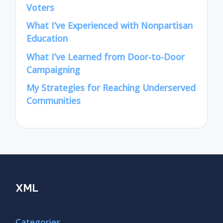
Voters
What I’ve Experienced with Nonpartisan
Education
What I’ve Learned from Door-to-Door
Campaigning
My Strategies for Reaching Underserved
Communities
XML
Categories