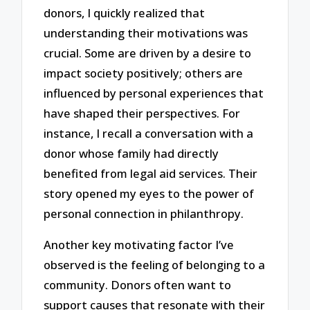
donors, I quickly realized that
understanding their motivations was
crucial. Some are driven by a desire to
impact society positively; others are
influenced by personal experiences that
have shaped their perspectives. For
instance, I recall a conversation with a
donor whose family had directly
benefited from legal aid services. Their
story opened my eyes to the power of
personal connection in philanthropy.
Another key motivating factor I’ve
observed is the feeling of belonging to a
community. Donors often want to
support causes that resonate with their