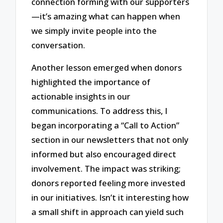
connection forming with our supporters
—it’s amazing what can happen when
we simply invite people into the
conversation.
Another lesson emerged when donors
highlighted the importance of
actionable insights in our
communications. To address this, I
began incorporating a “Call to Action”
section in our newsletters that not only
informed but also encouraged direct
involvement. The impact was striking;
donors reported feeling more invested
in our initiatives. Isn’t it interesting how
a small shift in approach can yield such