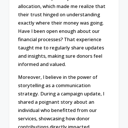
allocation, which made me realize that
their trust hinged on understanding
exactly where their money was going.
Have I been open enough about our
financial processes? That experience
taught me to regularly share updates
and insights, making sure donors feel
informed and valued.
Moreover, I believe in the power of
storytelling as a communication
strategy. During a campaign update, I
shared a poignant story about an
individual who benefitted from our
services, showcasing how donor
contributions directly impacted