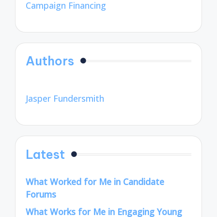
Campaign Financing
Authors
Jasper Fundersmith
Latest
What Worked for Me in Candidate
Forums
What Works for Me in Engaging Young