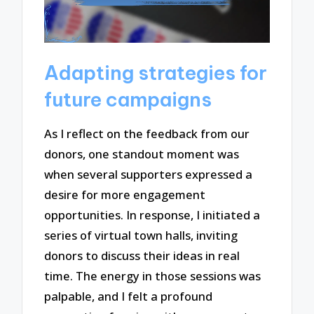
Adapting strategies for
future campaigns
As I reflect on the feedback from our
donors, one standout moment was
when several supporters expressed a
desire for more engagement
opportunities. In response, I initiated a
series of virtual town halls, inviting
donors to discuss their ideas in real
time. The energy in those sessions was
palpable, and I felt a profound