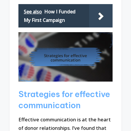
See also
How I Funded
My First Campaign
Strategies for effective
communication
Effective communication is at the heart
of donor relationships. I’ve found that