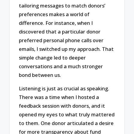
tailoring messages to match donors’
preferences makes a world of
difference. For instance, when I
discovered that a particular donor
preferred personal phone calls over
emails, I switched up my approach. That
simple change led to deeper
conversations and a much stronger
bond between us.
Listening is just as crucial as speaking.
There was a time when I hosted a
feedback session with donors, and it
opened my eyes to what truly mattered
to them. One donor articulated a desire
for more transparency about fund