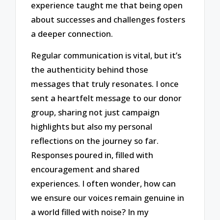
experience taught me that being open
about successes and challenges fosters
a deeper connection.
Regular communication is vital, but it’s
the authenticity behind those
messages that truly resonates. I once
sent a heartfelt message to our donor
group, sharing not just campaign
highlights but also my personal
reflections on the journey so far.
Responses poured in, filled with
encouragement and shared
experiences. I often wonder, how can
we ensure our voices remain genuine in
a world filled with noise? In my