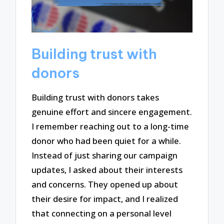
Building trust with
donors
Building trust with donors takes
genuine effort and sincere engagement.
I remember reaching out to a long-time
donor who had been quiet for a while.
Instead of just sharing our campaign
updates, I asked about their interests
and concerns. They opened up about
their desire for impact, and I realized
that connecting on a personal level