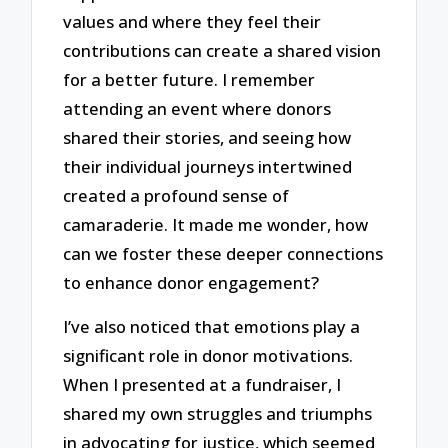
values and where they feel their
contributions can create a shared vision
for a better future. I remember
attending an event where donors
shared their stories, and seeing how
their individual journeys intertwined
created a profound sense of
camaraderie. It made me wonder, how
can we foster these deeper connections
to enhance donor engagement?
I’ve also noticed that emotions play a
significant role in donor motivations.
When I presented at a fundraiser, I
shared my own struggles and triumphs
in advocating for justice, which seemed