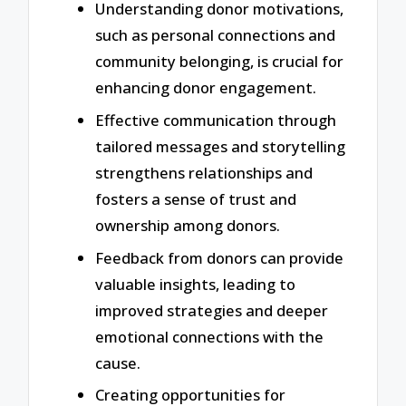
Understanding donor motivations,
such as personal connections and
community belonging, is crucial for
enhancing donor engagement.
Effective communication through
tailored messages and storytelling
strengthens relationships and
fosters a sense of trust and
ownership among donors.
Feedback from donors can provide
valuable insights, leading to
improved strategies and deeper
emotional connections with the
cause.
Creating opportunities for