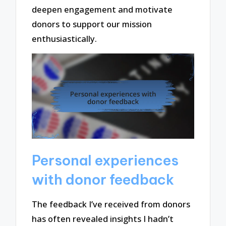
deepen engagement and motivate
donors to support our mission
enthusiastically.
Personal experiences
with donor feedback
The feedback I’ve received from donors
has often revealed insights I hadn’t