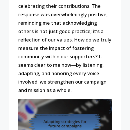
celebrating their contributions. The
response was overwhelmingly positive,
reminding me that acknowledging
others is not just good practice; it’s a
reflection of our values. How do we truly
measure the impact of fostering
community within our supporters? It
seems clear to me now—by listening,
adapting, and honoring every voice
involved, we strengthen our campaign
and mission as a whole.