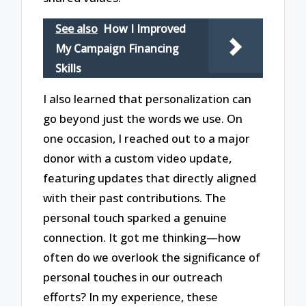
See also
How I Improved
My Campaign Financing
Skills
I also learned that personalization can
go beyond just the words we use. On
one occasion, I reached out to a major
donor with a custom video update,
featuring updates that directly aligned
with their past contributions. The
personal touch sparked a genuine
connection. It got me thinking—how
often do we overlook the significance of
personal touches in our outreach
efforts? In my experience, these