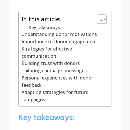
In this article:
Key takeaways
Understanding donor motivations
Importance of donor engagement
Strategies for effective
communication
Building trust with donors
Tailoring campaign messages
Personal experiences with donor
feedback
Adapting strategies for future
campaigns
Key takeaways: