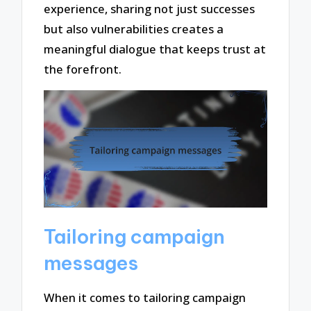
experience, sharing not just successes
but also vulnerabilities creates a
meaningful dialogue that keeps trust at
the forefront.
Tailoring campaign
messages
When it comes to tailoring campaign