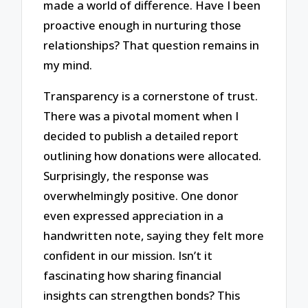
made a world of difference. Have I been
proactive enough in nurturing those
relationships? That question remains in
my mind.
Transparency is a cornerstone of trust.
There was a pivotal moment when I
decided to publish a detailed report
outlining how donations were allocated.
Surprisingly, the response was
overwhelmingly positive. One donor
even expressed appreciation in a
handwritten note, saying they felt more
confident in our mission. Isn’t it
fascinating how sharing financial
insights can strengthen bonds? This