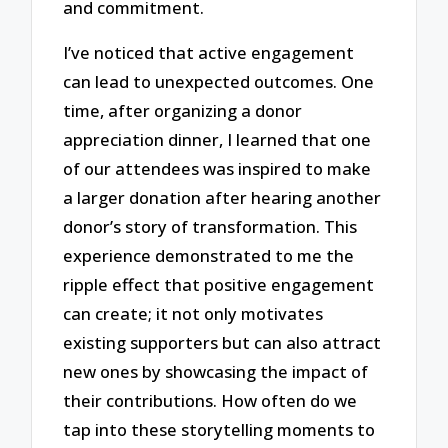
and commitment.
I’ve noticed that active engagement
can lead to unexpected outcomes. One
time, after organizing a donor
appreciation dinner, I learned that one
of our attendees was inspired to make
a larger donation after hearing another
donor’s story of transformation. This
experience demonstrated to me the
ripple effect that positive engagement
can create; it not only motivates
existing supporters but can also attract
new ones by showcasing the impact of
their contributions. How often do we
tap into these storytelling moments to