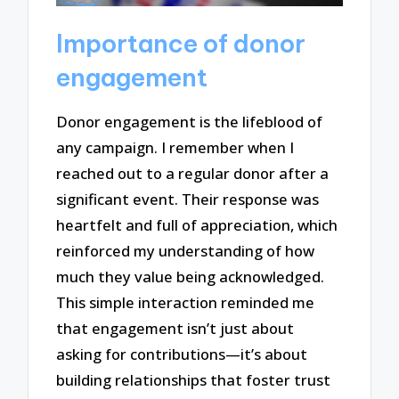
Importance of donor
engagement
Donor engagement is the lifeblood of
any campaign. I remember when I
reached out to a regular donor after a
significant event. Their response was
heartfelt and full of appreciation, which
reinforced my understanding of how
much they value being acknowledged.
This simple interaction reminded me
that engagement isn’t just about
asking for contributions—it’s about
building relationships that foster trust