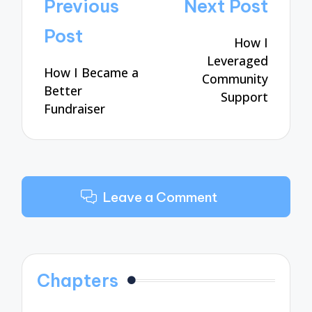
Post
Previous
Next Post
navigation
Post
How I
Leveraged
How I Became a
Community
Better
Support
Fundraiser
Leave a Comment
Chapters