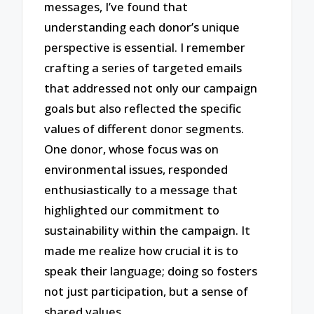
messages, I’ve found that
understanding each donor’s unique
perspective is essential. I remember
crafting a series of targeted emails
that addressed not only our campaign
goals but also reflected the specific
values of different donor segments.
One donor, whose focus was on
environmental issues, responded
enthusiastically to a message that
highlighted our commitment to
sustainability within the campaign. It
made me realize how crucial it is to
speak their language; doing so fosters
not just participation, but a sense of
shared values.