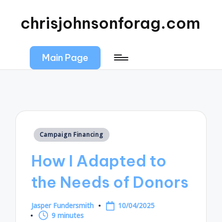
chrisjohnsonforag.com
Main Page
Posted
Campaign Financing
in
How I Adapted to
the Needs of Donors
Jasper Fundersmith
10/04/2025
Posted
9 minutes
by