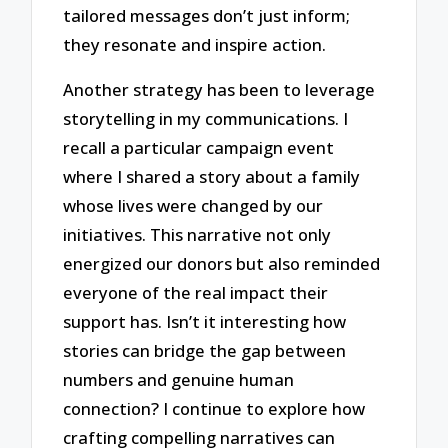
tailored messages don’t just inform;
they resonate and inspire action.
Another strategy has been to leverage
storytelling in my communications. I
recall a particular campaign event
where I shared a story about a family
whose lives were changed by our
initiatives. This narrative not only
energized our donors but also reminded
everyone of the real impact their
support has. Isn’t it interesting how
stories can bridge the gap between
numbers and genuine human
connection? I continue to explore how
crafting compelling narratives can