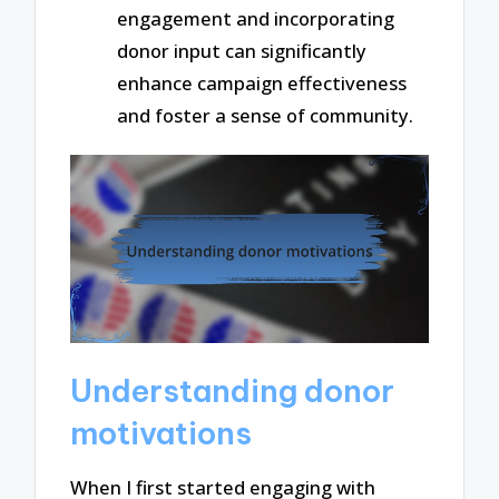
engagement and incorporating
donor input can significantly
enhance campaign effectiveness
and foster a sense of community.
Understanding donor
motivations
When I first started engaging with