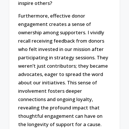
inspire others?
Furthermore, effective donor
engagement creates a sense of
ownership among supporters. I vividly
recall receiving feedback from donors
who felt invested in our mission after
participating in strategy sessions. They
weren’t just contributors; they became
advocates, eager to spread the word
about our initiatives. This sense of
involvement fosters deeper
connections and ongoing loyalty,
revealing the profound impact that
thoughtful engagement can have on
the longevity of support for a cause.