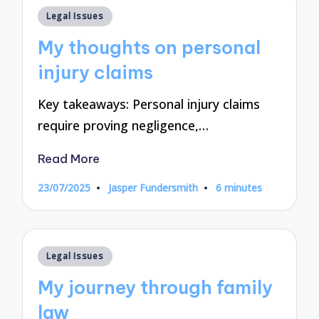
Posted
Legal Issues
in
My thoughts on personal
injury claims
Key takeaways: Personal injury claims
require proving negligence,…
Read More
23/07/2025
Jasper Fundersmith
6 minutes
Posted
by
Posted
Legal Issues
in
My journey through family
law