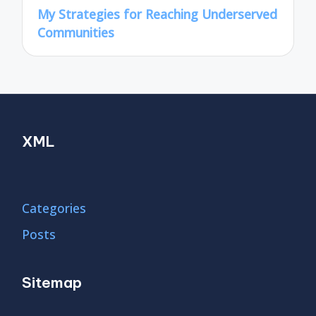
My Strategies for Reaching Underserved
Communities
XML
Categories
Posts
Sitemap