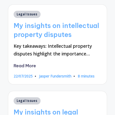
Posted
Legal Issues
in
My insights on intellectual
property disputes
Key takeaways: Intellectual property
disputes highlight the importance…
Read More
22/07/2025
Jasper Fundersmith
8 minutes
Posted
by
Posted
Legal Issues
in
My insights on legal