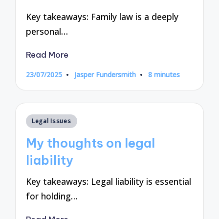
Key takeaways: Family law is a deeply
personal…
Read More
23/07/2025
Jasper Fundersmith
8 minutes
Posted
by
Posted
Legal Issues
in
My thoughts on legal
liability
Key takeaways: Legal liability is essential
for holding…