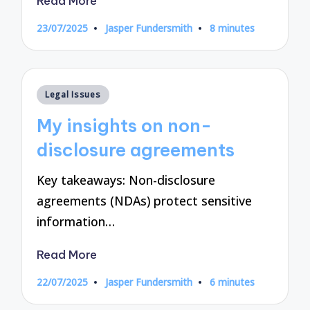
Read More
23/07/2025
Jasper Fundersmith
8 minutes
Posted
by
Posted
Legal Issues
in
My insights on non-
disclosure agreements
Key takeaways: Non-disclosure
agreements (NDAs) protect sensitive
information…
Read More
22/07/2025
Jasper Fundersmith
6 minutes
Posted
by