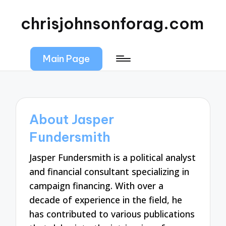
chrisjohnsonforag.com
Main Page
About Jasper
Fundersmith
Jasper Fundersmith is a political analyst
and financial consultant specializing in
campaign financing. With over a
decade of experience in the field, he
has contributed to various publications