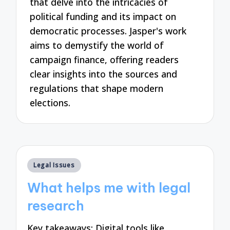
that delve into the intricacies of
political funding and its impact on
democratic processes. Jasper's work
aims to demystify the world of
campaign finance, offering readers
clear insights into the sources and
regulations that shape modern
elections.
Posted
Legal Issues
in
What helps me with legal
research
Key takeaways: Digital tools like