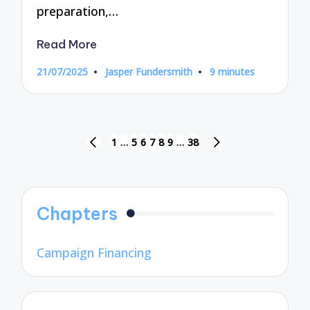
preparation,…
Read More
21/07/2025
Jasper Fundersmith
9 minutes
Posted
by
Posts
1
…
5
6
7
8
9
…
38
PREVIOUS
NEXT
pagination
PAGE
PAGE
Chapters
Campaign Financing