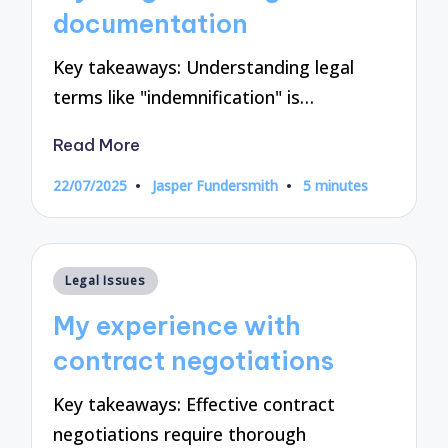
documentation
Key takeaways: Understanding legal
terms like "indemnification" is…
Read More
22/07/2025
Jasper Fundersmith
5 minutes
Posted
by
Posted
Legal Issues
in
My experience with
contract negotiations
Key takeaways: Effective contract
negotiations require thorough