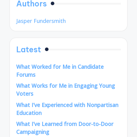
Authors
Jasper Fundersmith
Latest
What Worked for Me in Candidate
Forums
What Works for Me in Engaging Young
Voters
What I’ve Experienced with Nonpartisan
Education
What I’ve Learned from Door-to-Door
Campaigning