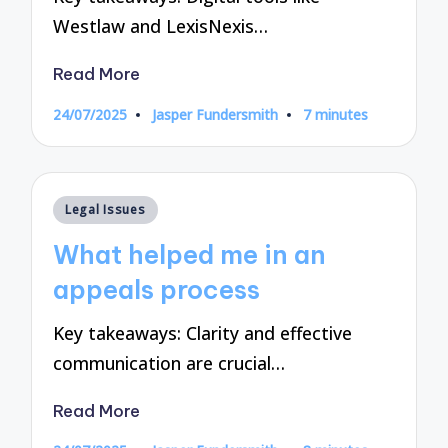
Westlaw and LexisNexis…
Read More
24/07/2025
Jasper Fundersmith
7 minutes
Posted
by
Posted
Legal Issues
in
What helped me in an
appeals process
Key takeaways: Clarity and effective
communication are crucial…
Read More