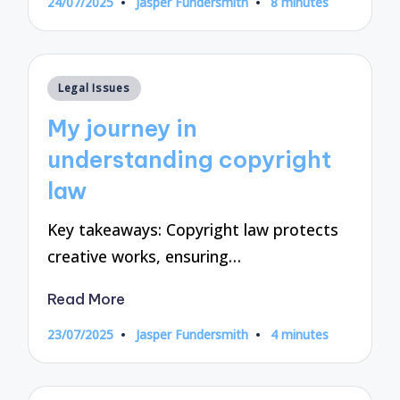
24/07/2025
Jasper Fundersmith
8 minutes
Posted
by
Posted
Legal Issues
in
My journey in
understanding copyright
law
Key takeaways: Copyright law protects
creative works, ensuring…
Read More
23/07/2025
Jasper Fundersmith
4 minutes
Posted
by